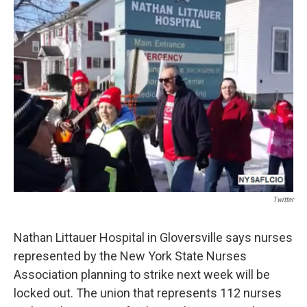
b
t
e
s
o
e
d
k
o
r
I
y
k
n
Twitter
Nathan Littauer Hospital in Gloversville says nurses
represented by the New York State Nurses
Association planning to strike next week will be
locked out. The union that represents 112 nurses