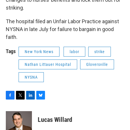
striking.
The hospital filed an Unfair Labor Practice against
NYSNA in late July for failure to bargain in good
faith.
Tags
New York News
labor
strike
Nathan Littauer Hospital
Gloversville
NYSNA
F
T
L
B
a
w
i
l
c
i
n
u
e
t
k
e
Lucas Willard
b
t
e
s
o
e
d
k