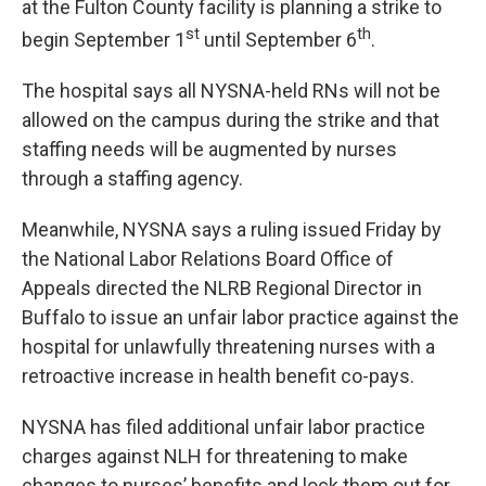
at the Fulton County facility is planning a strike to
st
th
begin September 1
until September 6
.
The hospital says all NYSNA-held RNs will not be
allowed on the campus during the strike and that
staffing needs will be augmented by nurses
through a staffing agency.
Meanwhile, NYSNA says a ruling issued Friday by
the National Labor Relations Board Office of
Appeals directed the NLRB Regional Director in
Buffalo to issue an unfair labor practice against the
hospital for unlawfully threatening nurses with a
retroactive increase in health benefit co-pays.
NYSNA has filed additional unfair labor practice
charges against NLH for threatening to make
changes to nurses’ benefits and lock them out for