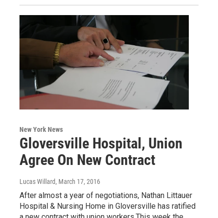
New York News
Gloversville Hospital, Union
Agree On New Contract
Lucas Willard
, March 17, 2016
After almost a year of negotiations, Nathan Littauer
Hospital & Nursing Home in Gloversville has ratified
a new contract with union workers.This week the…