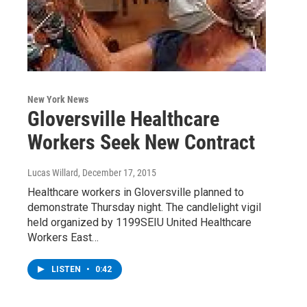
New York News
Gloversville Healthcare
Workers Seek New Contract
Lucas Willard
, December 17, 2015
Healthcare workers in Gloversville planned to
demonstrate Thursday night. The candlelight vigil
held organized by 1199SEIU United Healthcare
Workers East…
LISTEN
•
0:42