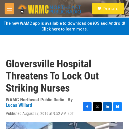
Skip to main content
S
Donate
e
M
a
e
r
n
The new WAMC app is available to download on iOS and Android!
c
u
Click here to learn more.
h
u
e
r
y
Gloversville Hospital
Threatens To Lock Out
Striking Nurses
WAMC Northeast Public Radio | By
Lucas Willard
F
T
L
B
Published August 27, 2016 at 9:52 AM EDT
a
w
i
l
c
i
n
u
e
t
k
e