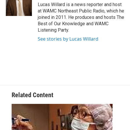
o
r
I
y
Lucas Willard is a news reporter and host
k
n
at WAMC Northeast Public Radio, which he
joined in 2011. He produces and hosts The
Best of Our Knowledge and WAMC
Listening Party.
See stories by Lucas Willard
Related Content