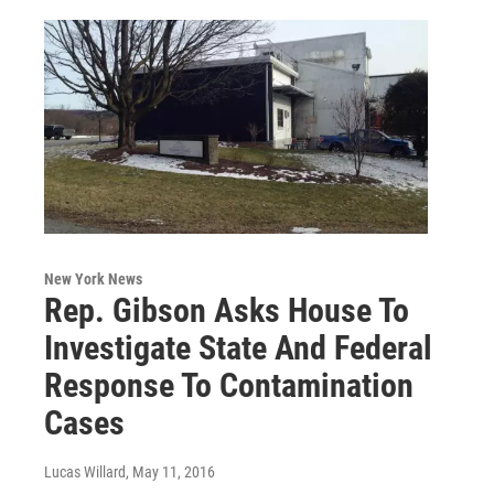
New York News
Rep. Gibson Asks House To
Investigate State And Federal
Response To Contamination
Cases
Lucas Willard
, May 11, 2016