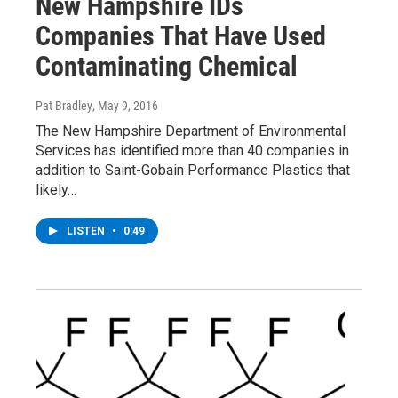
New Hampshire IDs
Companies That Have Used
Contaminating Chemical
Pat Bradley
, May 9, 2016
The New Hampshire Department of Environmental
Services has identified more than 40 companies in
addition to Saint-Gobain Performance Plastics that
likely…
LISTEN
•
0:49