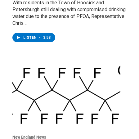
With residents in the Town of Hoosick and
Petersburgh still dealing with compromised drinking
water due to the presence of PFOA, Representative
Chris…
LISTEN
•
3:58
New England News