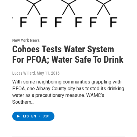
New York News
Cohoes Tests Water System
For PFOA; Water Safe To Drink
Lucas Willard
, May 11, 2016
With some neighboring communities grappling with
PFOA, one Albany County city has tested its drinking
water as a precautionary measure. WAMC’s
Southern…
LISTEN
•
3:01