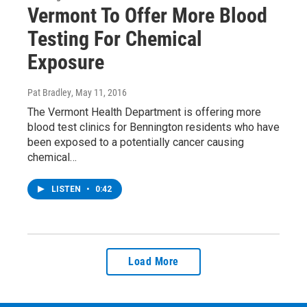
Vermont To Offer More Blood
Testing For Chemical
Exposure
Pat Bradley
, May 11, 2016
The Vermont Health Department is offering more
blood test clinics for Bennington residents who have
been exposed to a potentially cancer causing
chemical…
LISTEN
•
0:42
Load More