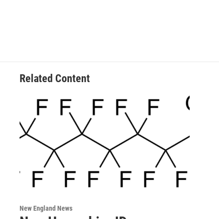
Related Content
New England News