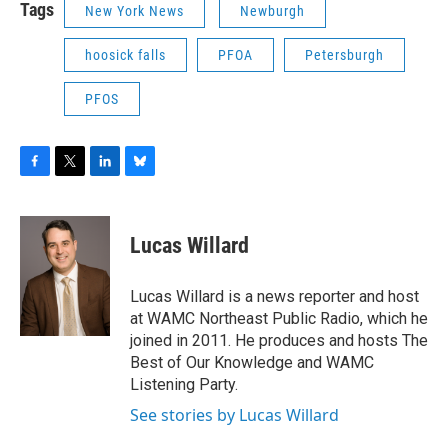
Tags
New York News
Newburgh
hoosick falls
PFOA
Petersburgh
PFOS
F
T
L
B
a
w
i
l
c
i
n
u
e
t
k
e
Lucas Willard
b
t
e
s
o
e
d
k
o
r
I
y
Lucas Willard is a news reporter and host
k
n
at WAMC Northeast Public Radio, which he
joined in 2011. He produces and hosts The
Best of Our Knowledge and WAMC
Listening Party.
See stories by Lucas Willard