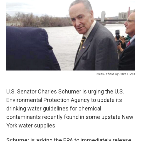
b
t
e
s
o
e
d
k
o
r
I
y
k
n
WAMC Photo By Dave Lucas
U.S. Senator Charles Schumer is urging the U.S.
Environmental Protection Agency to update its
drinking water guidelines for chemical
contaminants recently found in some upstate New
York water supplies.
Schumer is asking the EPA to immediately release