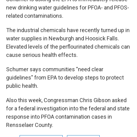
new drinking water guidelines for PFOA- and PFOS-
related contaminations.
The industrial chemicals have recently turned up in
water supplies in Newburgh and Hoosick Falls.
Elevated levels of the perflourinated chemicals can
cause serious health effects.
Schumer says communities "need clear
guidelines" from EPA to develop steps to protect
public health.
Also this week, Congressman Chris Gibson asked
for a federal investigation into the federal and state
response into PFOA contamination cases in
Rensselaer County.