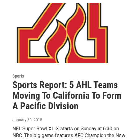
Sports
Sports Report: 5 AHL Teams
Moving To California To Form
A Pacific Division
January 30, 2015
NFL:Super Bowl XLIX starts on Sunday at 6:30 on
NBC. The big game features AFC Champion the New