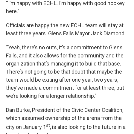
“I’m happy with ECHL. I’m happy with good hockey
here.”
Officials are happy the new ECHL team will stay at
least three years. Glens Falls Mayor Jack Diamond…
“Yeah, there’s no outs, it’s a commitment to Glens
Falls, and it also allows for the community and the
organization that’s managing it to build that base.
There’s not going to be that doubt that maybe the
team would be exiting after one year, two years,
they’ve made a commitment for at least three, but
we’re looking for a longer relationship.”
Dan Burke, President of the Civic Center Coalition,
which assumed ownership of the arena from the
st
city on January 1
, is also looking to the future in a