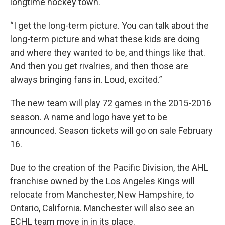
longtime hockey town.
“I get the long-term picture. You can talk about the
long-term picture and what these kids are doing
and where they wanted to be, and things like that.
And then you get rivalries, and then those are
always bringing fans in. Loud, excited.”
The new team will play 72 games in the 2015-2016
season. A name and logo have yet to be
announced. Season tickets will go on sale February
16.
Due to the creation of the Pacific Division, the AHL
franchise owned by the Los Angeles Kings will
relocate from Manchester, New Hampshire, to
Ontario, California. Manchester will also see an
ECHL team move in in its place.