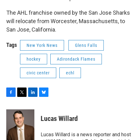
The AHL franchise owned by the San Jose Sharks
will relocate from Worcester, Massachusetts, to
San Jose, California.
Tags
New York News
Glens Falls
hockey
Adirondack Flames
civic center
echl
F
T
L
B
a
w
i
l
c
i
n
u
e
t
k
e
Lucas Willard
b
t
e
s
o
e
d
k
o
r
I
y
Lucas Willard is a news reporter and host
k
n