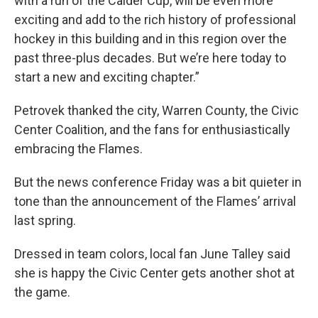
with a run of the Calder Cup, will be even more
exciting and add to the rich history of professional
hockey in this building and in this region over the
past three-plus decades. But we’re here today to
start a new and exciting chapter.”
Petrovek thanked the city, Warren County, the Civic
Center Coalition, and the fans for enthusiastically
embracing the Flames.
But the news conference Friday was a bit quieter in
tone than the announcement of the Flames’ arrival
last spring.
Dressed in team colors, local fan June Talley said
she is happy the Civic Center gets another shot at
the game.