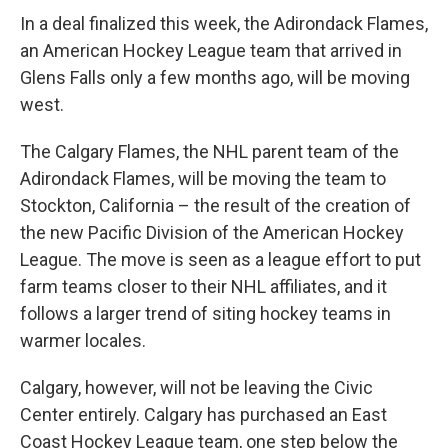
In a deal finalized this week, the Adirondack Flames,
an American Hockey League team that arrived in
Glens Falls only a few months ago, will be moving
west.
The Calgary Flames, the NHL parent team of the
Adirondack Flames, will be moving the team to
Stockton, California – the result of the creation of
the new Pacific Division of the American Hockey
League. The move is seen as a league effort to put
farm teams closer to their NHL affiliates, and it
follows a larger trend of siting hockey teams in
warmer locales.
Calgary, however, will not be leaving the Civic
Center entirely. Calgary has purchased an East
Coast Hockey League team, one step below the