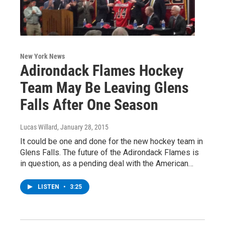
New York News
Adirondack Flames Hockey
Team May Be Leaving Glens
Falls After One Season
Lucas Willard
, January 28, 2015
It could be one and done for the new hockey team in
Glens Falls. The future of the Adirondack Flames is
in question, as a pending deal with the American…
LISTEN
•
3:25