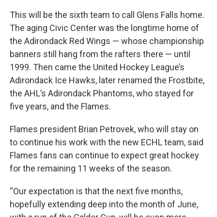
This will be the sixth team to call Glens Falls home.
The aging Civic Center was the longtime home of
the Adirondack Red Wings — whose championship
banners still hang from the rafters there — until
1999. Then came the United Hockey League’s
Adirondack Ice Hawks, later renamed the Frostbite,
the AHL’s Adirondack Phantoms, who stayed for
five years, and the Flames.
Flames president Brian Petrovek, who will stay on
to continue his work with the new ECHL team, said
Flames fans can continue to expect great hockey
for the remaining 11 weeks of the season.
“Our expectation is that the next five months,
hopefully extending deep into the month of June,