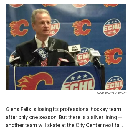
o
r
I
y
k
n
Lucas Willard
/
WAMC
Glens Falls is losing its professional hockey team
after only one season. But there is a silver lining —
another team will skate at the City Center next fall.