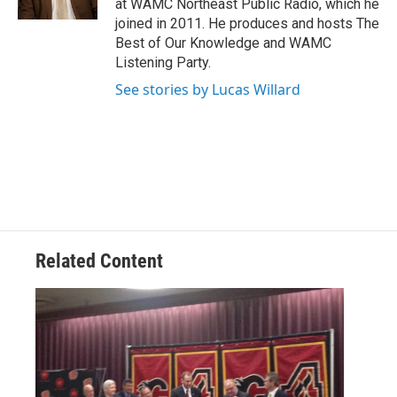
at WAMC Northeast Public Radio, which he
joined in 2011. He produces and hosts The
Best of Our Knowledge and WAMC
Listening Party.
See stories by Lucas Willard
Related Content