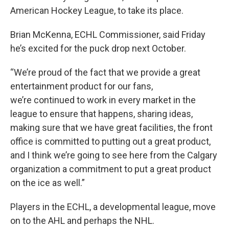
American Hockey League, to take its place.
Brian McKenna, ECHL Commissioner, said Friday
he’s excited for the puck drop next October.
“We’re proud of the fact that we provide a great
entertainment product for our fans,
we’re continued to work in every market in the
league to ensure that happens, sharing ideas,
making sure that we have great facilities, the front
office is committed to putting out a great product,
and I think we’re going to see here from the Calgary
organization a commitment to put a great product
on the ice as well.”
Players in the ECHL, a developmental league, move
on to the AHL and perhaps the NHL.