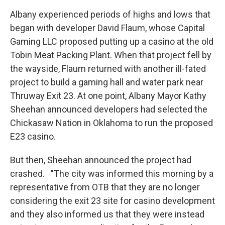
Albany experienced periods of highs and lows that
began with developer David Flaum, whose Capital
Gaming LLC proposed putting up a casino at the old
Tobin Meat Packing Plant. When that project fell by
the wayside, Flaum returned with another ill-fated
project to build a gaming hall and water park near
Thruway Exit 23. At one point, Albany Mayor Kathy
Sheehan announced developers had selected the
Chickasaw Nation in Oklahoma to run the proposed
E23 casino.
But then, Sheehan announced the project had
crashed. "The city was informed this morning by a
representative from OTB that they are no longer
considering the exit 23 site for casino development
and they also informed us that they were instead