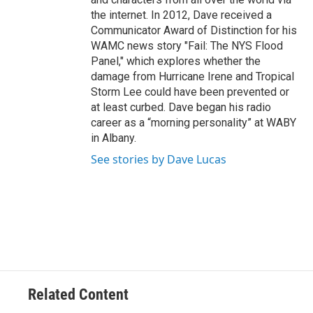
the internet. In 2012, Dave received a
Communicator Award of Distinction for his
WAMC news story "Fail: The NYS Flood
Panel," which explores whether the
damage from Hurricane Irene and Tropical
Storm Lee could have been prevented or
at least curbed. Dave began his radio
career as a “morning personality” at WABY
in Albany.
See stories by Dave Lucas
Related Content