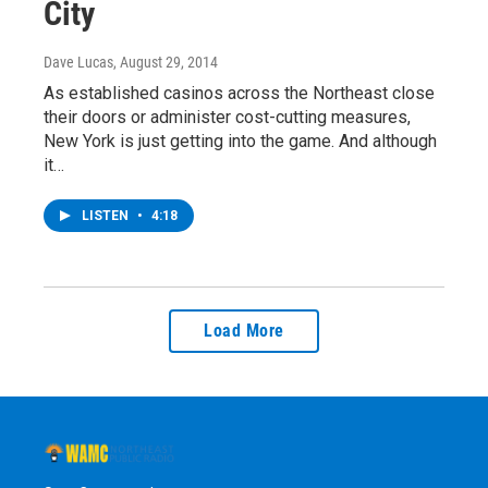
City
Dave Lucas
, August 29, 2014
As established casinos across the Northeast close
their doors or administer cost-cutting measures,
New York is just getting into the game. And although
it…
LISTEN
•
4:18
Load More