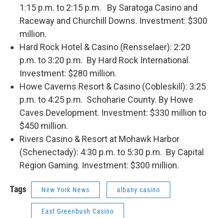
1:15 p.m. to 2:15 p.m. By Saratoga Casino and
Raceway and Churchill Downs. Investment: $300
million.
Hard Rock Hotel & Casino (Rensselaer): 2:20
p.m. to 3:20 p.m. By Hard Rock International.
Investment: $280 million.
Howe Caverns Resort & Casino (Cobleskill): 3:25
p.m. to 4:25 p.m. Schoharie County. By Howe
Caves Development. Investment: $330 million to
$450 million.
Rivers Casino & Resort at Mohawk Harbor
(Schenectady): 4:30 p.m. to 5:30 p.m. By Capital
Region Gaming. Investment: $300 million.
Tags
New York News
albany casino
East Greenbush Casino