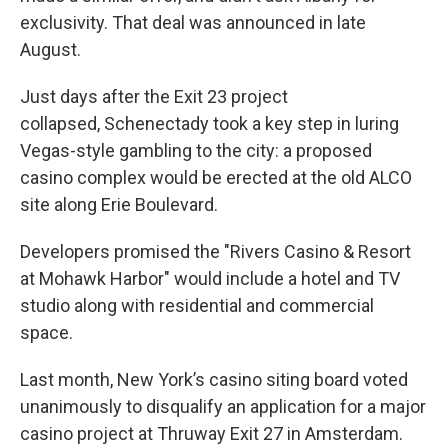
exclusivity. That deal was announced in late
August.
Just days after the Exit 23 project
collapsed, Schenectady took a key step in luring
Vegas-style gambling to the city: a proposed
casino complex would be erected at the old ALCO
site along Erie Boulevard.
Developers promised the "Rivers Casino & Resort
at Mohawk Harbor" would include a hotel and TV
studio along with residential and commercial
space.
Last month, New York’s casino siting board voted
unanimously to disqualify an application for a major
casino project at Thruway Exit 27 in Amsterdam.