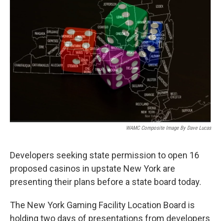
o
r
I
y
k
n
WAMC Composite Image By Dave Lucas
Developers seeking state permission to open 16
proposed casinos in upstate New York are
presenting their plans before a state board today.
The New York Gaming Facility Location Board is
holding two days of presentations from developers