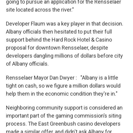
going to pursue an application for the Rensselaer
site located across the river."
Developer Flaum was a key player in that decision.
Albany officials then hesitated to put their full
support behind the Hard Rock Hotel & Casino
proposal for downtown Rensselaer, despite
developers dangling millions of dollars before city
of Albany officials.
Rensselaer Mayor Dan Dwyer : "Albany is a little
tight on cash, so we figure a million dollars would
help them in the economic condition they're in."
Neighboring community support is considered an
important part of the gaming commission’s siting
process. The East Greenbush casino developers
made a similar offer, and didn't ask Albany for