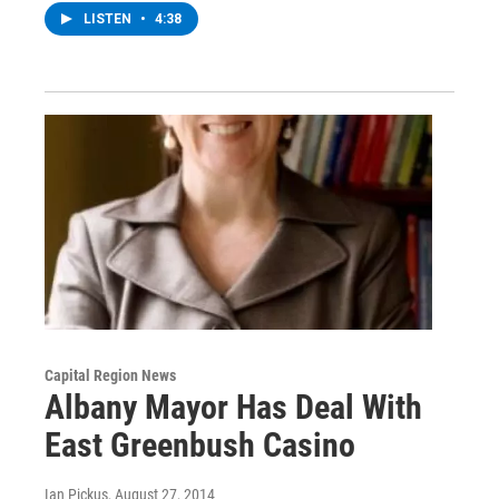
LISTEN
•
4:38
Capital Region News
Albany Mayor Has Deal With
East Greenbush Casino
Ian Pickus
, August 27, 2014