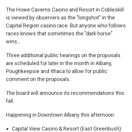
The Howe Caverns Casino and Resort in Cobleskill
is viewed by observers as the "longshot" in the
Capital Region casino race. But anyone who follows
races knows that sometimes the "dark horse"
wins...
Three additional public hearings on the proposals
are scheduled for later in the month in Albany,
Poughkeepsie and Ithaca to allow for public
comment on the proposals.
The board will announce its recommendations this
fall.
Happening in Downtown Albany this afternoon:
Capital View Casino & Resort (East Greenbush):