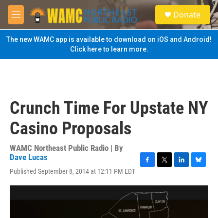
Skip to main content
S
Donate
e
M
a
e
r
n
The new WAMC app is available to download on iOS and Android!
c
u
Click here to learn more.
h
u
e
r
y
Crunch Time For Upstate NY
Casino Proposals
WAMC Northeast Public Radio | By
Dave Lucas
F
T
L
B
Published September 8, 2014 at 12:11 PM EDT
a
w
i
l
c
i
n
u
e
t
k
e
b
t
e
s
o
e
d
k