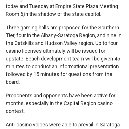
today and Tuesday at Empire State Plaza Meeting
Room 6,in the shadow of the state capitol.
Three gaming halls are proposed for the Southern
Tier, four in the Albany-Saratoga Region, and nine in
the Catskills and Hudson Valley region. Up to four
casino licenses ultimately will be issued for
upstate. Eeach development team will be given 45
minutes to conduct an informational presentation
followed by 15 minutes for questions from the
board.
Proponents and opponents have been active for
months, especially in the Capital Region casino
contest.
Anti-casino voices were able to prevail in Saratoga