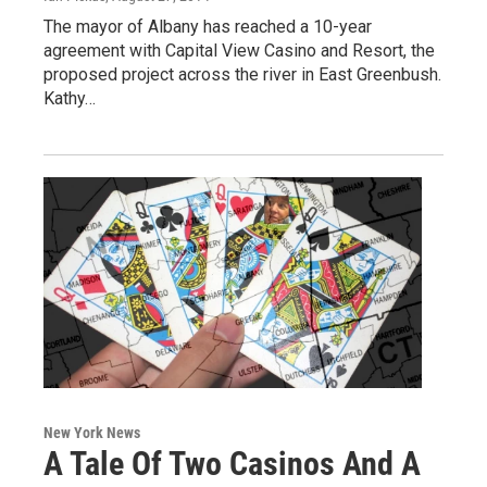
The mayor of Albany has reached a 10-year
agreement with Capital View Casino and Resort, the
proposed project across the river in East Greenbush.
Kathy…
New York News
A Tale Of Two Casinos And A