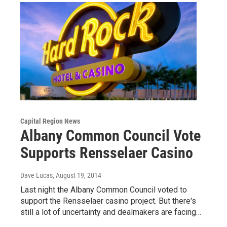
Capital Region News
Albany Common Council Vote
Supports Rensselaer Casino
Dave Lucas
, August 19, 2014
Last night the Albany Common Council voted to
support the Rensselaer casino project. But there's
still a lot of uncertainty and dealmakers are facing…