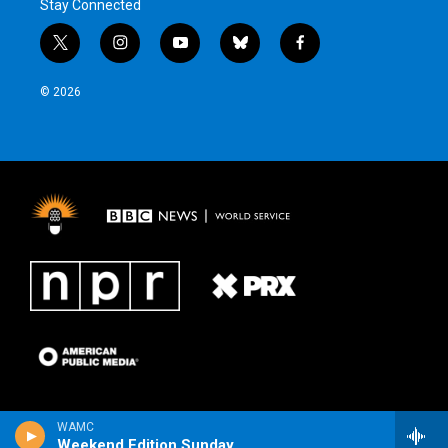
Stay Connected
t
i
y
b
f
w
n
o
l
a
i
s
u
u
c
© 2026
t
t
t
e
e
t
a
u
s
b
e
g
b
k
o
r
r
e
y
o
a
k
m
WAMC
Weekend Edition Sunday