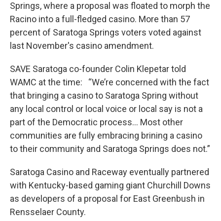
Springs, where a proposal was floated to morph the
Racino into a full-fledged casino. More than 57
percent of Saratoga Springs voters voted against
last November's casino amendment.
SAVE Saratoga co-founder Colin Klepetar told
WAMC at the time: “We’re concerned with the fact
that bringing a casino to Saratoga Spring without
any local control or local voice or local say is not a
part of the Democratic process... Most other
communities are fully embracing brining a casino
to their community and Saratoga Springs does not.”
Saratoga Casino and Raceway eventually partnered
with Kentucky-based gaming giant Churchill Downs
as developers of a proposal for East Greenbush in
Rensselaer County.