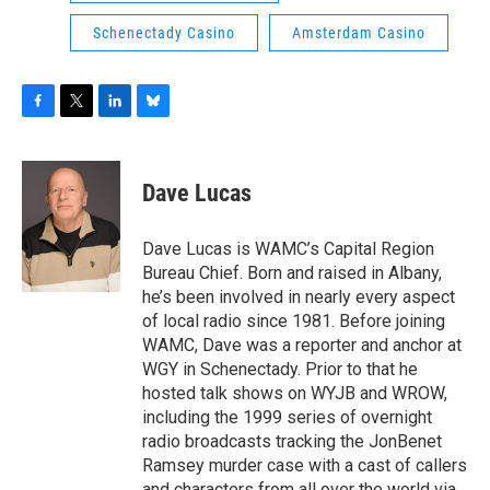
Schenectady Casino
Amsterdam Casino
F
T
L
B
a
w
i
l
c
i
n
u
e
t
k
e
Dave Lucas
b
t
e
s
o
e
d
k
o
r
I
y
Dave Lucas is WAMC’s Capital Region
k
n
Bureau Chief. Born and raised in Albany,
he’s been involved in nearly every aspect
of local radio since 1981. Before joining
WAMC, Dave was a reporter and anchor at
WGY in Schenectady. Prior to that he
hosted talk shows on WYJB and WROW,
including the 1999 series of overnight
radio broadcasts tracking the JonBenet
Ramsey murder case with a cast of callers
and characters from all over the world via