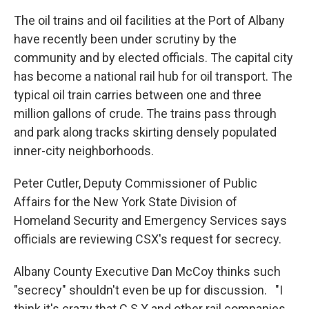
The oil trains and oil facilities at the Port of Albany
have recently been under scrutiny by the
community and by elected officials. The capital city
has become a national rail hub for oil transport. The
typical oil train carries between one and three
million gallons of crude. The trains pass through
and park along tracks skirting densely populated
inner-city neighborhoods.
Peter Cutler, Deputy Commissioner of Public
Affairs for the New York State Division of
Homeland Security and Emergency Services says
officials are reviewing CSX's request for secrecy.
Albany County Executive Dan McCoy thinks such
"secrecy" shouldn't even be up for discussion. "I
think it's crazy that C S X and other rail companies