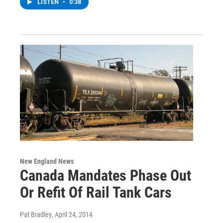
LISTEN
•
0:38
New England News
Canada Mandates Phase Out
Or Refit Of Rail Tank Cars
Pat Bradley
, April 24, 2014