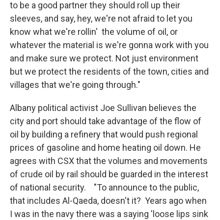
to be a good partner they should roll up their
sleeves, and say, hey, we're not afraid to let you
know what we're rollin' the volume of oil, or
whatever the material is we're gonna work with you
and make sure we protect. Not just environment
but we protect the residents of the town, cities and
villages that we're going through."
Albany political activist Joe Sullivan believes the
city and port should take advantage of the flow of
oil by building a refinery that would push regional
prices of gasoline and home heating oil down. He
agrees with CSX that the volumes and movements
of crude oil by rail should be guarded in the interest
of national security. "To announce to the public,
that includes Al-Qaeda, doesn't it? Years ago when
I was in the navy there was a saying 'loose lips sink