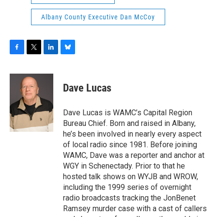
Albany County Executive Dan McCoy
F
T
L
B
a
w
i
l
c
i
n
u
e
t
k
e
Dave Lucas
b
t
e
s
o
e
d
k
o
r
I
y
Dave Lucas is WAMC’s Capital Region
k
n
Bureau Chief. Born and raised in Albany,
he’s been involved in nearly every aspect
of local radio since 1981. Before joining
WAMC, Dave was a reporter and anchor at
WGY in Schenectady. Prior to that he
hosted talk shows on WYJB and WROW,
including the 1999 series of overnight
radio broadcasts tracking the JonBenet
Ramsey murder case with a cast of callers