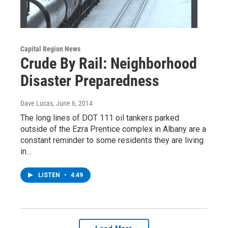
Capital Region News
Crude By Rail: Neighborhood
Disaster Preparedness
Dave Lucas
, June 6, 2014
The long lines of DOT 111 oil tankers parked
outside of the Ezra Prentice complex in Albany are a
constant reminder to some residents they are living
in…
LISTEN
•
4:49