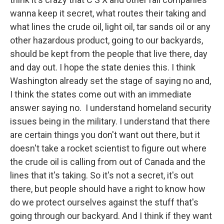
wanna keep it secret, what routes their taking and
what lines the crude oil, light oil, tar sands oil or any
other hazardous product, going to our backyards,
should be kept from the people that live there, day
and day out. I hope the state denies this. I think
Washington already set the stage of saying no and,
I think the states come out with an immediate
answer saying no. I understand homeland security
issues being in the military. I understand that there
are certain things you don't want out there, but it
doesn't take a rocket scientist to figure out where
the crude oil is calling from out of Canada and the
lines that it's taking. So it's not a secret, it's out
there, but people should have a right to know how
do we protect ourselves against the stuff that's
going through our backyard. And I think if they want