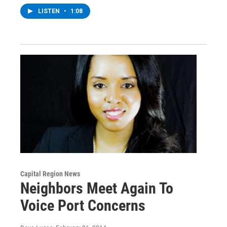
LISTEN
•
1:08
Capital Region News
Neighbors Meet Again To
Voice Port Concerns