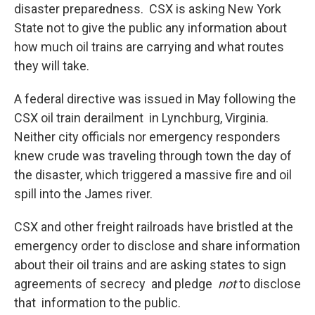
disaster preparedness. CSX is asking New York
State not to give the public any information about
how much oil trains are carrying and what routes
they will take.
A federal directive was issued in May following the
CSX oil train derailment in Lynchburg, Virginia.
Neither city officials nor emergency responders
knew crude was traveling through town the day of
the disaster, which triggered a massive fire and oil
spill into the James river.
CSX and other freight railroads have bristled at the
emergency order to disclose and share information
about their oil trains and are asking states to sign
agreements of secrecy and pledge
not
to disclose
that information to the public.