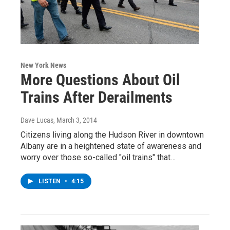
New York News
More Questions About Oil
Trains After Derailments
Dave Lucas
, March 3, 2014
Citizens living along the Hudson River in downtown
Albany are in a heightened state of awareness and
worry over those so-called "oil trains" that…
LISTEN
•
4:15