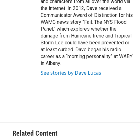
and characters from all over the world via
the internet. In 2012, Dave received a
Communicator Award of Distinction for his
WAMC news story "Fail: The NYS Flood
Panel," which explores whether the
damage from Hurricane Irene and Tropical
Storm Lee could have been prevented or
at least curbed. Dave began his radio
career as a “morning personality” at WABY
in Albany.
See stories by Dave Lucas
Related Content