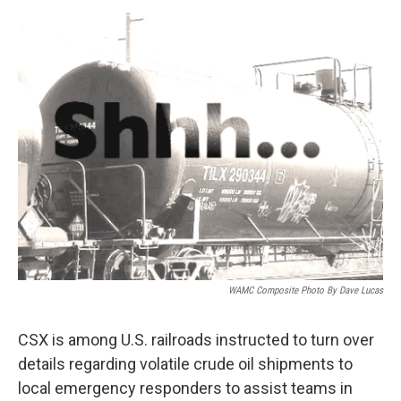
o
r
I
y
k
n
WAMC Composite Photo By Dave Lucas
CSX is among U.S. railroads instructed to turn over
details regarding volatile crude oil shipments to
local emergency responders to assist teams in