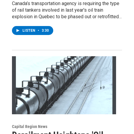
Canada’s transportation agency is requiring the type
of rail tankers involved in last year's oil train
explosion in Quebec to be phased out or retrofitted…
LISTEN
•
3:30
Capital Region News