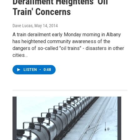
Derailment Heightens 'Oil
Train' Concerns
Dave Lucas
, May 14, 2014
A train derailment early Monday morning in Albany
has heightened community awareness of the
dangers of so-called "oil trains" - disasters in other
cities…
LISTEN
•
0:48