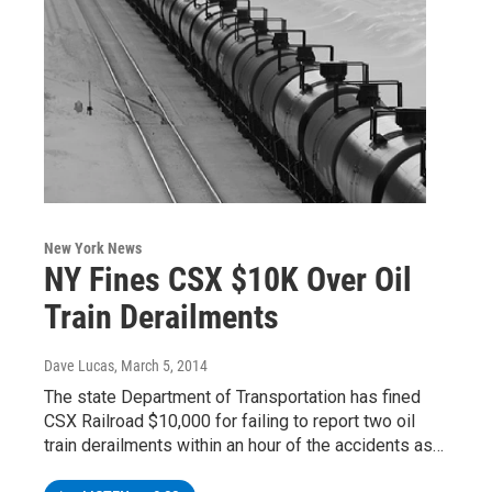
New York News
NY Fines CSX $10K Over Oil
Train Derailments
Dave Lucas
, March 5, 2014
The state Department of Transportation has fined
CSX Railroad $10,000 for failing to report two oil
train derailments within an hour of the accidents as…