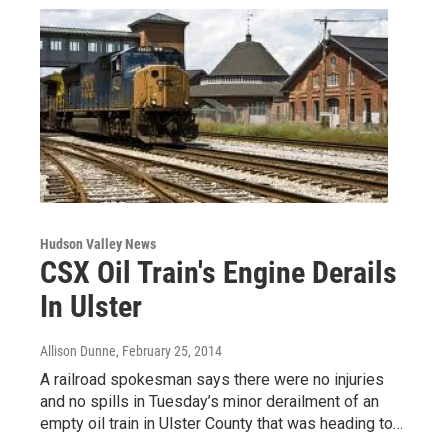
Hudson Valley News
CSX Oil Train's Engine Derails
In Ulster
Allison Dunne
, February 25, 2014
A railroad spokesman says there were no injuries
and no spills in Tuesday’s minor derailment of an
empty oil train in Ulster County that was heading to…