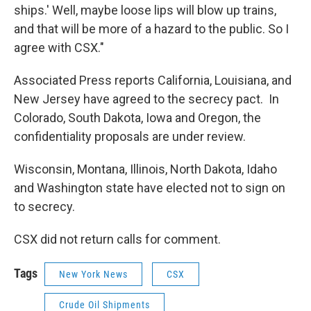
ships.' Well, maybe loose lips will blow up trains,
and that will be more of a hazard to the public. So I
agree with CSX."
Associated Press reports California, Louisiana, and
New Jersey have agreed to the secrecy pact. In
Colorado, South Dakota, Iowa and Oregon, the
confidentiality proposals are under review.
Wisconsin, Montana, Illinois, North Dakota, Idaho
and Washington state have elected not to sign on
to secrecy.
CSX did not return calls for comment.
Tags
New York News
CSX
Crude Oil Shipments