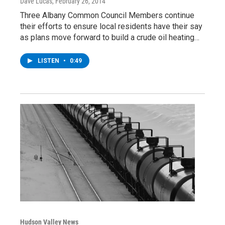
Dave Lucas
, February 26, 2014
Three Albany Common Council Members continue
their efforts to ensure local residents have their say
as plans move forward to build a crude oil heating…
LISTEN
•
0:49
Hudson Valley News