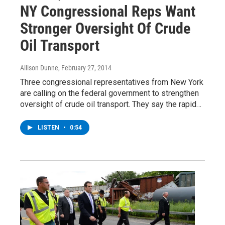
NY Congressional Reps Want
Stronger Oversight Of Crude
Oil Transport
Allison Dunne
, February 27, 2014
Three congressional representatives from New York
are calling on the federal government to strengthen
oversight of crude oil transport. They say the rapid…
LISTEN
•
0:54