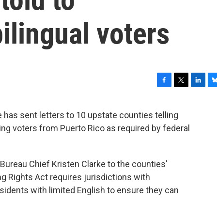
lingual voters
F
T
L
B
a
w
i
l
c
i
n
u
has sent letters to 10 upstate counties telling
e
t
k
e
 voters from Puerto Rico as required by federal
b
t
e
s
o
e
d
k
o
r
I
y
k
n
 Bureau Chief Kristen Clarke to the counties'
 Rights Act requires jurisdictions with
sidents with limited English to ensure they can