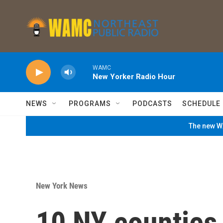
Skip to main content
WAMC
New Yorker Radio Hour
NEWS
PROGRAMS
PODCASTS
SCHEDULE
The new WA
New York News
10 NY counties 