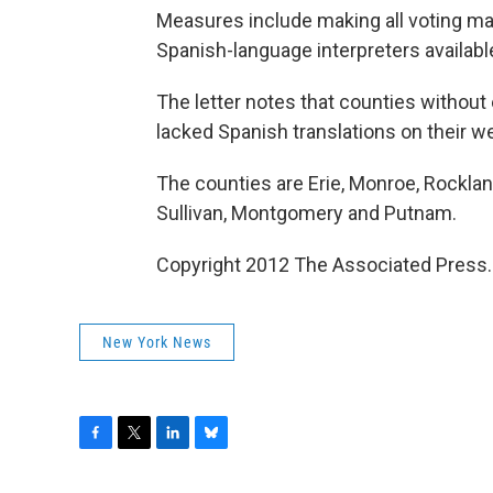
Measures include making all voting mat
Spanish-language interpreters available
The letter notes that counties without ef
lacked Spanish translations on their w
The counties are Erie, Monroe, Rockla
Sullivan, Montgomery and Putnam.
Copyright 2012 The Associated Press.
New York News
F
T
L
B
a
w
i
l