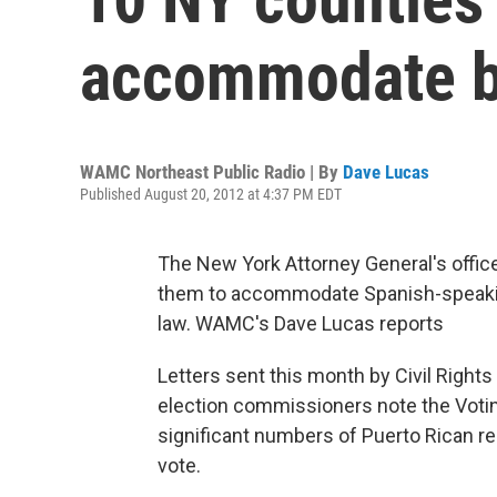
accommodate bi
WAMC Northeast Public Radio | By
Dave Lucas
Published August 20, 2012 at 4:37 PM EDT
The New York Attorney General's office 
them to accommodate Spanish-speaking
law. WAMC's Dave Lucas reports
Letters sent this month by Civil Rights
election commissioners note the Voting
significant numbers of Puerto Rican re
vote.