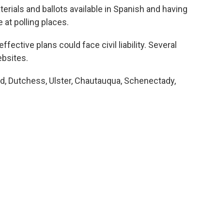
erials and ballots available in Spanish and having
 at polling places.
fective plans could face civil liability. Several
ebsites.
nd, Dutchess, Ulster, Chautauqua, Schenectady,