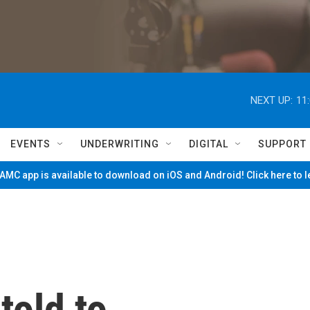
NEXT UP:
11
EVENTS
UNDERWRITING
DIGITAL
SUPPORT
MC app is available to download on iOS and Android! Click here to 
told to