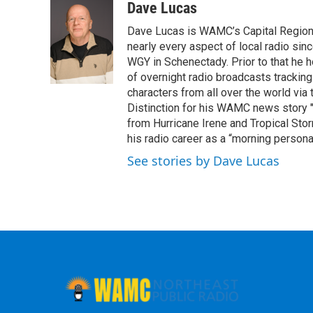
c
i
n
u
Dave Lucas
e
t
k
e
Dave Lucas is WAMC’s Capital Region B
b
t
e
s
o
e
d
k
nearly every aspect of local radio si
o
r
I
y
WGY in Schenectady. Prior to that he
k
n
of overnight radio broadcasts trackin
characters from all over the world via
Distinction for his WAMC news story 
from Hurricane Irene and Tropical Sto
his radio career as a “morning persona
See stories by Dave Lucas