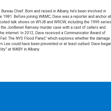
ureau Chief. Born and raised in Albany, he’s been involved in
nce 1981. Before joining WAMC, Dave was a reporter and anchor at
 hosted talk shows on WYJB and WROW, including the 1999 serie
g the JonBenet Ramsey murder case with a cast of callers and
 the internet. In 2012, Dave received a Communicator Award of
"Fail: The NYS Flood Panel," which explores whether the damage
rm Lee could have been prevented or at least curbed. Dave bega
lity” at WABY in Albany.