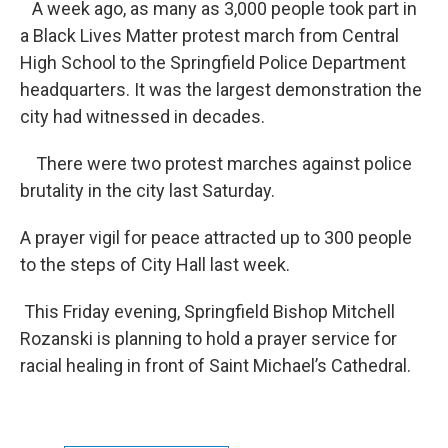
A week ago, as many as 3,000 people took part in
a Black Lives Matter protest march from Central
High School to the Springfield Police Department
headquarters. It was the largest demonstration the
city had witnessed in decades.
There were two protest marches against police
brutality in the city last Saturday.
A prayer vigil for peace attracted up to 300 people
to the steps of City Hall last week.
This Friday evening, Springfield Bishop Mitchell
Rozanski is planning to hold a prayer service for
racial healing in front of Saint Michael’s Cathedral.