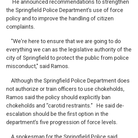
He announced recommendations to strengthen
the Springfield Police Department’s use of force
policy and to improve the handling of citizen
complaints.
"We're here to ensure that we are going to do
everything we can as the legislative authority of the
city of Springfield to protect the public from police
misconduct," said Ramos.
Although the Springfield Police Department does
not authorize or train officers to use chokeholds,
Ramos said the policy should explicitly ban
chokeholds and “carotid restraints.” He said de-
escalation should be the first option in the
department’s five progression of force levels.
A spokesman for the Springfield Police said