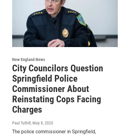
New England News
City Councilors Question
Springfield Police
Commissioner About
Reinstating Cops Facing
Charges
Paul Tuthill
, May 8, 2020
The police commissioner in Springfield,