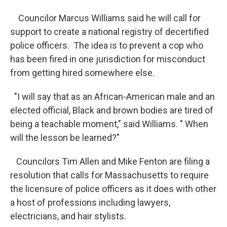
Councilor Marcus Williams said he will call for
support to create a national registry of decertified
police officers. The idea is to prevent a cop who
has been fired in one jurisdiction for misconduct
from getting hired somewhere else.
"I will say that as an African-American male and an
elected official, Black and brown bodies are tired of
being a teachable moment," said Williams. " When
will the lesson be learned?"
Councilors Tim Allen and Mike Fenton are filing a
resolution that calls for Massachusetts to require
the licensure of police officers as it does with other
a host of professions including lawyers,
electricians, and hair stylists.