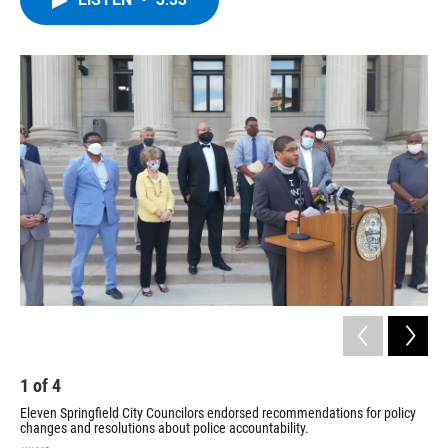
b
t
e
s
o
e
d
k
o
r
I
y
k
n
1
of
4
2
Eleven Springfield City Councilors endorsed recommendations for policy
Doz
changes and resolutions about police accountability.
of C