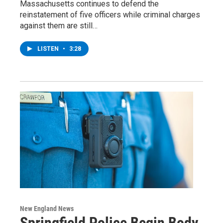
Massachusetts continues to defend the
reinstatement of five officers while criminal charges
against them are still…
LISTEN
•
3:28
New England News
Springfield Police Begin Body