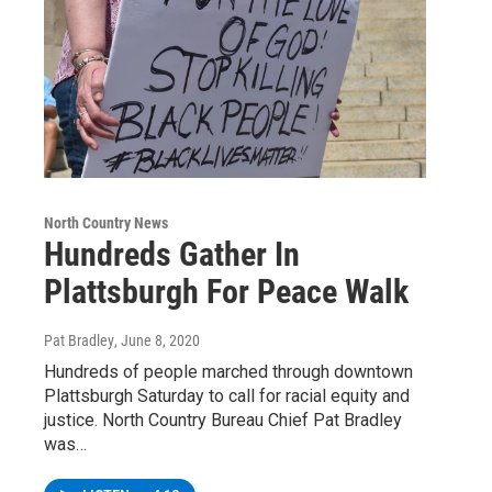
North Country News
Hundreds Gather In
Plattsburgh For Peace Walk
Pat Bradley
, June 8, 2020
Hundreds of people marched through downtown
Plattsburgh Saturday to call for racial equity and
justice. North Country Bureau Chief Pat Bradley
was…