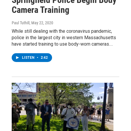
Camera Training
Paul Tuthill
, May 22, 2020
While still dealing with the coronavirus pandemic,
police in the largest city in western Massachusetts
have started training to use body-worn cameras.…
LISTEN
•
2:42