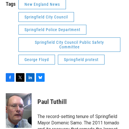
Tags
New England News
Springfield City Council
Springfield Police Department
Springfield City Council Public Safety
Committee
George Floyd
Springfield protest
F
T
L
B
a
w
i
l
c
i
n
u
e
t
k
e
Paul Tuthill
b
t
e
s
o
e
d
k
o
r
I
y
The record-setting tenure of Springfield
k
n
Mayor Domenic Sarno. The 2011 tornado