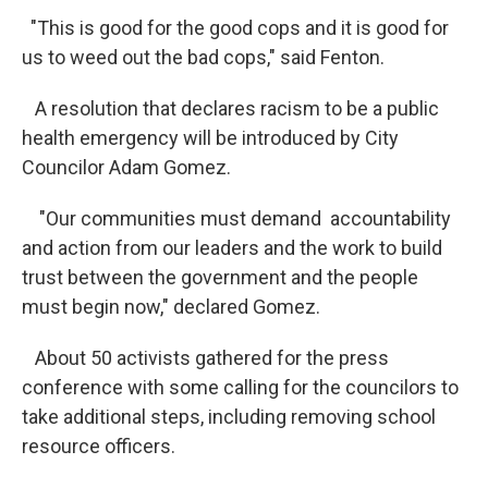
"This is good for the good cops and it is good for
us to weed out the bad cops," said Fenton.
A resolution that declares racism to be a public
health emergency will be introduced by City
Councilor Adam Gomez.
"Our communities must demand accountability
and action from our leaders and the work to build
trust between the government and the people
must begin now," declared Gomez.
About 50 activists gathered for the press
conference with some calling for the councilors to
take additional steps, including removing school
resource officers.