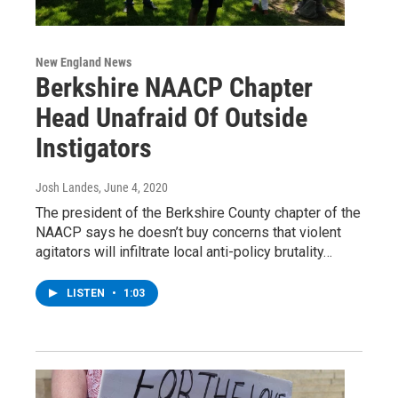
New England News
Berkshire NAACP Chapter
Head Unafraid Of Outside
Instigators
Josh Landes
, June 4, 2020
The president of the Berkshire County chapter of the
NAACP says he doesn’t buy concerns that violent
agitators will infiltrate local anti-policy brutality…
LISTEN
•
1:03