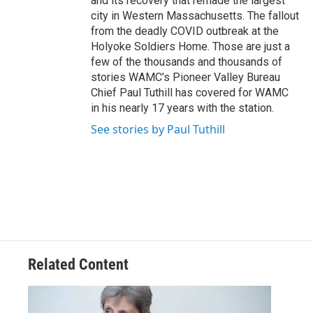
and its recovery that remade the largest
city in Western Massachusetts. The fallout
from the deadly COVID outbreak at the
Holyoke Soldiers Home. Those are just a
few of the thousands and thousands of
stories WAMC’s Pioneer Valley Bureau
Chief Paul Tuthill has covered for WAMC
in his nearly 17 years with the station.
See stories by Paul Tuthill
Related Content