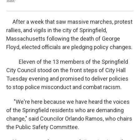
WAMC
WA
After a week that saw massive marches, protest
rallies, and vigils in the city of Springfield,
Massachusetts following the death of George
Floyd, elected officials are pledging policy changes.
Eleven of the 13 members of the Springfield
City Council stood on the front steps of City Hall
Tuesday evening and promised to deliver policies
to stop police misconduct and combat racism.
"We're here because we have heard the voices
of the Springfield residents who are demanding
change," said Councilor Orlando Ramos, who chairs
the Public Safety Committee.