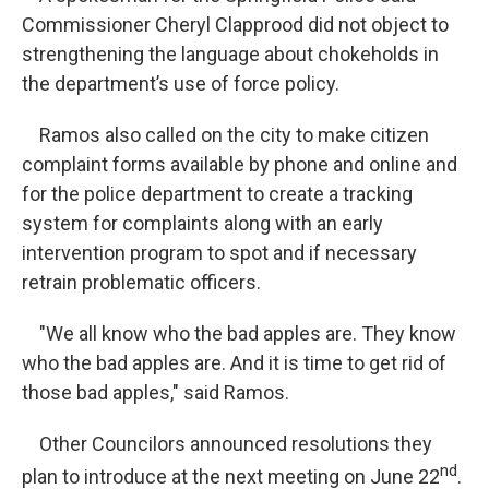
Commissioner Cheryl Clapprood did not object to
strengthening the language about chokeholds in
the department’s use of force policy.
Ramos also called on the city to make citizen
complaint forms available by phone and online and
for the police department to create a tracking
system for complaints along with an early
intervention program to spot and if necessary
retrain problematic officers.
"We all know who the bad apples are. They know
who the bad apples are. And it is time to get rid of
those bad apples," said Ramos.
Other Councilors announced resolutions they
nd
plan to introduce at the next meeting on June 22
.