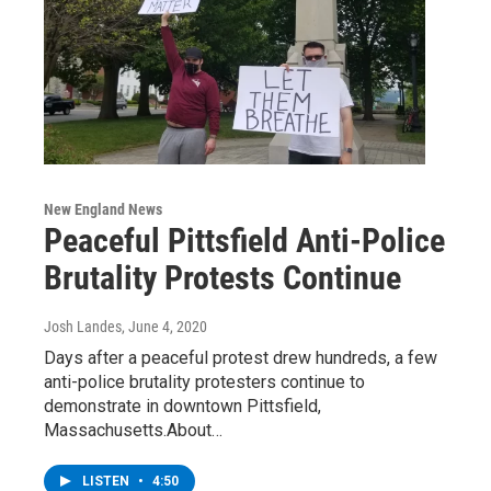
New England News
Peaceful Pittsfield Anti-Police
Brutality Protests Continue
Josh Landes
, June 4, 2020
Days after a peaceful protest drew hundreds, a few
anti-police brutality protesters continue to
demonstrate in downtown Pittsfield,
Massachusetts.About…
LISTEN
•
4:50