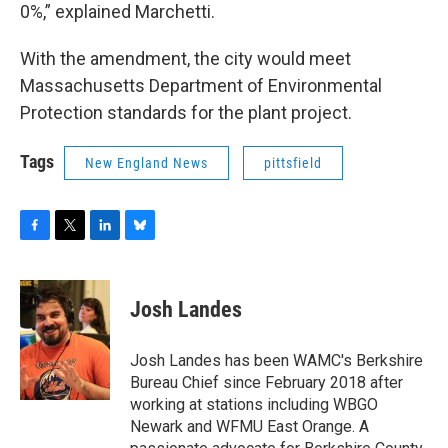
0%,” explained Marchetti.
With the amendment, the city would meet
Massachusetts Department of Environmental
Protection standards for the plant project.
Tags
New England News
pittsfield
F
T
L
B
a
w
i
l
c
i
n
u
e
t
k
e
Josh Landes
b
t
e
s
o
e
d
k
o
r
I
y
Josh Landes has been WAMC's Berkshire
k
n
Bureau Chief since February 2018 after
working at stations including WBGO
Newark and WFMU East Orange. A