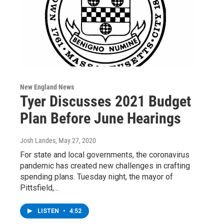
New England News
Tyer Discusses 2021 Budget
Plan Before June Hearings
Josh Landes
, May 27, 2020
For state and local governments, the coronavirus
pandemic has created new challenges in crafting
spending plans. Tuesday night, the mayor of
Pittsfield,…
LISTEN
•
4:52