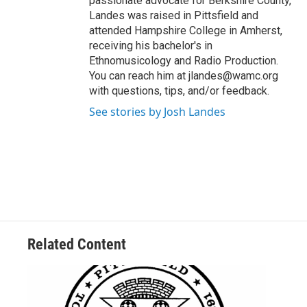
passionate advocate for Berkshire County,
Landes was raised in Pittsfield and
attended Hampshire College in Amherst,
receiving his bachelor's in
Ethnomusicology and Radio Production.
You can reach him at jlandes@wamc.org
with questions, tips, and/or feedback.
See stories by Josh Landes
Related Content