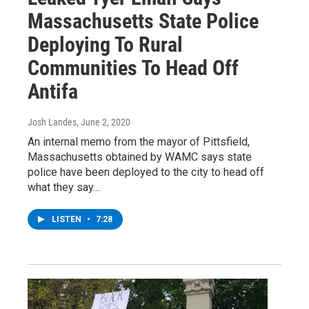
Massachusetts State Police
Deploying To Rural
Communities To Head Off
Antifa
Josh Landes
, June 2, 2020
An internal memo from the mayor of Pittsfield,
Massachusetts obtained by WAMC says state
police have been deployed to the city to head off
what they say…
LISTEN
•
7:28