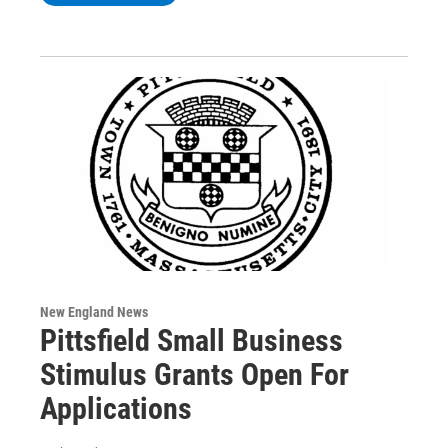
New England News
Pittsfield Small Business
Stimulus Grants Open For
Applications