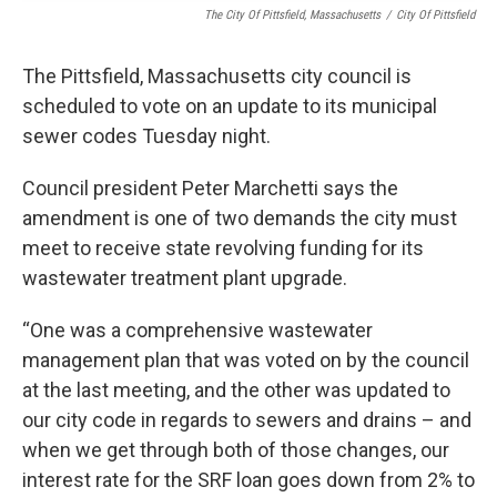
The City Of Pittsfield, Massachusetts
/
City Of Pittsfield
The Pittsfield, Massachusetts city council is
scheduled to vote on an update to its municipal
sewer codes Tuesday night.
Council president Peter Marchetti says the
amendment is one of two demands the city must
meet to receive state revolving funding for its
wastewater treatment plant upgrade.
“One was a comprehensive wastewater
management plan that was voted on by the council
at the last meeting, and the other was updated to
our city code in regards to sewers and drains – and
when we get through both of those changes, our
interest rate for the SRF loan goes down from 2% to