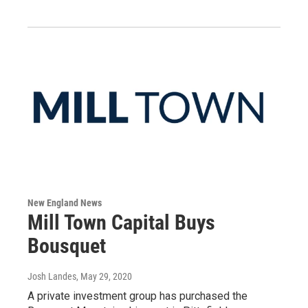
New England News
Mill Town Capital Buys
Bousquet
Josh Landes
, May 29, 2020
A private investment group has purchased the