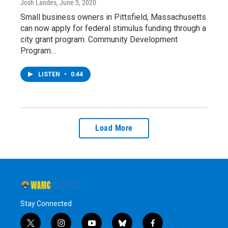
Josh Landes
, June 5, 2020
Small business owners in Pittsfield, Massachusetts
can now apply for federal stimulus funding through a
city grant program. Community Development
Program…
LISTEN
•
0:44
Load More
Stay Connected
t
i
y
b
f