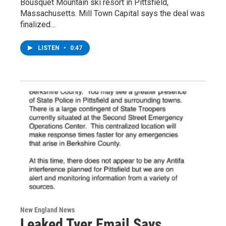
Bousquet Mountain ski resort in Pittsfield,
Massachusetts. Mill Town Capital says the deal was
finalized…
LISTEN
•
0:47
New England News
Leaked Tyer Email Says