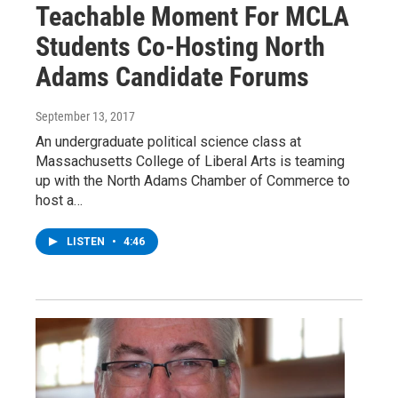
Teachable Moment For MCLA
Students Co-Hosting North
Adams Candidate Forums
September 13, 2017
An undergraduate political science class at
Massachusetts College of Liberal Arts is teaming
up with the North Adams Chamber of Commerce to
host a…
LISTEN
•
4:46