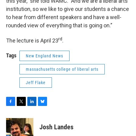
this year," she told WAMC. "And we are a liberal arts
institution, so we like to give our students a chance
to hear from different speakers and have a well-
rounded view of everything that is going on.”
rd
The lecture is April 23
.
Tags
New England News
massachusetts college of liberal arts
Jeff Flake
F
T
L
B
a
w
i
l
c
i
n
u
e
t
k
e
Josh Landes
b
t
e
s
o
e
d
k