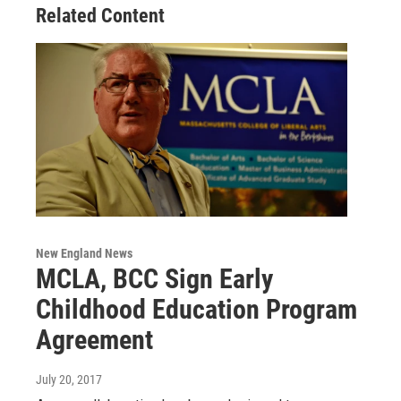
Related Content
New England News
MCLA, BCC Sign Early
Childhood Education Program
Agreement
July 20, 2017