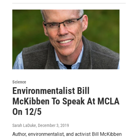
Science
Environmentalist Bill
McKibben To Speak At MCLA
On 12/5
Sarah LaDuke
, December 3, 2019
Author, environmentalist, and activist Bill McKibben