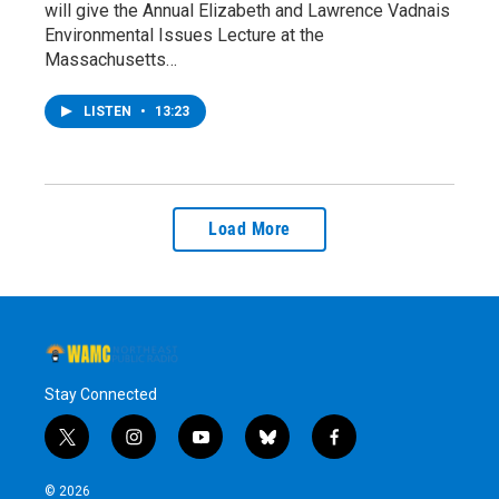
will give the Annual Elizabeth and Lawrence Vadnais
Environmental Issues Lecture at the
Massachusetts…
LISTEN
•
13:23
Load More
Stay Connected
t
i
y
b
f
w
n
o
l
a
i
s
u
u
c
© 2026