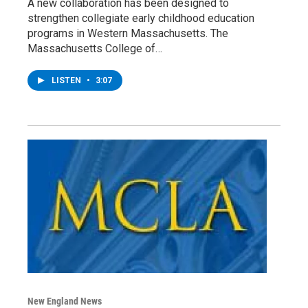
A new collaboration has been designed to
strengthen collegiate early childhood education
programs in Western Massachusetts. The
Massachusetts College of…
LISTEN
•
3:07
New England News