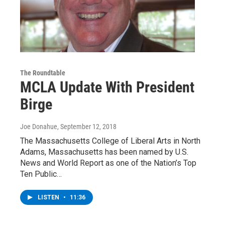
The Roundtable
MCLA Update With President
Birge
Joe Donahue
, September 12, 2018
The Massachusetts College of Liberal Arts in North
Adams, Massachusetts has been named by U.S.
News and World Report as one of the Nation’s Top
Ten Public…
LISTEN
•
11:36