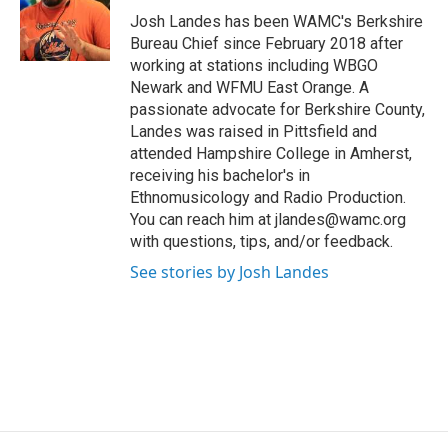
o
r
I
y
Josh Landes has been WAMC's Berkshire
k
n
Bureau Chief since February 2018 after
working at stations including WBGO
Newark and WFMU East Orange. A
passionate advocate for Berkshire County,
Landes was raised in Pittsfield and
attended Hampshire College in Amherst,
receiving his bachelor's in
Ethnomusicology and Radio Production.
You can reach him at jlandes@wamc.org
with questions, tips, and/or feedback.
See stories by Josh Landes