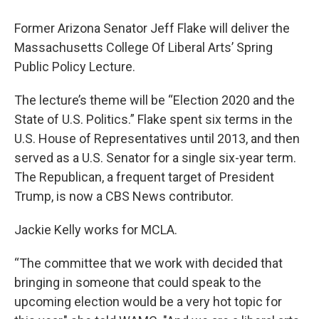
Former Arizona Senator Jeff Flake will deliver the
Massachusetts College Of Liberal Arts’ Spring
Public Policy Lecture.
The lecture’s theme will be “Election 2020 and the
State of U.S. Politics.” Flake spent six terms in the
U.S. House of Representatives until 2013, and then
served as a U.S. Senator for a single six-year term.
The Republican, a frequent target of President
Trump, is now a CBS News contributor.
Jackie Kelly works for MCLA.
“The committee that we work with decided that
bringing in someone that could speak to the
upcoming election would be a very hot topic for