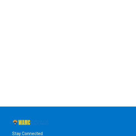
Stay Connected