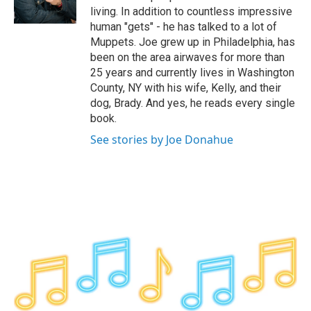
k
n
living. In addition to countless impressive
human "gets" - he has talked to a lot of
Muppets. Joe grew up in Philadelphia, has
been on the area airwaves for more than
25 years and currently lives in Washington
County, NY with his wife, Kelly, and their
dog, Brady. And yes, he reads every single
book.
See stories by Joe Donahue