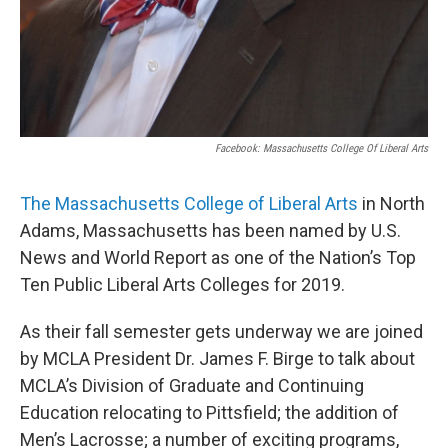
Facebook: Massachusetts College Of Liberal Arts
The Massachusetts College of Liberal Arts
in North
Adams, Massachusetts has been named by U.S.
News and World Report as one of the Nation’s Top
Ten Public Liberal Arts Colleges for 2019.
As their fall semester gets underway we are joined
by MCLA President Dr. James F. Birge to talk about
MCLA’s Division of Graduate and Continuing
Education relocating to Pittsfield; the addition of
Men’s Lacrosse; a number of exciting programs,