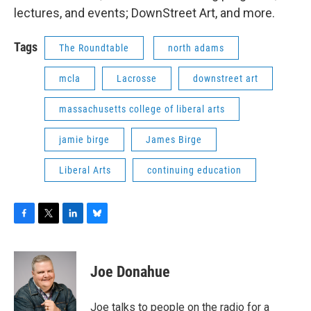
lectures, and events; DownStreet Art, and more.
Tags
The Roundtable
north adams
mcla
Lacrosse
downstreet art
massachusetts college of liberal arts
jamie birge
James Birge
Liberal Arts
continuing education
F
T
L
B
a
w
i
l
c
i
n
u
e
t
k
e
Joe Donahue
b
t
e
s
o
e
d
k
o
r
I
y
Joe talks to people on the radio for a