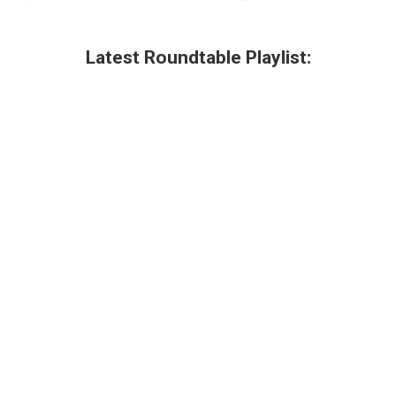
Latest Roundtable Playlist: