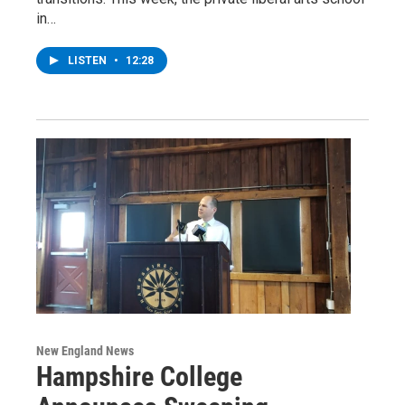
in…
LISTEN
•
12:28
New England News
Hampshire College