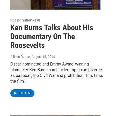
Hudson Valley News
Ken Burns Talks About His
Documentary On The
Roosevelts
Allison Dunne
, August 18, 2014
Oscar-nominated and Emmy Award-winning
filmmaker Ken Burns has tackled topics as diverse
as baseball, the Civil War and prohibition. This time,
the film…
LISTEN