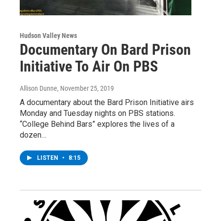
Hudson Valley News
Documentary On Bard Prison
Initiative To Air On PBS
Allison Dunne
, November 25, 2019
A documentary about the Bard Prison Initiative airs
Monday and Tuesday nights on PBS stations.
“College Behind Bars” explores the lives of a
dozen…
LISTEN
•
8:15