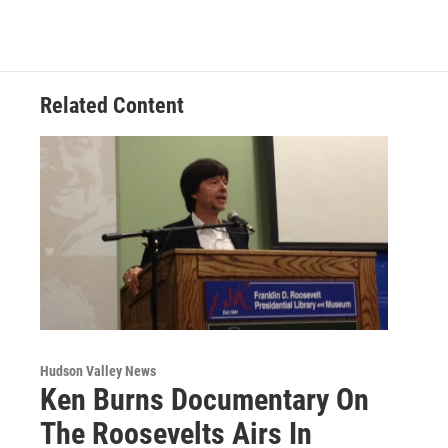
Related Content
Hudson Valley News
Ken Burns Documentary On
The Roosevelts Airs In