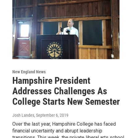
New England News
Hampshire President
Addresses Challenges As
College Starts New Semester
Josh Landes
, September 6, 2019
Over the last year, Hampshire College has faced
financial uncertainty and abrupt leadership
transitions. This week, the private liberal arts school