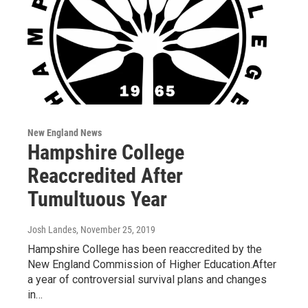
New England News
Hampshire College
Reaccredited After
Tumultuous Year
Josh Landes
, November 25, 2019
Hampshire College has been reaccredited by the
New England Commission of Higher Education.After
a year of controversial survival plans and changes
in…