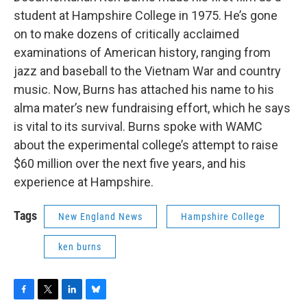
student at Hampshire College in 1975. He’s gone
on to make dozens of critically acclaimed
examinations of American history, ranging from
jazz and baseball to the Vietnam War and country
music. Now, Burns has attached his name to his
alma mater’s new fundraising effort, which he says
is vital to its survival. Burns spoke with WAMC
about the experimental college’s attempt to raise
$60 million over the next five years, and his
experience at Hampshire.
Tags
New England News
Hampshire College
ken burns
F
T
L
B