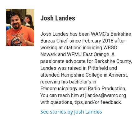
a
w
i
l
c
i
n
u
e
t
k
e
Josh Landes
b
t
e
s
o
e
d
k
o
r
I
y
Josh Landes has been WAMC's Berkshire
k
n
Bureau Chief since February 2018 after
working at stations including WBGO
Newark and WFMU East Orange. A
passionate advocate for Berkshire County,
Landes was raised in Pittsfield and
attended Hampshire College in Amherst,
receiving his bachelor's in
Ethnomusicology and Radio Production.
You can reach him at jlandes@wamc.org
with questions, tips, and/or feedback.
See stories by Josh Landes