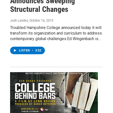
Announces Sweeping
Structural Changes
Josh Landes
, October 16, 2019
Troubled Hampshire College announced today it will
transform its organization and curriculum to address
contemporary global challenges.Ed Wingenbach is…
LISTEN
•
3:52