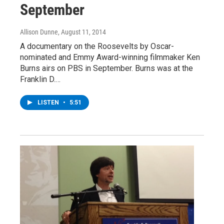
September
Allison Dunne
, August 11, 2014
A documentary on the Roosevelts by Oscar-
nominated and Emmy Award-winning filmmaker Ken
Burns airs on PBS in September. Burns was at the
Franklin D.…
LISTEN
•
5:51