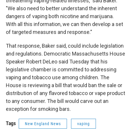
threatening vaping-related illnesses," said Baker.
"We also need to better understand the inherent
dangers of vaping both nicotine and marijuana.
With all this information, we can then develop a set
of targeted measures and response.”
That response, Baker said, could include legislation
and regulations. Democratic Massachusetts House
Speaker Robert DeLeo said Tuesday that his
legislative chamber is committed to addressing
vaping and tobacco use among children. The
House is reviewing a bill that would ban the sale or
distribution of any flavored tobacco or vape product
to any consumer. The bill would carve out an
exception for smoking bars.
Tags
New England News
vaping