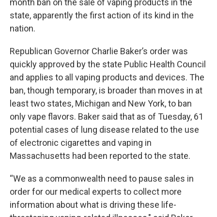
month ban on the sale of vaping products in the
state, apparently the first action of its kind in the
nation.
Republican Governor Charlie Baker’s order was
quickly approved by the state Public Health Council
and applies to all vaping products and devices. The
ban, though temporary, is broader than moves in at
least two states, Michigan and New York, to ban
only vape flavors. Baker said that as of Tuesday, 61
potential cases of lung disease related to the use
of electronic cigarettes and vaping in
Massachusetts had been reported to the state.
“We as a commonwealth need to pause sales in
order for our medical experts to collect more
information about what is driving these life-