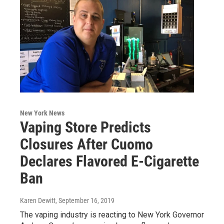
New York News
Vaping Store Predicts
Closures After Cuomo
Declares Flavored E-Cigarette
Ban
Karen Dewitt
, September 16, 2019
The vaping industry is reacting to New York Governor