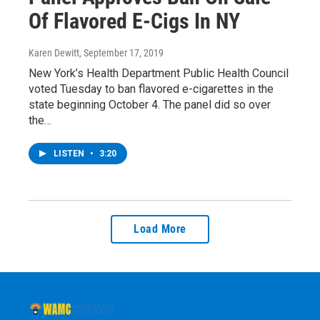
Of Flavored E-Cigs In NY
Karen Dewitt
, September 17, 2019
New York’s Health Department Public Health Council
voted Tuesday to ban flavored e-cigarettes in the
state beginning October 4. The panel did so over
the…
LISTEN
•
3:20
Load More