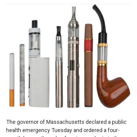
o
r
I
y
k
n
The governor of Massachusetts declared a public
health emergency Tuesday and ordered a four-