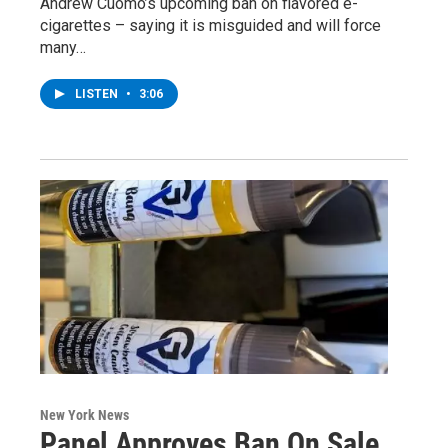
Andrew Cuomo’s upcoming ban on flavored e-
cigarettes – saying it is misguided and will force
many…
LISTEN
•
3:06
New York News
Panel Approves Ban On Sale