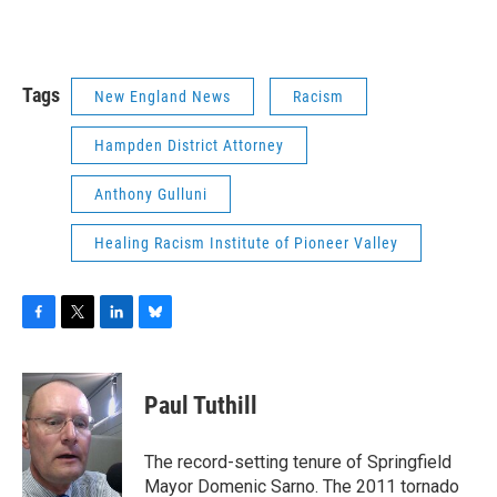
Tags
New England News
Racism
Hampden District Attorney
Anthony Gulluni
Healing Racism Institute of Pioneer Valley
F
T
L
B
a
w
i
l
c
i
n
u
e
t
k
e
Paul Tuthill
b
t
e
s
o
e
d
k
o
r
I
y
The record-setting tenure of Springfield
k
n
Mayor Domenic Sarno. The 2011 tornado