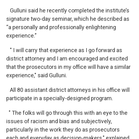
Gulluni said he recently completed the institute’s
signature two-day seminar, which he described as
“a personally and professionally enlightening
experience.”
" I will carry that experience as I go forward as
district attorney and I am encouraged and excited
that the prosecutors in my office will have a similar
experience," said Gulluni.
All 80 assistant district attorneys in his office will
participate in a specially-designed program.
" The folks will go through this with an eye to the
issues of racism and bias and subjectively,
particularly in the work they do as prosecutors
each and everyday as decision-makers," explained