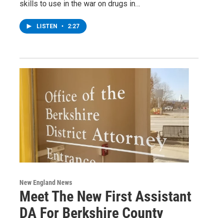
skills to use in the war on drugs in…
LISTEN
•
2:27
New England News
Meet The New First Assistant
DA For Berkshire County