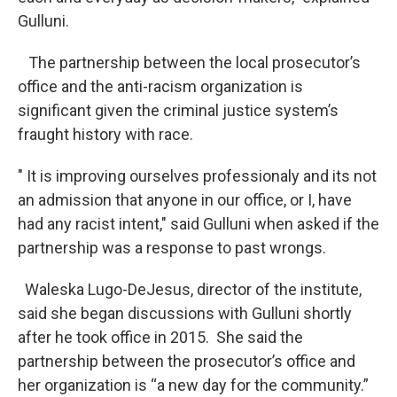
Gulluni.
The partnership between the local prosecutor’s
office and the anti-racism organization is
significant given the criminal justice system’s
fraught history with race.
" It is improving ourselves professionaly and its not
an admission that anyone in our office, or I, have
had any racist intent," said Gulluni when asked if the
partnership was a response to past wrongs.
Waleska Lugo-DeJesus, director of the institute,
said she began discussions with Gulluni shortly
after he took office in 2015. She said the
partnership between the prosecutor’s office and
her organization is “a new day for the community.”