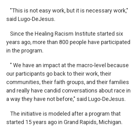
"This is not easy work, but it is necessary work,"
said Lugo-DeJesus.
Since the Healing Racism Institute started six
years ago, more than 800 people have participated
in the program.
" We have an impact at the macro-level because
our participants go back to their work, their
communities, their faith groups, and their families
and really have candid conversations about race in
a way they have not before," said Lugo-DeJesus.
The initiative is modeled after a program that
started 15 years ago in Grand Rapids, Michigan.