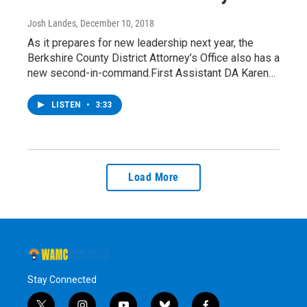
Josh Landes
, December 10, 2018
As it prepares for new leadership next year, the
Berkshire County District Attorney’s Office also has a
new second-in-command.First Assistant DA Karen…
LISTEN
•
3:33
Load More
Stay Connected