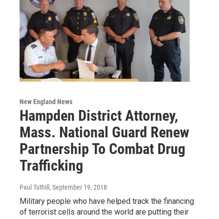
New England News
Hampden District Attorney,
Mass. National Guard Renew
Partnership To Combat Drug
Trafficking
Paul Tuthill
, September 19, 2018
Military people who have helped track the financing
of terrorist cells around the world are putting their