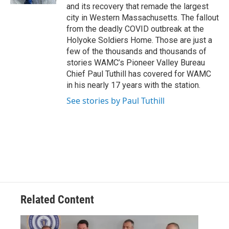
and its recovery that remade the largest
city in Western Massachusetts. The fallout
from the deadly COVID outbreak at the
Holyoke Soldiers Home. Those are just a
few of the thousands and thousands of
stories WAMC’s Pioneer Valley Bureau
Chief Paul Tuthill has covered for WAMC
in his nearly 17 years with the station.
See stories by Paul Tuthill
Related Content