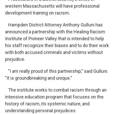
western Massachusetts will have professional
development training on racism.
Hampden District Attorney Anthony Gulluni has
announced a partnership with the Healing Racism
Institute of Pioneer Valley that is intended to help
his staff recognize their biases and to do their work
with both accused criminals and victims without
prejudice.
"I am really proud of this partnership," said Gulluni.
"It is groundbreaking and unique."
The institute works to combat racism through an
intensive education program that focuses on the
history of racism, its systemic nature, and
understanding personal prejudices