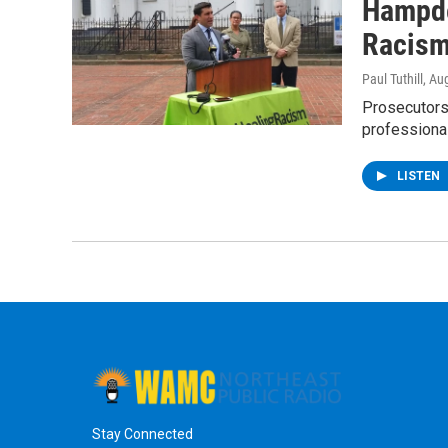
Hampde
Racism 
Paul Tuthill
, Au
Prosecutors 
professiona
LISTEN
Stay Connected