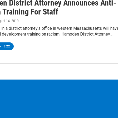
n District Attorney Announces Anti-
Training For Staff
gust 14, 2019
in a district attorney’s office in western Massachusetts will hav
l development training on racism. Hampden District Attorney…
•
3:22