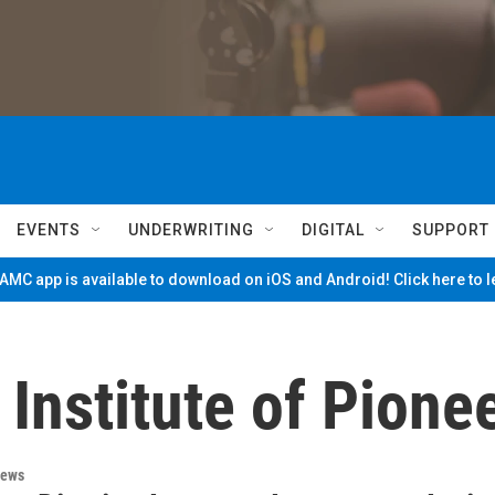
EVENTS
UNDERWRITING
DIGITAL
SUPPORT
MC app is available to download on iOS and Android! Click here to 
Institute of Pionee
News