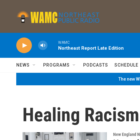
Skip to main content
WAMC
Northeast Report Late Edition
NEWS
PROGRAMS
PODCASTS
SCHEDULE
The new WA
Healing Racism 
New England 