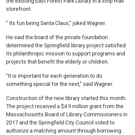
the existing East Forest Park Library in a strip mall
storefront.
" Its fun being Santa Claus," joked Wagner.
He said the board of the private foundation
determined the Springfield library project satisfied
its philanthropic mission to support programs and
projects that benefit the elderly or children.
"It is important for each generation to do
something special for the next," said Wagner.
Construction of the new library started this month.
The project received a $4.9 million grant from the
Massachusetts Board of Library Commissioners in
2017 and the Springfield City Council voted to
authorize a matching amount through borrowing.