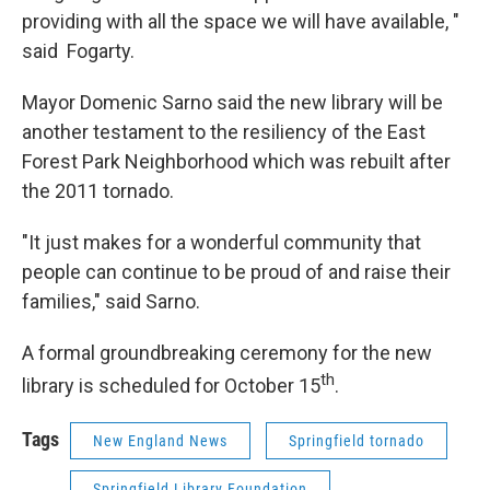
providing with all the space we will have available, "
said Fogarty.
Mayor Domenic Sarno said the new library will be
another testament to the resiliency of the East
Forest Park Neighborhood which was rebuilt after
the 2011 tornado.
"It just makes for a wonderful community that
people can continue to be proud of and raise their
families," said Sarno.
A formal groundbreaking ceremony for the new
th
library is scheduled for October 15
.
Tags
New England News
Springfield tornado
Springfield Library Foundation