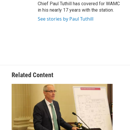
Chief Paul Tuthill has covered for WAMC
in his nearly 17 years with the station.
See stories by Paul Tuthill
Related Content