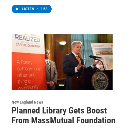
LISTEN
•
3:53
New England News
Planned Library Gets Boost
From MassMutual Foundation