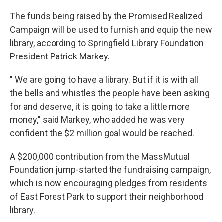
The funds being raised by the Promised Realized
Campaign will be used to furnish and equip the new
library, according to Springfield Library Foundation
President Patrick Markey.
" We are going to have a library. But if it is with all
the bells and whistles the people have been asking
for and deserve, it is going to take a little more
money," said Markey, who added he was very
confident the $2 million goal would be reached.
A $200,000 contribution from the MassMutual
Foundation jump-started the fundraising campaign,
which is now encouraging pledges from residents
of East Forest Park to support their neighborhood
library.