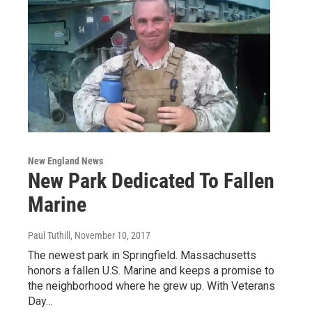
New England News
New Park Dedicated To Fallen
Marine
Paul Tuthill
, November 10, 2017
The newest park in Springfield. Massachusetts
honors a fallen U.S. Marine and keeps a promise to
the neighborhood where he grew up. With Veterans
Day…