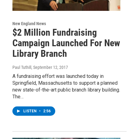
New England News
$2 Million Fundraising
Campaign Launched For New
Library Branch
Paul Tuthill
, September 12, 2017
A fundraising effort was launched today in
Springfield, Massachusetts to support a planned
new state-of-the-art public branch library building.
The…
LISTEN
•
2:56