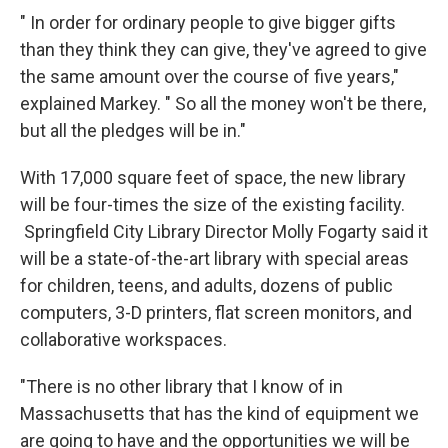
" In order for ordinary people to give bigger gifts
than they think they can give, they've agreed to give
the same amount over the course of five years,"
explained Markey. " So all the money won't be there,
but all the pledges will be in."
With 17,000 square feet of space, the new library
will be four-times the size of the existing facility.
Springfield City Library Director Molly Fogarty said it
will be a state-of-the-art library with special areas
for children, teens, and adults, dozens of public
computers, 3-D printers, flat screen monitors, and
collaborative workspaces.
"There is no other library that I know of in
Massachusetts that has the kind of equipment we
are going to have and the opportunities we will be