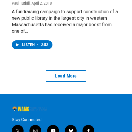
Paul Tuthill
, April 2, 2018
A fundraising campaign to support construction of a
new public library in the largest city in western
Massachusetts has received a major boost from
one of…
LISTEN
•
2:52
Load More
Stay Connected