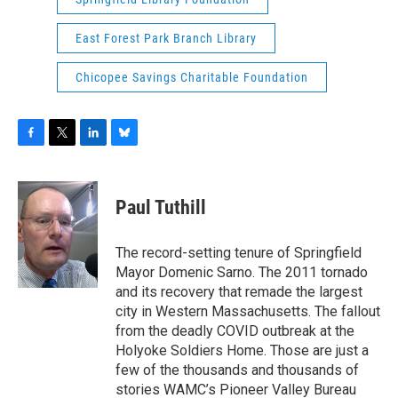
East Forest Park Branch Library
Chicopee Savings Charitable Foundation
F
T
L
B
a
w
i
l
c
i
n
u
e
t
k
e
Paul Tuthill
b
t
e
s
o
e
d
k
o
r
I
y
The record-setting tenure of Springfield
k
n
Mayor Domenic Sarno. The 2011 tornado
and its recovery that remade the largest
city in Western Massachusetts. The fallout
from the deadly COVID outbreak at the
Holyoke Soldiers Home. Those are just a
few of the thousands and thousands of
stories WAMC’s Pioneer Valley Bureau