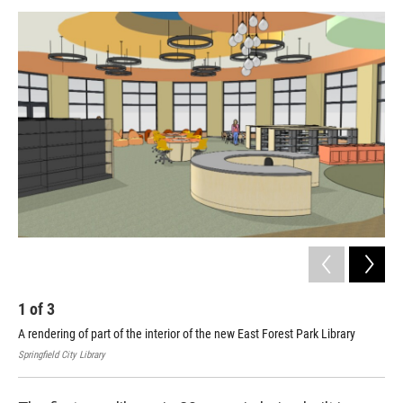
o
r
I
y
k
n
1
of
3
2
A rendering of part of the interior of the new East Forest Park Library
Con
hav
Springfield City Library