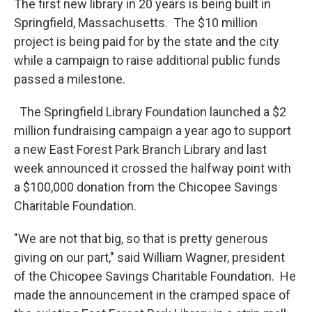
The first new library in 20 years is being built in
Springfield, Massachusetts. The $10 million
project is being paid for by the state and the city
while a campaign to raise additional public funds
passed a milestone.
The Springfield Library Foundation launched a $2
million fundraising campaign a year ago to support
a new East Forest Park Branch Library and last
week announced it crossed the halfway point with
a $100,000 donation from the Chicopee Savings
Charitable Foundation.
"We are not that big, so that is pretty generous
giving on our part," said William Wagner, president
of the Chicopee Savings Charitable Foundation. He
made the announcement in the cramped space of