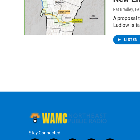
Pat Bradley
, Fe
A proposal 
Ludlow is ta
LISTEN
Stay Connected