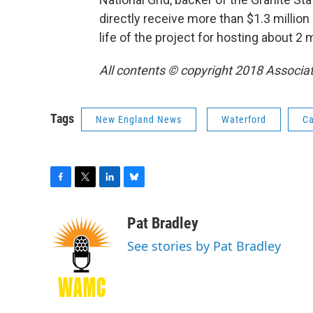
directly receive more than $1.3 million
life of the project for hosting about 2 
All contents © copyright 2018 Associate
Tags
New England News
Waterford
Ca
F
T
L
B
a
w
i
l
c
i
n
u
Pat Bradley
e
t
k
e
See stories by Pat Bradley
b
t
e
s
o
e
d
k
o
r
I
y
k
n