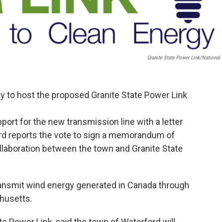
Granite State Power Link/National 
 to host the proposed Granite State Power Link
port for the new transmission line with a letter
ord reports the vote to sign a memorandum of
llaboration between the town and Granite State
transmit wind energy generated in Canada through
husetts.
ate Power Link, said the town of Waterford will