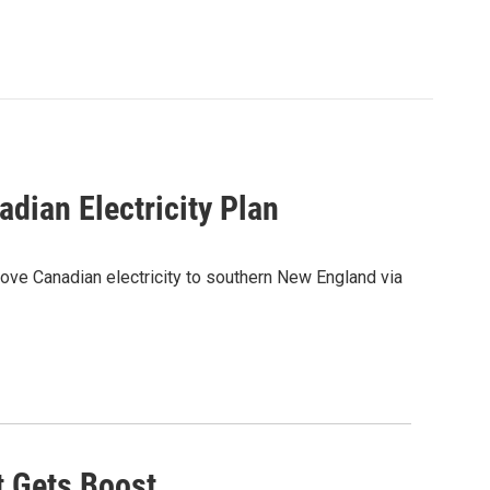
ian Electricity Plan
ve Canadian electricity to southern New England via
t Gets Boost