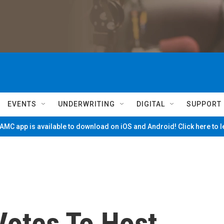
EVENTS
UNDERWRITING
DIGITAL
SUPPORT
MC app is available to download on iOS and Android! Click here to 
otes To Host