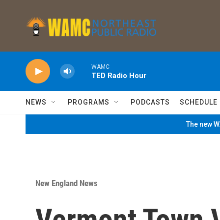
Skip to main content
WAMC
TED Radio Hour
NEWS
PROGRAMS
PODCASTS
SCHEDULE
The new WA
New England News
Vermont Town V