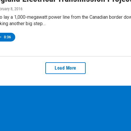
bruary 8, 2016
to lay a 1,000-megawatt power line from the Canadian border d
king another big step…
•
0:36
Load More