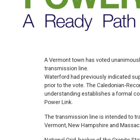
A Vermont town has voted unanimously
transmission line.
Waterford had previously indicated sup
prior to the vote. The Caledonian-Rec
understanding establishes a formal co
Power Link.
The transmission line is intended to 
Vermont, New Hampshire and Massac
National Grid, backer of the Granite St