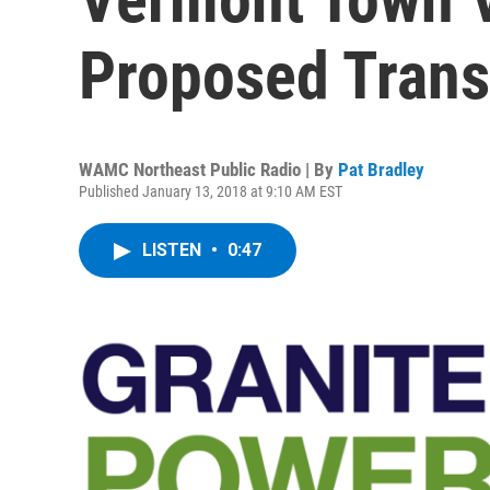
Proposed Trans
WAMC Northeast Public Radio | By
Pat Bradley
Published January 13, 2018 at 9:10 AM EST
LISTEN
•
0:47