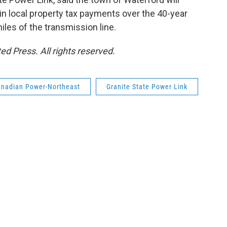
 in local property tax payments over the 40-year
miles of the transmission line.
d Press. All rights reserved.
nadian Power-Northeast
Granite State Power Link