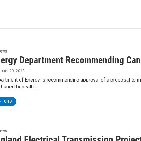
News
nergy Department Recommending Canad
ctober 29, 2015
partment of Energy is recommending approval of a proposal to mo
e buried beneath…
•
0:40
News
gland Electrical Transmission Projec