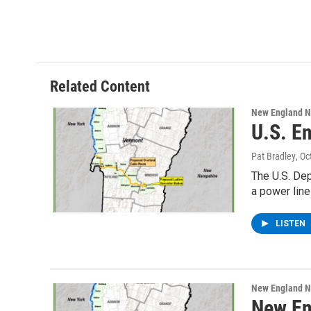
Related Content
New England 
U.S. E
Pat Bradley
, O
The U.S. De
a power lin
LISTEN
New England 
New En