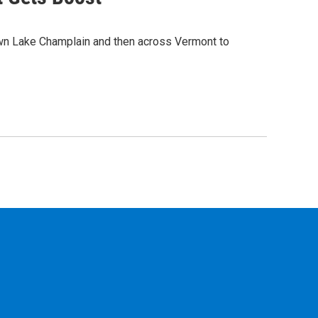
own Lake Champlain and then across Vermont to