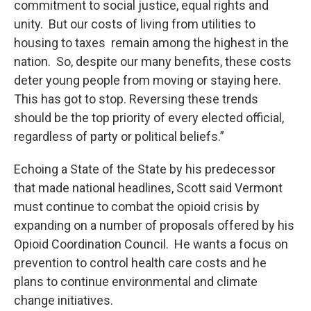
commitment to social justice, equal rights and
unity. But our costs of living from utilities to
housing to taxes remain among the highest in the
nation. So, despite our many benefits, these costs
deter young people from moving or staying here.
This has got to stop. Reversing these trends
should be the top priority of every elected official,
regardless of party or political beliefs.”
Echoing a State of the State by his predecessor
that made national headlines, Scott said Vermont
must continue to combat the opioid crisis by
expanding on a number of proposals offered by his
Opioid Coordination Council. He wants a focus on
prevention to control health care costs and he
plans to continue environmental and climate
change initiatives.