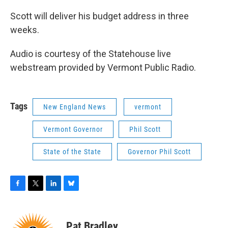
Scott will deliver his budget address in three
weeks.
Audio is courtesy of the Statehouse live
webstream provided by Vermont Public Radio.
Tags
New England News
vermont
Vermont Governor
Phil Scott
State of the State
Governor Phil Scott
F
T
L
B
a
w
i
l
c
i
n
u
e
t
k
e
Pat Bradley