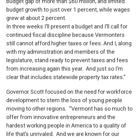
budget gap of more than $60 million, and limited
budget growth to just over 1 percent, while wages
grew at about 2 percent.
In three weeks I’ll present a budget and I’ll call for
continued fiscal discipline because Vermonters
still cannot afford higher taxes or fees. And I, along
with my administration and members of the
legislature, stand ready to prevent taxes and fees
from increasing again this year. And just so I’m
clear that includes statewide property tax rates.”
Governor Scott focused on the need for workforce
development to stem the loss of young people
moving to other regions. “Vermont has so much to
offer from innovative entrepreneurs and the
hardest working people in America to a quality of
life that’s unrivaled. And we are known for our