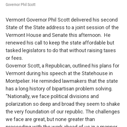
Governor Phil Scott
Vermont Governor Phil Scott delivered his second
State of the State address to a joint session of the
Vermont House and Senate this afternoon. He
renewed his call to keep the state affordable but
tasked legislators to do that without raising taxes
or fees.
Governor Scott, a Republican, outlined his plans for
Vermont during his speech at the Statehouse in
Montpelier. He reminded lawmakers that the state
has a long history of bipartisan problem solving.
“Nationally, we face political divisions and
polarization so deep and broad they seem to shake
the very foundation of our republic. The challenges
we face are great, but none greater than
proceeding with the work ahead of us in a manner