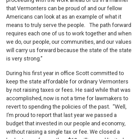
that Vermonters can be proud of and our fellow
Americans can look at as an example of what it
means to truly serve the people. The path forward
requires each one of us to work together and when
we do, our people, our communities, and our values
will carry us forward because the state of the state
is very strong.”
During his first year in office Scott committed to
keep the state affordable for ordinary Vermonters
by not raising taxes or fees. He said while that was
accomplished, now is not a time for lawmakers to
revert to spending the policies of the past. “Well,
I’m proud to report that last year we passed a
budget that invested in our people and economy,
without raising a single tax or fee. We closed a