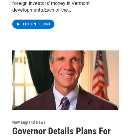
foreign investors' money in Vermont
developments.Each of the…
LISTEN
•
0:43
New England News
Governor Details Plans For