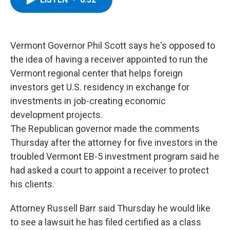
b
t
e
s
o
e
d
k
o
r
I
y
k
n
Vermont Governor Phil Scott says he's opposed to
the idea of having a receiver appointed to run the
Vermont regional center that helps foreign
investors get U.S. residency in exchange for
investments in job-creating economic
development projects.
The Republican governor made the comments
Thursday after the attorney for five investors in the
troubled Vermont EB-5 investment program said he
had asked a court to appoint a receiver to protect
his clients.
Attorney Russell Barr said Thursday he would like
to see a lawsuit he has filed certified as a class