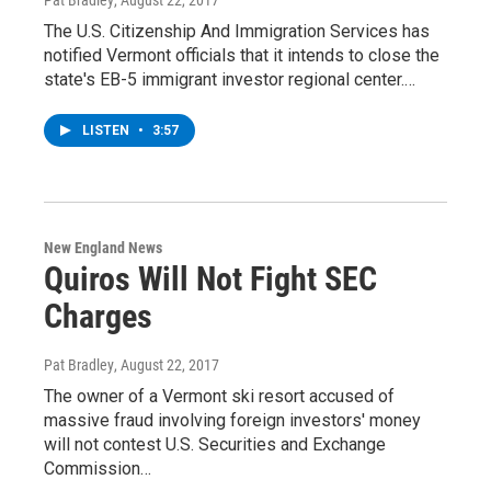
The U.S. Citizenship And Immigration Services has
notified Vermont officials that it intends to close the
state's EB-5 immigrant investor regional center.…
LISTEN
•
3:57
New England News
Quiros Will Not Fight SEC
Charges
Pat Bradley
, August 22, 2017
The owner of a Vermont ski resort accused of
massive fraud involving foreign investors' money
will not contest U.S. Securities and Exchange
Commission…