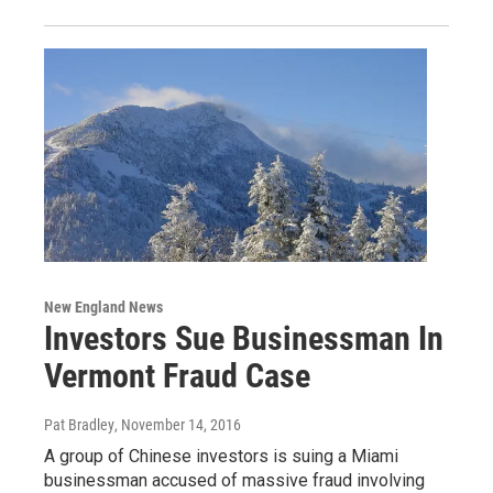
New England News
Investors Sue Businessman In
Vermont Fraud Case
Pat Bradley
, November 14, 2016
A group of Chinese investors is suing a Miami
businessman accused of massive fraud involving