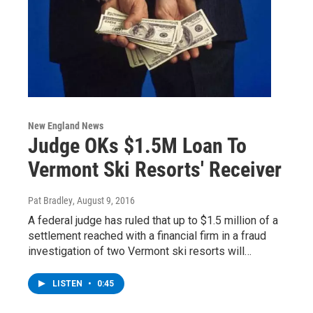
New England News
Judge OKs $1.5M Loan To
Vermont Ski Resorts' Receiver
Pat Bradley
, August 9, 2016
A federal judge has ruled that up to $1.5 million of a
settlement reached with a financial firm in a fraud
investigation of two Vermont ski resorts will…
LISTEN
•
0:45