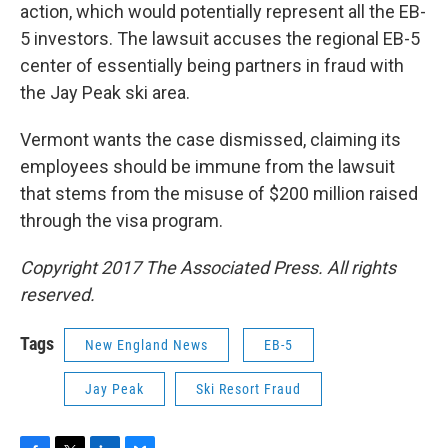
action, which would potentially represent all the EB-
5 investors. The lawsuit accuses the regional EB-5
center of essentially being partners in fraud with
the Jay Peak ski area.
Vermont wants the case dismissed, claiming its
employees should be immune from the lawsuit
that stems from the misuse of $200 million raised
through the visa program.
Copyright 2017 The Associated Press. All rights
reserved.
Tags
New England News
EB-5
Jay Peak
Ski Resort Fraud