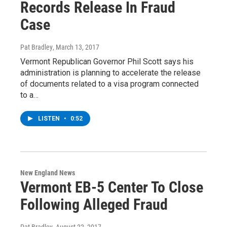
Records Release In Fraud
Case
Pat Bradley
, March 13, 2017
Vermont Republican Governor Phil Scott says his
administration is planning to accelerate the release
of documents related to a visa program connected
to a…
LISTEN
•
0:52
New England News
Vermont EB-5 Center To Close
Following Alleged Fraud
Pat Bradley
, August 22, 2017