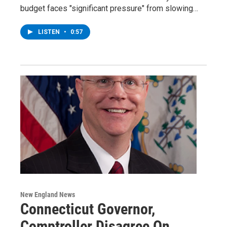
budget faces "significant pressure" from slowing…
LISTEN
•
0:57
New England News
Connecticut Governor,
Comptroller Disagree On