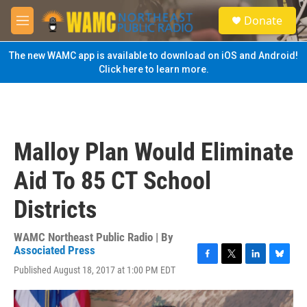
Skip to main content
S
Donate
e
M
a
e
r
n
The new WAMC app is available to download on iOS and Android!
c
u
Click here to learn more.
h
u
e
r
y
Malloy Plan Would Eliminate
Aid To 85 CT School
Districts
WAMC Northeast Public Radio | By
Associated Press
F
T
L
B
Published August 18, 2017 at 1:00 PM EDT
a
w
i
l
c
i
n
u
e
t
k
e