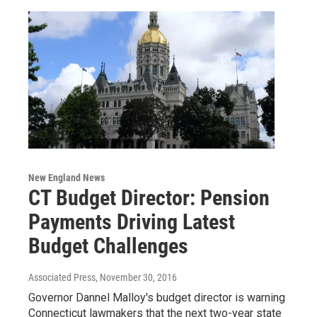
New England News
CT Budget Director: Pension
Payments Driving Latest
Budget Challenges
Associated Press
, November 30, 2016
Governor Dannel Malloy's budget director is warning
Connecticut lawmakers that the next two-year state