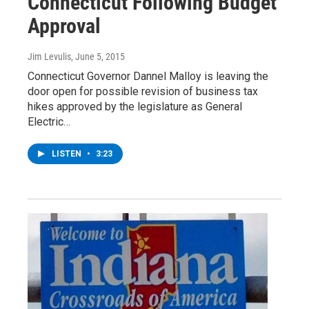
Connecticut Following Budget
Approval
Jim Levulis
, June 5, 2015
Connecticut Governor Dannel Malloy is leaving the
door open for possible revision of business tax
hikes approved by the legislature as General
Electric…
LISTEN
•
3:23