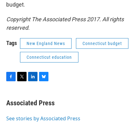
budget.
Copyright The Associated Press 2017. All rights
reserved.
Tags
New England News
Connecticut budget
Connecticut education
F
T
L
B
a
w
i
l
c
i
n
u
e
t
k
e
Associated Press
b
t
e
s
o
e
d
k
o
r
I
y
See stories by Associated Press
k
n