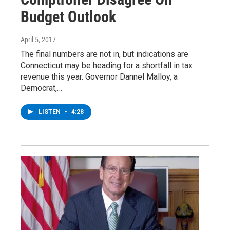
Budget Outlook
April 5, 2017
The final numbers are not in, but indications are
Connecticut may be heading for a shortfall in tax
revenue this year. Governor Dannel Malloy, a
Democrat,…
LISTEN
•
4:28