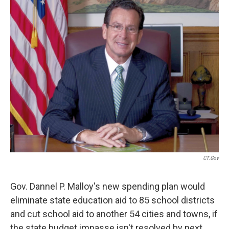
b
t
e
s
o
e
d
k
o
r
I
y
k
n
CT.gov
Gov. Dannel P. Malloy's new spending plan would
eliminate state education aid to 85 school districts
and cut school aid to another 54 cities and towns, if
the state budget impasse isn't resolved by next