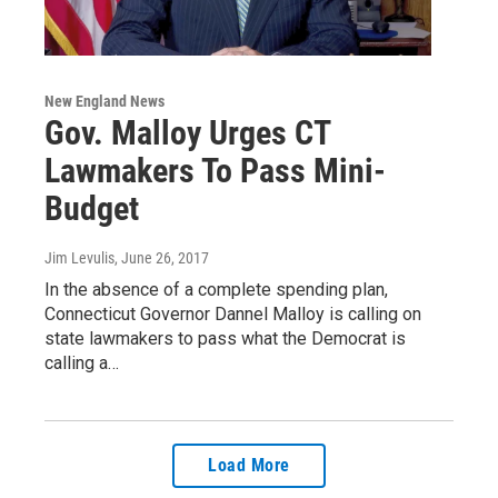
New England News
Gov. Malloy Urges CT
Lawmakers To Pass Mini-
Budget
Jim Levulis
, June 26, 2017
In the absence of a complete spending plan,
Connecticut Governor Dannel Malloy is calling on
state lawmakers to pass what the Democrat is
calling a…
Load More