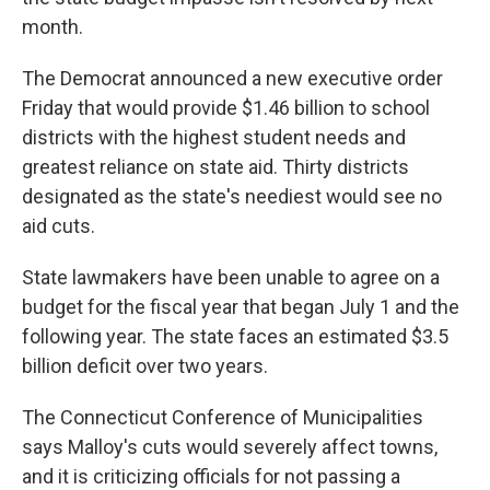
month.
The Democrat announced a new executive order
Friday that would provide $1.46 billion to school
districts with the highest student needs and
greatest reliance on state aid. Thirty districts
designated as the state's neediest would see no
aid cuts.
State lawmakers have been unable to agree on a
budget for the fiscal year that began July 1 and the
following year. The state faces an estimated $3.5
billion deficit over two years.
The Connecticut Conference of Municipalities
says Malloy's cuts would severely affect towns,
and it is criticizing officials for not passing a