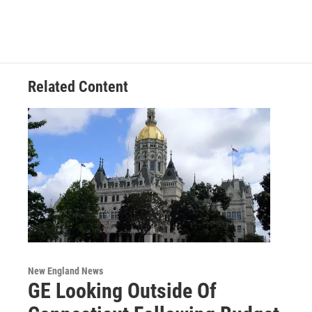
Related Content
New England News
GE Looking Outside Of