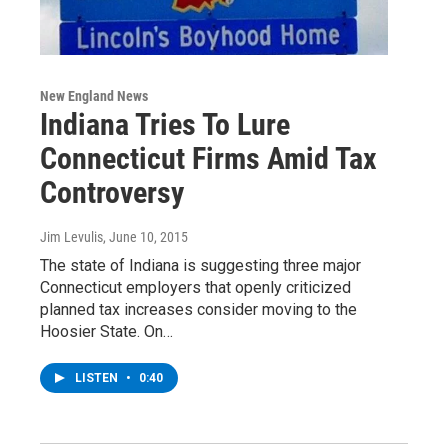
New England News
Indiana Tries To Lure
Connecticut Firms Amid Tax
Controversy
Jim Levulis
, June 10, 2015
The state of Indiana is suggesting three major
Connecticut employers that openly criticized
planned tax increases consider moving to the
Hoosier State. On…
LISTEN
•
0:40