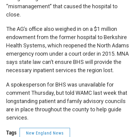
“mismanagement” that caused the hospital to
close.
The AG’s office also weighed in on a $1 million
endowment from the former hospital to Berkshire
Health Systems, which reopened the North Adams
emergency room under a court order in 2015. MNA
says state law can’t ensure BHS will provide the
necessary inpatient services the region lost.
A spokesperson for BHS was unavailable for
comment Thursday, but told WAMC last week that
longstanding patient and family advisory councils
are in place throughout the county to help guide
services.
Tags
New England News