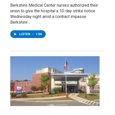
Berkshire Medical Center nurses authorized their
union to give the hospital a 10-day strike notice
Wednesday night amid a contract impasse.
Berkshire…
LISTEN
•
1:06