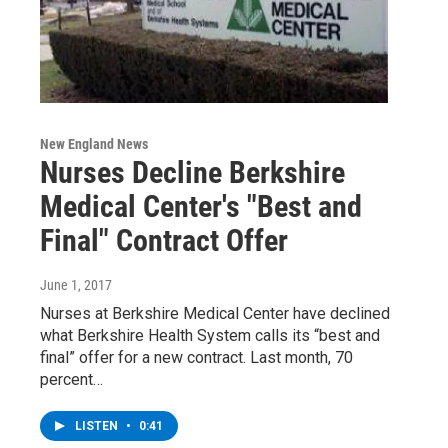
New England News
Nurses Decline Berkshire
Medical Center's "Best and
Final" Contract Offer
June 1, 2017
Nurses at Berkshire Medical Center have declined
what Berkshire Health System calls its “best and
final” offer for a new contract. Last month, 70
percent…
LISTEN
•
0:41