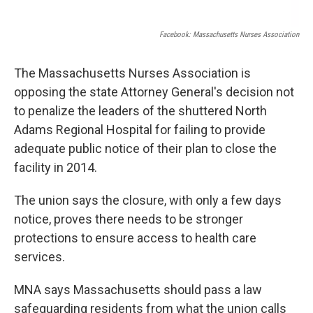
Facebook: Massachusetts Nurses Association
The Massachusetts Nurses Association is
opposing the state Attorney General's decision not
to penalize the leaders of the shuttered North
Adams Regional Hospital for failing to provide
adequate public notice of their plan to close the
facility in 2014.
The union says the closure, with only a few days
notice, proves there needs to be stronger
protections to ensure access to health care
services.
MNA says Massachusetts should pass a law
safeguarding residents from what the union calls