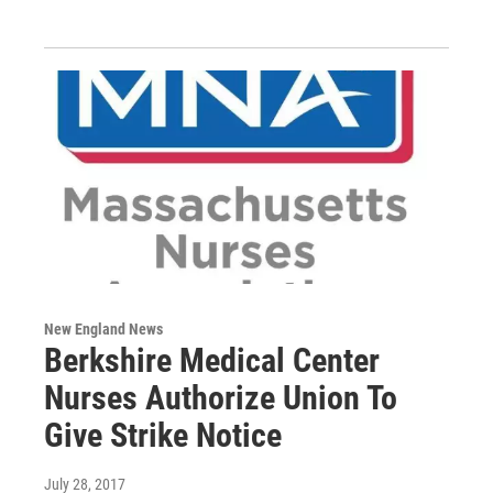
New England News
Berkshire Medical Center
Nurses Authorize Union To
Give Strike Notice
July 28, 2017