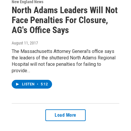
New England News
North Adams Leaders Will Not
Face Penalties For Closure,
AG's Office Says
August 11, 2017
The Massachusetts Attorney General's office says
the leaders of the shuttered North Adams Regional
Hospital will not face penalties for failing to
provide…
LISTEN
•
5:12
Load More