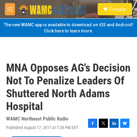
Skip to main content
S
Donate
e
M
a
e
r
n
The new WAMC app is available to download on iOS and Android!
c
u
Click here to learn more.
h
u
e
r
y
MNA Opposes AG's Decision
Not To Penalize Leaders Of
Shuttered North Adams
Hospital
WAMC Northeast Public Radio
Published August 17, 2017 at 7:28 PM EDT
F
T
L
B
a
w
i
l