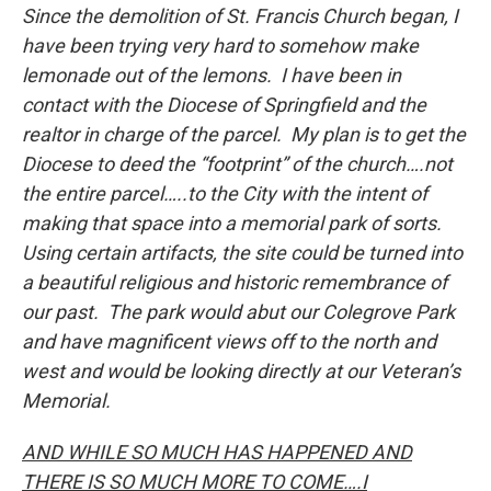
Since the demolition of St. Francis Church began, I
have been trying very hard to somehow make
lemonade out of the lemons. I have been in
contact with the Diocese of Springfield and the
realtor in charge of the parcel. My plan is to get the
Diocese to deed the “footprint” of the church….not
the entire parcel…..to the City with the intent of
making that space into a memorial park of sorts.
Using certain artifacts, the site could be turned into
a beautiful religious and historic remembrance of
our past. The park would abut our Colegrove Park
and have magnificent views off to the north and
west and would be looking directly at our Veteran’s
Memorial.
AND WHILE SO MUCH HAS HAPPENED AND
THERE IS SO MUCH MORE TO COME….I