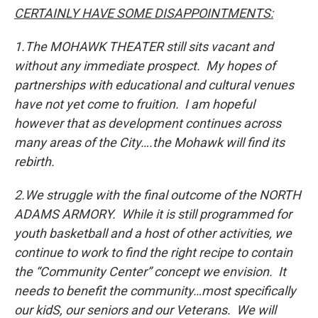
CERTAINLY HAVE SOME DISAPPOINTMENTS:
1.
The MOHAWK THEATER still sits vacant and
without any immediate prospect. My hopes of
partnerships with educational and cultural venues
have not yet come to fruition. I am hopeful
however that as development continues across
many areas of the City….the Mohawk will find its
rebirth.
2.
We struggle with the final outcome of the NORTH
ADAMS ARMORY. While it is still programmed for
youth basketball and a host of other activities, we
continue to work to find the right recipe to contain
the “Community Center” concept we envision. It
needs to benefit the community…most specifically
our kidS, our seniors and our Veterans. We will