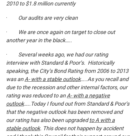
2010 to $1.8 million currently
·
Our audits are very clean
·
We are once again on target to close out
another year in the black…..
·
Several weeks ago, we had our rating
interview with Standard & Poor’s. Historically
speaking, the City’s Bond Rating from 2006 to 2013
was an
A- with a stable outlook
…..As you recall and
due to the recession and other internal factors, our
rating was reduced to an
A- with a negative
outlook
…..Today I found out from Standard & Poor’s
that the negative outlook has been removed and
our rating has also been upgraded
to A with a
stable outlook
. This does not happen by accident