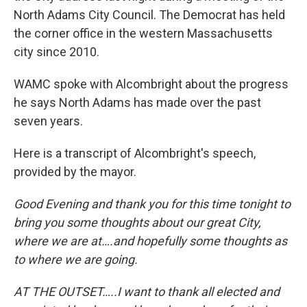
North Adams City Council. The Democrat has held
the corner office in the western Massachusetts
city since 2010.
WAMC spoke with Alcombright about the progress
he says North Adams has made over the past
seven years.
Here is a transcript of Alcombright's speech,
provided by the mayor.
Good Evening and thank you for this time tonight to
bring you some thoughts about our great City,
where we are at….and hopefully some thoughts as
to where we are going.
AT THE OUTSET…..I want to thank all elected and