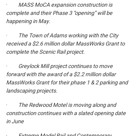
·
MASS MoCA expansion construction is
complete and their Phase 3 “opening” will be
happening in May.
·
The Town of Adams working with the City
received a $2.6 million dollar MassWorks Grant to
complete the Scenic Rail project.
·
Greylock Mill project continues to move
forward with the award of a $2.2 million dollar
MassWorks Grant for their phase 1 & 2 parking and
landscaping projects.
·
The Redwood Motel is moving along and
construction continues with a slated opening date
in June
·
Extreme Model Rail and Contemporary