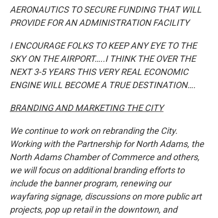
AERONAUTICS TO SECURE FUNDING THAT WILL
PROVIDE FOR AN ADMINISTRATION FACILITY
I ENCOURAGE FOLKS TO KEEP ANY EYE TO THE
SKY ON THE AIRPORT…..I THINK THE OVER THE
NEXT 3-5 YEARS THIS VERY REAL ECONOMIC
ENGINE WILL BECOME A TRUE DESTINATION….
BRANDING AND MARKETING THE CITY
We continue to work on rebranding the City.
Working with the Partnership for North Adams, the
North Adams Chamber of Commerce and others,
we will focus on additional branding efforts to
include the banner program, renewing our
wayfaring signage, discussions on more public art
projects, pop up retail in the downtown, and