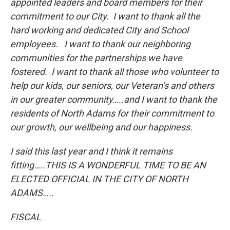
appointed leaders and board members for their
commitment to our City. I want to thank all the
hard working and dedicated City and School
employees. I want to thank our neighboring
communities for the partnerships we have
fostered. I want to thank all those who volunteer to
help our kids, our seniors, our Veteran’s and others
in our greater community…..and I want to thank the
residents of North Adams for their commitment to
our growth, our wellbeing and our happiness.
I said this last year and I think it remains
fitting…..THIS IS A WONDERFUL TIME TO BE AN
ELECTED OFFICIAL IN THE CITY OF NORTH
ADAMS…..
FISCAL