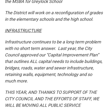
the MSBA for Greylock School
The District will work on a reconfiguration of grades
in the elementary schools and the high school.
INFRASTRUCTURE
Infrastructure continues to be a long term problem
with no short term answer. Last year, the City
Council approved our “Capital Improvement Plan”
that outlines ALL capital needs to include buildings,
bridges, roads, water and sewer infrastructure,
retaining walls, equipment, technology and so
much more.
THIS YEAR, AND THANKS TO SUPPORT OF THE
CITY COUNCIL AND THE EFFORTS OF STAFF, WE
WILL BE MOVING ALL PUBLIC SERVICE