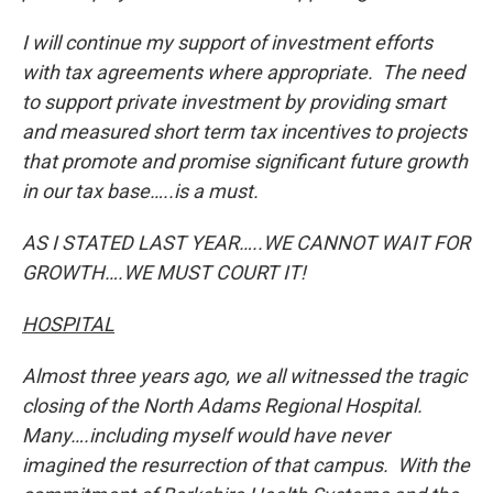
I will continue my support of investment efforts
with tax agreements where appropriate. The need
to support private investment by providing smart
and measured short term tax incentives to projects
that promote and promise significant future growth
in our tax base…..is a must.
AS I STATED LAST YEAR…..
WE CANNOT WAIT FOR
GROWTH….WE MUST COURT IT!
HOSPITAL
Almost three years ago, we all witnessed the tragic
closing of the North Adams Regional Hospital.
Many….including myself would have never
imagined the resurrection of that campus. With the