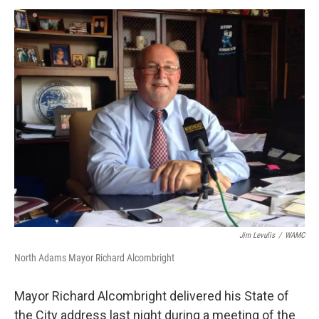
o
r
I
y
k
n
Jim Levulis
/
WAMC
North Adams Mayor Richard Alcombright
Mayor Richard Alcombright delivered his State of
the City address last night during a meeting of the