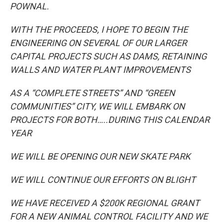
POWNAL.
WITH THE PROCEEDS, I HOPE TO BEGIN THE
ENGINEERING ON SEVERAL OF OUR LARGER
CAPITAL PROJECTS SUCH AS DAMS, RETAINING
WALLS AND WATER PLANT IMPROVEMENTS
AS A “COMPLETE STREETS” AND “GREEN
COMMUNITIES” CITY, WE WILL EMBARK ON
PROJECTS FOR BOTH…..DURING THIS CALENDAR
YEAR
WE WILL BE OPENING OUR NEW SKATE PARK
WE WILL CONTINUE OUR EFFORTS ON BLIGHT
WE HAVE RECEIVED A $200K REGIONAL GRANT
FOR A NEW ANIMAL CONTROL FACILITY AND WE