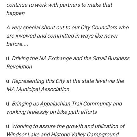
continue to work with partners to make that
happen
A very special shout out to our City Councilors who
are involved and committed in ways like never
before....
ü
Driving the NA Exchange and the Small Business
Revolution
ü
Representing this City at the state level via the
MA Municipal Association
ü
Bringing us Appalachian Trail Community and
working tirelessly on bike path efforts
ü
Working to assure the growth and utilization of
Windsor Lake and Historic Valley Campground