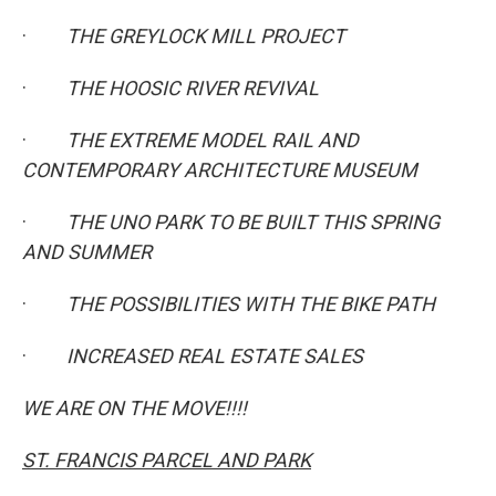
·
THE GREYLOCK MILL PROJECT
·
THE HOOSIC RIVER REVIVAL
·
THE EXTREME MODEL RAIL AND
CONTEMPORARY ARCHITECTURE MUSEUM
·
THE UNO PARK TO BE BUILT THIS SPRING
AND SUMMER
·
THE POSSIBILITIES WITH THE BIKE PATH
·
INCREASED REAL ESTATE SALES
WE ARE ON THE MOVE!!!!
ST. FRANCIS PARCEL AND PARK