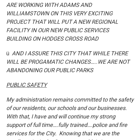
ARE WORKING WITH ADAMS AND
WILLIAMSTOWN ON THIS VERY EXCITING
PROJECT THAT WILL PUT A NEW REGIONAL
FACILITY IN OUR NEW PUBLIC SERVICES
BUILDING ON HODGES CROSS ROAD
ü
AND I ASSURE THIS CITY THAT WHILE THERE
WILL BE PROGAMATIC CHANGES…..WE ARE NOT
ABANDONING OUR PUBLIC PARKS
PUBLIC SAFETY
My administration remains committed to the safety
of our residents, our schools and our businesses.
With that, I have and will continue my strong
support of full time….fully trained….police and fire
services for the City. Knowing that we are the