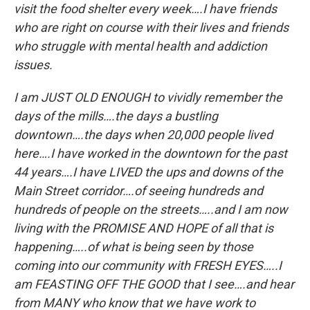
visit the food shelter every week….I have friends
who are right on course with their lives and friends
who struggle with mental health and addiction
issues.
I am JUST OLD ENOUGH to vividly remember the
days of the mills….the days a bustling
downtown….the days when 20,000 people lived
here….I have worked in the downtown for the past
44 years….I have LIVED the ups and downs of the
Main Street corridor….of seeing hundreds and
hundreds of people on the streets…..and I am now
living with the PROMISE AND HOPE of all that is
happening…..of what is being seen by those
coming into our community with FRESH EYES…..I
am FEASTING OFF THE GOOD that I see….and hear
from MANY who know that we have work to