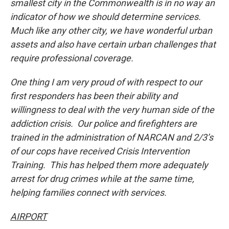
smallest city in the Commonwealth is in no way an
indicator of how we should determine services.
Much like any other city, we have wonderful urban
assets and also have certain urban challenges that
require professional coverage.
One thing I am very proud of with respect to our
first responders has been their ability and
willingness to deal with the very human side of the
addiction crisis. Our police and firefighters are
trained in the administration of NARCAN and 2/3’s
of our cops have received Crisis Intervention
Training. This has helped them more adequately
arrest for drug crimes while at the same time,
helping families connect with services.
AIRPORT