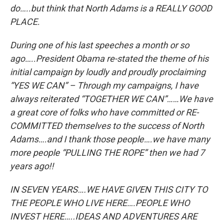
do…..but think that North Adams is a REALLY GOOD
PLACE.
During one of his last speeches a month or so
ago…..President Obama re-stated the theme of his
initial campaign by loudly and proudly proclaiming
“YES WE CAN” – Through my campaigns, I have
always reiterated “TOGETHER WE CAN”……We have
a great core of folks who have committed or RE-
COMMITTED themselves to the success of North
Adams….and I thank those people….we have many
more people “PULLING THE ROPE” then we had 7
years ago!!
IN SEVEN YEARS….WE HAVE GIVEN THIS CITY TO
THE PEOPLE WHO LIVE HERE….PEOPLE WHO
INVEST HERE…..IDEAS AND ADVENTURES ARE