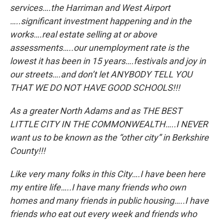
services….the Harriman and West Airport
…..significant investment happening and in the
works….real estate selling at or above
assessments…..our unemployment rate is the
lowest it has been in 15 years….festivals and joy in
our streets….and don’t let ANYBODY TELL YOU
THAT WE DO NOT HAVE GOOD SCHOOLS!!!
As a greater North Adams and as THE BEST
LITTLE CITY IN THE COMMONWEALTH…..I NEVER
want us to be known as the “other city” in Berkshire
County!!!
Like very many folks in this City….I have been here
my entire life…..I have many friends who own
homes and many friends in public housing…..I have
friends who eat out every week and friends who