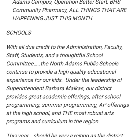
Adams Campus, Operation Better Start, BHS
Community Pharmacy, ALL THINGS THAT ARE
HAPPENING JUST THIS MONTH
SCHOOLS
With all due credit to the Administration, Faculty,
Staff, Students, and a thoughtful School
Committee…..the North Adams Public Schools
continue to provide a high quality educational
experience for our kids. Under the leadership of
Superintendent Barbara Malkas, our district
provides great academic offerings, after school
programming, summer programming, AP offerings
at the high school, and THE most robust arts
programs and curriculum in the region.
This year….should be very exciting as the district: