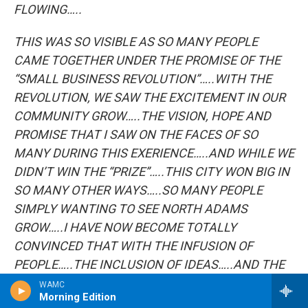
FLOWING…..
THIS WAS SO VISIBLE AS SO MANY PEOPLE
CAME TOGETHER UNDER THE PROMISE OF THE
“SMALL BUSINESS REVOLUTION”…..WITH THE
REVOLUTION, WE SAW THE EXCITEMENT IN OUR
COMMUNITY GROW…..THE VISION, HOPE AND
PROMISE THAT I SAW ON THE FACES OF SO
MANY DURING THIS EXERIENCE…..AND WHILE WE
DIDN’T WIN THE “PRIZE”…..THIS CITY WON BIG IN
SO MANY OTHER WAYS…..SO MANY PEOPLE
SIMPLY WANTING TO SEE NORTH ADAMS
GROW…..I HAVE NOW BECOME TOTALLY
CONVINCED THAT WITH THE INFUSION OF
PEOPLE…..THE INCLUSION OF IDEAS…..AND THE
WILL TO GET THINGS DONE…..NO ONE WILL HOLD
WAMC
Morning Edition
BACK THE RENAISSANCE Of THE CITY OF NORTH