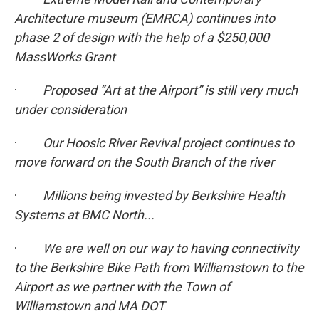
Architecture museum (EMRCA) continues into
phase 2 of design with the help of a $250,000
MassWorks Grant
·
Proposed “Art at the Airport” is still very much
under consideration
·
Our Hoosic River Revival project continues to
move forward on the South Branch of the river
·
Millions being invested by Berkshire Health
Systems at BMC North...
·
We are well on our way to having connectivity
to the Berkshire Bike Path from Williamstown to the
Airport as we partner with the Town of
Williamstown and MA DOT