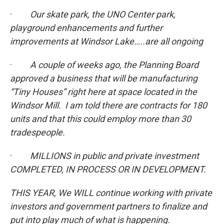
·
Our skate park, the UNO Center park,
playground enhancements and further
improvements at Windsor Lake…..are all ongoing
·
A couple of weeks ago, the Planning Board
approved a business that will be manufacturing
“Tiny Houses” right here at space located in the
Windsor Mill. I am told there are contracts for 180
units and that this could employ more than 30
tradespeople.
·
MILLIONS in public and private investment
COMPLETED, IN PROCESS OR IN DEVELOPMENT.
THIS YEAR, We WILL continue working with private
investors and government partners to finalize and
put into play much of what is happening.