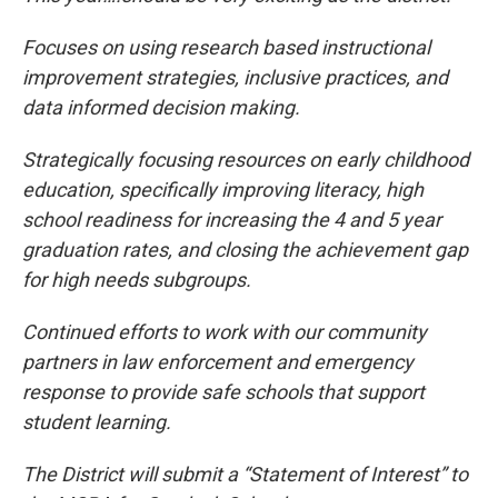
Focuses on using research based instructional
improvement strategies, inclusive practices, and
data informed decision making.
Strategically focusing resources on early childhood
education, specifically improving literacy, high
school readiness for increasing the 4 and 5 year
graduation rates, and closing the achievement gap
for high needs subgroups.
Continued efforts to work with our community
partners in law enforcement and emergency
response to provide safe schools that support
student learning.
The District will submit a “Statement of Interest” to