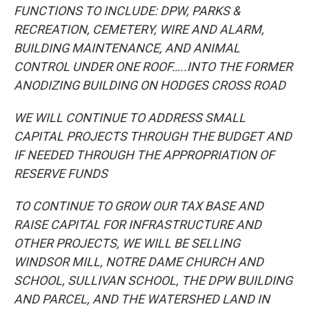
FUNCTIONS TO INCLUDE: DPW, PARKS &
RECREATION, CEMETERY, WIRE AND ALARM,
BUILDING MAINTENANCE, AND ANIMAL
CONTROL UNDER ONE ROOF…..INTO THE FORMER
ANODIZING BUILDING ON HODGES CROSS ROAD
WE WILL CONTINUE TO ADDRESS SMALL
CAPITAL PROJECTS THROUGH THE BUDGET AND
IF NEEDED THROUGH THE APPROPRIATION OF
RESERVE FUNDS
TO CONTINUE TO GROW OUR TAX BASE AND
RAISE CAPITAL FOR INFRASTRUCTURE AND
OTHER PROJECTS, WE WILL BE SELLING
WINDSOR MILL, NOTRE DAME CHURCH AND
SCHOOL, SULLIVAN SCHOOL, THE DPW BUILDING
AND PARCEL, AND THE WATERSHED LAND IN