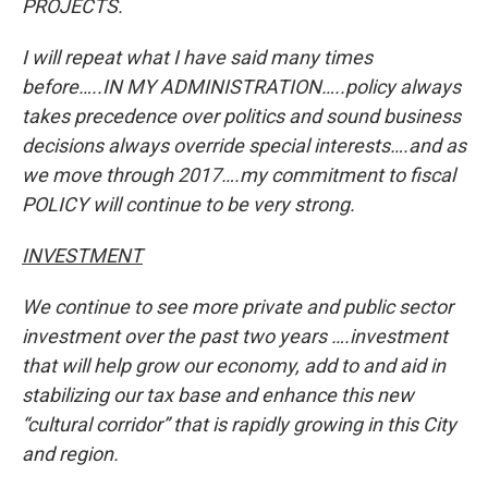
PROJECTS.
I will repeat what I have said many times
before…..IN MY ADMINISTRATION…..policy always
takes precedence over politics and sound business
decisions always override special interests….and as
we move through 2017….my commitment to fiscal
POLICY will continue to be very strong.
INVESTMENT
We continue to see more private and public sector
investment over the past two years ….investment
that will help grow our economy, add to and aid in
stabilizing our tax base and enhance this new
“cultural corridor” that is rapidly growing in this City
and region.