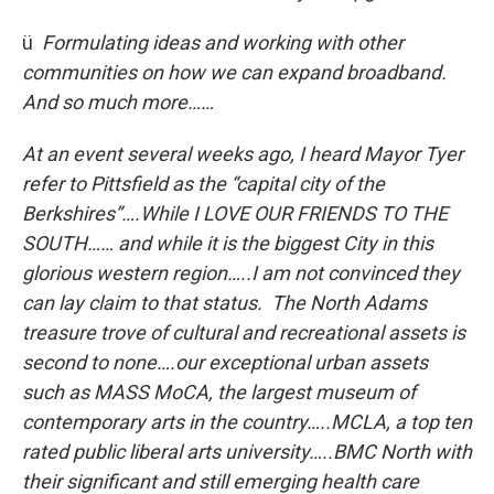
ü
Formulating ideas and working with other
communities on how we can expand broadband.
And
so much more……
At an event several weeks ago, I heard Mayor Tyer
refer to Pittsfield as the “capital city of the
Berkshires”….While I LOVE OUR FRIENDS TO THE
SOUTH…… and while it is the biggest City in this
glorious western region…..I am not convinced they
can lay claim to that status. The North Adams
treasure trove of cultural and recreational assets is
second to none….our exceptional urban assets
such as MASS MoCA, the largest museum of
contemporary arts in the country…..MCLA, a top ten
rated public liberal arts university…..BMC North with
their significant and still emerging health care