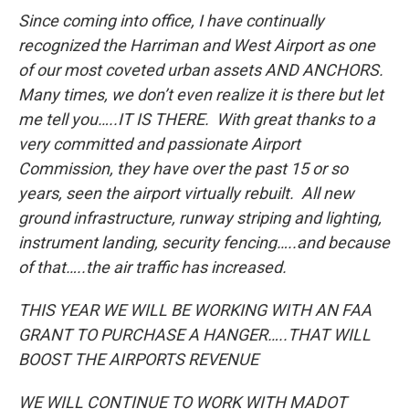
Since coming into office, I have continually
recognized the Harriman and West Airport as one
of our most coveted urban assets AND ANCHORS.
Many times, we don’t even realize it is there but let
me tell you…..IT IS THERE. With great thanks to a
very committed and passionate Airport
Commission, they have over the past 15 or so
years, seen the airport virtually rebuilt. All new
ground infrastructure, runway striping and lighting,
instrument landing, security fencing…..and because
of that…..the air traffic has increased.
THIS YEAR WE WILL BE WORKING WITH AN FAA
GRANT TO PURCHASE A HANGER…..THAT WILL
BOOST THE AIRPORTS REVENUE
WE WILL CONTINUE TO WORK WITH MADOT