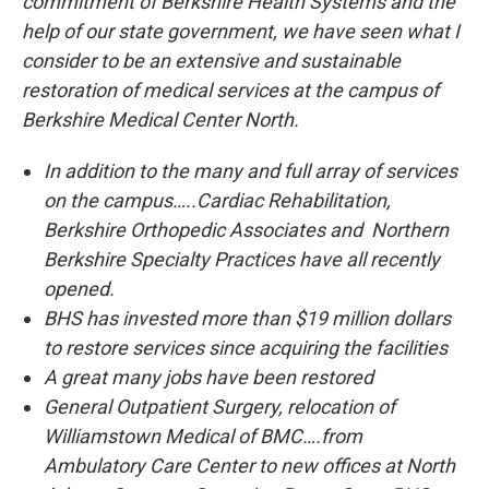
commitment of Berkshire Health Systems and the
help of our state government, we have seen what I
consider to be an extensive and sustainable
restoration of medical services at the campus of
Berkshire Medical Center North.
In addition to the many and full array of services
on the campus…..
Cardiac Rehabilitation,
Berkshire Orthopedic Associates and Northern
Berkshire Specialty Practices have all recently
opened.
BHS has invested more than $19 million dollars
to restore services since acquiring the facilities
A great many jobs have been restored
General Outpatient Surgery, relocation of
Williamstown Medical of BMC….from
Ambulatory Care Center to new offices at North