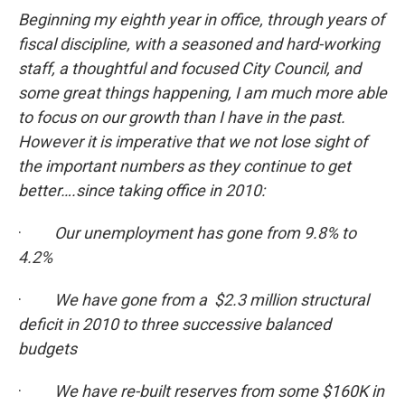
Beginning my eighth year in office, through years of
fiscal discipline, with a seasoned and hard-working
staff, a thoughtful and focused City Council, and
some great things happening, I am much more able
to focus on our growth than I have in the past.
However it is imperative that we not lose sight of
the important numbers as they continue to get
better….since taking office in 2010:
·
Our unemployment has gone from 9.8% to
4.2%
·
We have gone from a $2.3 million structural
deficit in 2010 to three successive balanced
budgets
·
We have re-built reserves from some $160K in