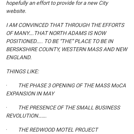
hopefully an effort to provide for a new City
website.
I AM CONVINCED THAT THROUGH THE EFFORTS
OF MANY….THAT NORTH ADAMS IS NOW
POSITIONED….. TO BE “THE” PLACE TO BE IN
BERSKSHIRE COUNTY, WESTERN MASS AND NEW
ENGLAND.
THINGS LIKE:
·
THE PHASE 3 OPENING OF THE MASS MoCA
EXPANSION IN MAY
·
THE PRESENCE OF THE SMALL BUSINESS
REVOLUTION…….
·
THE REDWOOD MOTEL PROJECT