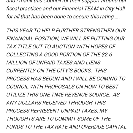
and I thank this Council for their support around our
fiscal practices and our Financial TEAM in City Hall
for all that has been done to secure this rating…..
THIS YEAR TO HELP FURTHER STRENGTHEN OUR
FINANCIAL POSITION, WE WILL BE PUTTING OUR
TAX TITLE OUT TO AUCTION WITH HOPES OF
COLLECTING A GOOD PORTION OF THE $2.6
MILLION OF UNPAID TAXES AND LIENS
CURRENTLY ON THE CITY’S BOOKS. THIS
PROCESS HAS BEGUN AND I WILL BE COMING TO
COUNCIL WITH PROPOSALS ON HOW TO BEST
UTILIZE THIS ONE TIME REVENUE SOURCE. AS
ANY DOLLARS RECEIVED THROUGH THIS
PROCESS REPRESENT UNPAID TAXES, MY
THOUGHTS ARE TO COMMIT SOME OF THE
FUNDS TO THE TAX RATE AND OVERDUE CAPITAL