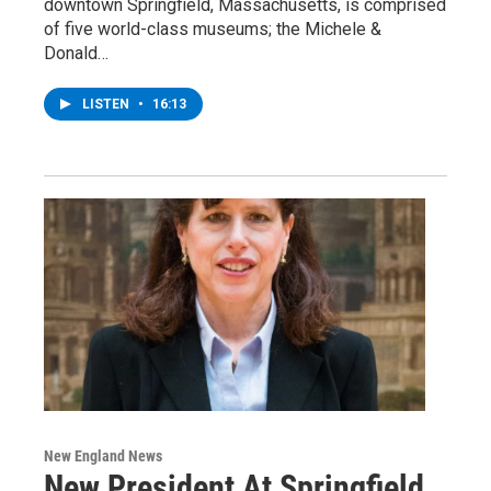
downtown Springfield, Massachusetts, is comprised
of five world-class museums; the Michele &
Donald…
LISTEN
•
16:13
New England News
New President At Springfield