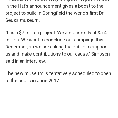
in the Hat’s announcement gives a boost to the
project to build in Springfield the world’s first Dr.
Seuss museum.
"It is a $7 million project. We are currently at $5.4
million. We want to conclude our campaign this
December, so we are asking the public to support
us and make contributions to our cause," Simpson
said in an interview.
The new museum is tentatively scheduled to open
to the public in June 2017.