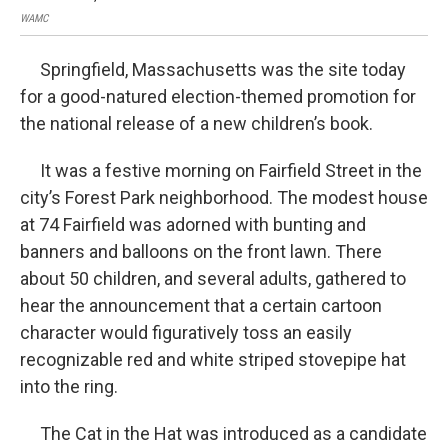
WAMC
Springfield, Massachusetts was the site today
for a good-natured election-themed promotion for
the national release of a new children’s book.
It was a festive morning on Fairfield Street in the
city’s Forest Park neighborhood. The modest house
at 74 Fairfield was adorned with bunting and
banners and balloons on the front lawn. There
about 50 children, and several adults, gathered to
hear the announcement that a certain cartoon
character would figuratively toss an easily
recognizable red and white striped stovepipe hat
into the ring.
The Cat in the Hat was introduced as a candidate