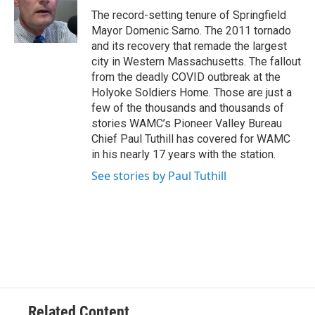
o
r
I
y
The record-setting tenure of Springfield
k
n
Mayor Domenic Sarno. The 2011 tornado
and its recovery that remade the largest
city in Western Massachusetts. The fallout
from the deadly COVID outbreak at the
Holyoke Soldiers Home. Those are just a
few of the thousands and thousands of
stories WAMC’s Pioneer Valley Bureau
Chief Paul Tuthill has covered for WAMC
in his nearly 17 years with the station.
See stories by Paul Tuthill
Related Content