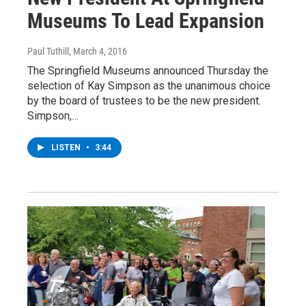
Museums To Lead Expansion
Paul Tuthill
, March 4, 2016
The Springfield Museums announced Thursday the
selection of Kay Simpson as the unanimous choice
by the board of trustees to be the new president.
Simpson,…
LISTEN
•
3:44