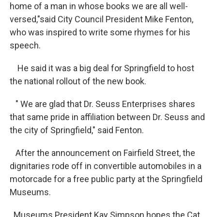
home of a man in whose books we are all well-
versed,"said City Council President Mike Fenton,
who was inspired to write some rhymes for his
speech.
He said it was a big deal for Springfield to host
the national rollout of the new book.
" We are glad that Dr. Seuss Enterprises shares
that same pride in affiliation between Dr. Seuss and
the city of Springfield," said Fenton.
After the announcement on Fairfield Street, the
dignitaries rode off in convertible automobiles in a
motorcade for a free public party at the Springfield
Museums.
Museums President Kay Simpson hopes the Cat