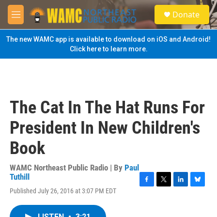
Skip to main content
S
Donate
e
M
a
e
r
n
The new WAMC app is available to download on iOS and Android!
c
u
Click here to learn more.
h
u
e
r
y
The Cat In The Hat Runs For
President In New Children's
Book
WAMC Northeast Public Radio | By
Paul
Tuthill
F
T
L
B
Published July 26, 2016 at 3:07 PM EDT
a
w
i
l
c
i
n
u
e
t
k
e
LISTEN
•
3:21