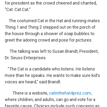
for president as the crowd cheered and chanted,
"Cat. Cat.Cat."
The costumed Cat in the Hat and running-mates
Thing 1 and Thing 2 stepped out on the porch of
the house through a shower of soap bubbles to
greet the adoring crowd and pose for pictures.
The talking was left to Susan Brandt, President,
Dr. Seuss Enterprises.
"The Cat is a candidate who listens. He listens
more than he speaks. He wants to make sure kid's
voices are heard," said Brandt.
There is a website,
catinthehat4prez.com
,
where children, and adults, can go and vote for a
favorite cause. Choices include such concerns as