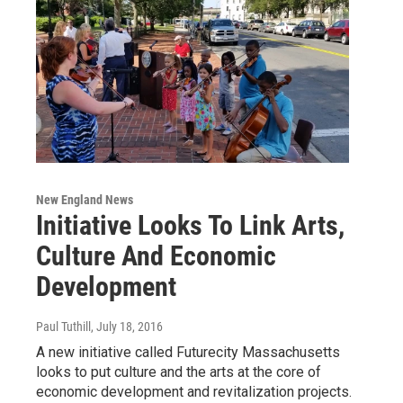
New England News
Initiative Looks To Link Arts,
Culture And Economic
Development
Paul Tuthill
, July 18, 2016
A new initiative called Futurecity Massachusetts
looks to put culture and the arts at the core of
economic development and revitalization projects.