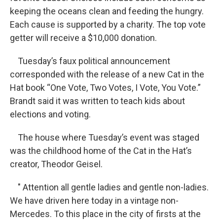
keeping the oceans clean and feeding the hungry.
Each cause is supported by a charity. The top vote
getter will receive a $10,000 donation.
Tuesday’s faux political announcement
corresponded with the release of a new Cat in the
Hat book “One Vote, Two Votes, I Vote, You Vote.”
Brandt said it was written to teach kids about
elections and voting.
The house where Tuesday’s event was staged
was the childhood home of the Cat in the Hat’s
creator, Theodor Geisel.
" Attention all gentle ladies and gentle non-ladies.
We have driven here today in a vintage non-
Mercedes. To this place in the city of firsts at the