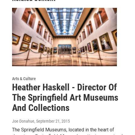
Arts & Culture
Heather Haskell - Director Of
The Springfield Art Museums
And Collections
Joe Donahue
, September 21, 2015
The Springfield Museums, located in the heart of