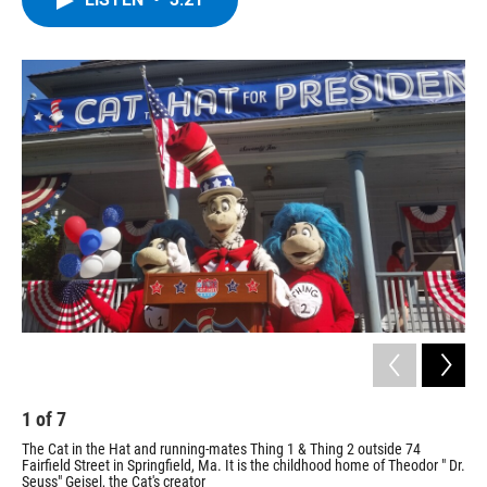
b
t
e
s
o
e
d
k
o
r
I
y
k
n
1
of
7
2
The Cat in the Hat and running-mates Thing 1 & Thing 2 outside 74
The
Fairfield Street in Springfield, Ma. It is the childhood home of Theodor " Dr.
WA
Seuss" Geisel, the Cat's creator