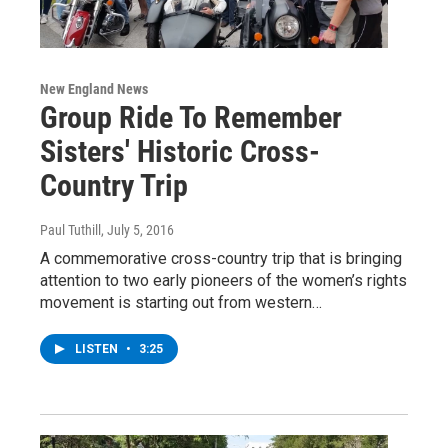
New England News
Group Ride To Remember
Sisters' Historic Cross-
Country Trip
Paul Tuthill
, July 5, 2016
A commemorative cross-country trip that is bringing
attention to two early pioneers of the women’s rights
movement is starting out from western…
LISTEN
•
3:25