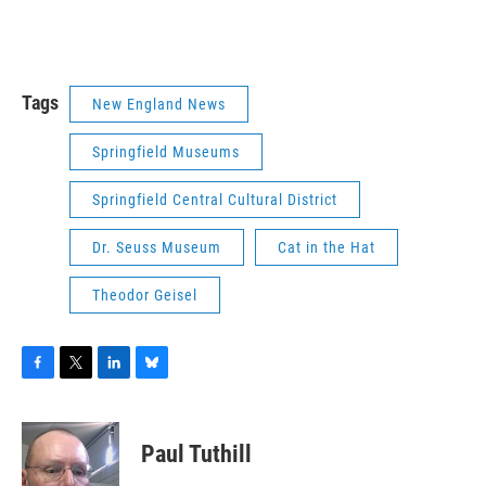
Tags
New England News
Springfield Museums
Springfield Central Cultural District
Dr. Seuss Museum
Cat in the Hat
Theodor Geisel
F
T
L
B
a
w
i
l
c
i
n
u
e
t
k
e
Paul Tuthill
b
t
e
s
o
e
d
k