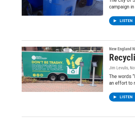
The city of 
campaign in 
LISTEN
New England 
Recycl
Jim Levulis
, N
The words “D
an effort to
LISTEN