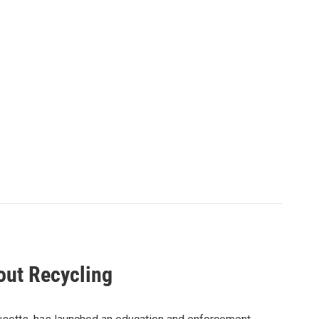
out Recycling