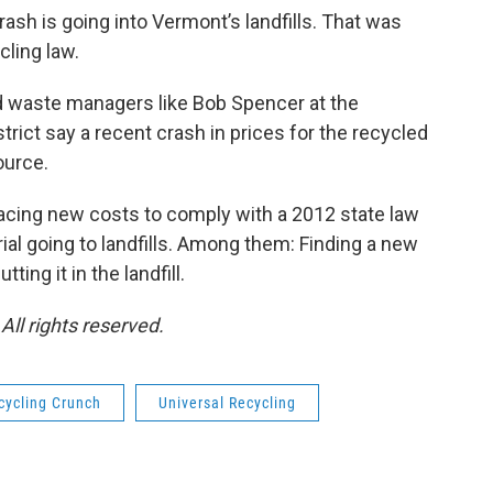
rash is going into Vermont’s landfills. That was
cling law.
id waste managers like Bob Spencer at the
ct say a recent crash in prices for the recycled
ource.
acing new costs to comply with a 2012 state law
al going to landfills. Among them: Finding a new
ing it in the landfill.
ll rights reserved.
cycling Crunch
Universal Recycling