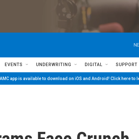
NE
EVENTS
UNDERWRITING
DIGITAL
SUPPORT
MC app is available to download on iOS and Android! Click here to 
rams Face Crunch