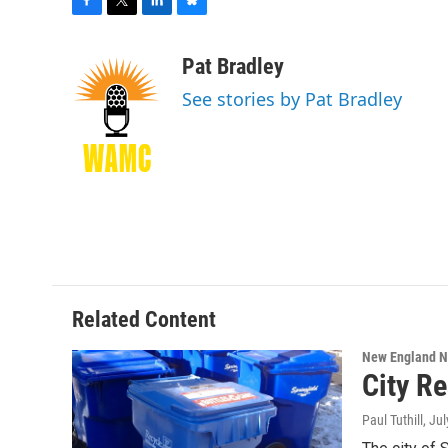
F
T
L
B
a
w
i
l
c
i
n
u
Pat Bradley
e
t
k
e
See stories by Pat Bradley
b
t
e
s
o
e
d
k
o
r
I
y
k
n
Related Content
New England 
City R
Paul Tuthill
, Ju