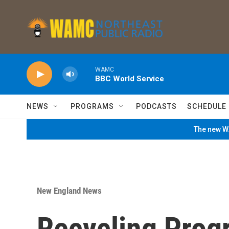
Skip to main content
WAMC
BBC World Service
NEWS
PROGRAMS
PODCASTS
SCHEDULE
The new WA
New England News
Recycling Prog