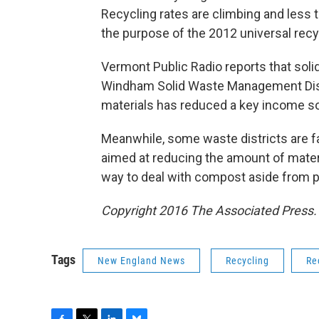
Recycling rates are climbing and less t
the purpose of the 2012 universal recy
Vermont Public Radio reports that sol
Windham Solid Waste Management Distri
materials has reduced a key income s
Meanwhile, some waste districts are f
aimed at reducing the amount of materi
way to deal with compost aside from putt
Copyright 2016 The Associated Press. A
Tags
New England News
Recycling
Re