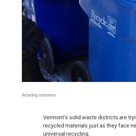
Recycling containers
Vermont's solid waste districts are try
recycled materials just as they face 
universal recycling.