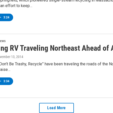
Springfield, which pioneered single-stream recycling in Massac
an effort to keep…
•
3:24
News
ing RV Traveling Northeast Ahead of
ovember 13, 2014
on’t Be Trashy, Recycle” have been traveling the roads of the Nor
 raise…
•
3:34
Load More