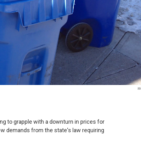
W
ing to grapple with a downturn in prices for
new demands from the state's law requiring