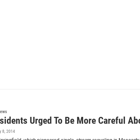
News
esidents Urged To Be More Careful Ab
ly 8, 2014