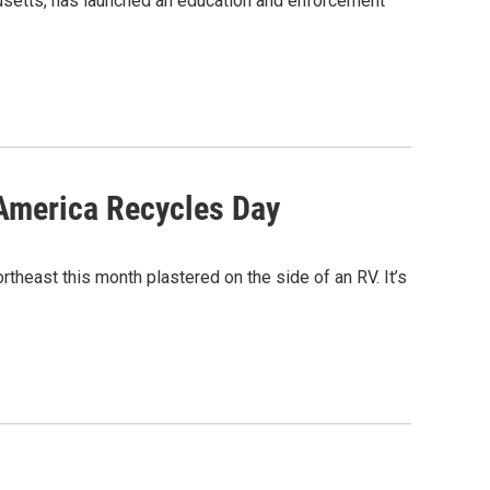
husetts, has launched an education and enforcement
 America Recycles Day
theast this month plastered on the side of an RV. It’s