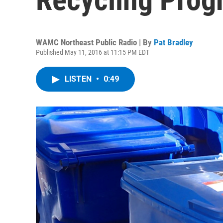
WAMC Northeast Public Radio | By
Pat Bradley
Published May 11, 2016 at 11:15 PM EDT
LISTEN
•
0:49