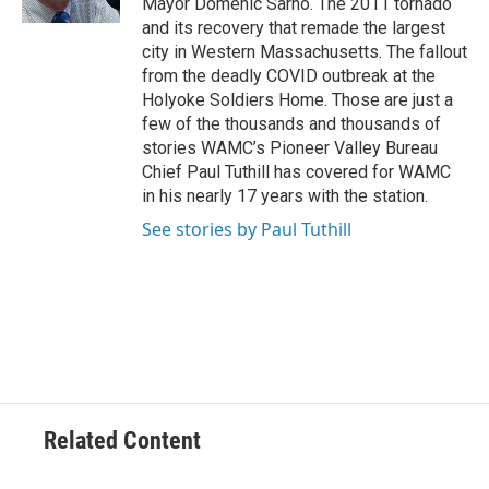
Mayor Domenic Sarno. The 2011 tornado
and its recovery that remade the largest
city in Western Massachusetts. The fallout
from the deadly COVID outbreak at the
Holyoke Soldiers Home. Those are just a
few of the thousands and thousands of
stories WAMC’s Pioneer Valley Bureau
Chief Paul Tuthill has covered for WAMC
in his nearly 17 years with the station.
See stories by Paul Tuthill
Related Content