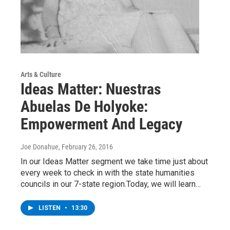
Arts & Culture
Ideas Matter: Nuestras
Abuelas De Holyoke:
Empowerment And Legacy
Joe Donahue
, February 26, 2016
In our Ideas Matter segment we take time just about
every week to check in with the state humanities
councils in our 7-state region.Today, we will learn…
LISTEN
•
13:30