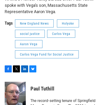
spoke with Vega’s son, Massachusetts State
Representative Aaron Vega.
Tags
New England News
Holyoke
social justice
Carlos Vega
Aaron Vega
Carlos Vega Fund for Social Justice
F
T
L
B
a
w
i
l
c
i
n
u
e
t
k
e
Paul Tuthill
b
t
e
s
o
e
d
k
o
r
I
y
The record-setting tenure of Springfield
k
n