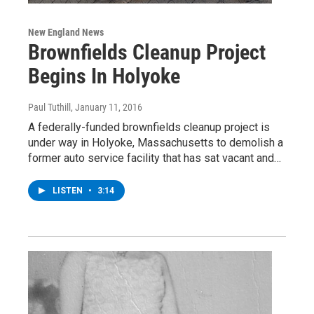
New England News
Brownfields Cleanup Project
Begins In Holyoke
Paul Tuthill
, January 11, 2016
A federally-funded brownfields cleanup project is
under way in Holyoke, Massachusetts to demolish a
former auto service facility that has sat vacant and…
LISTEN
•
3:14