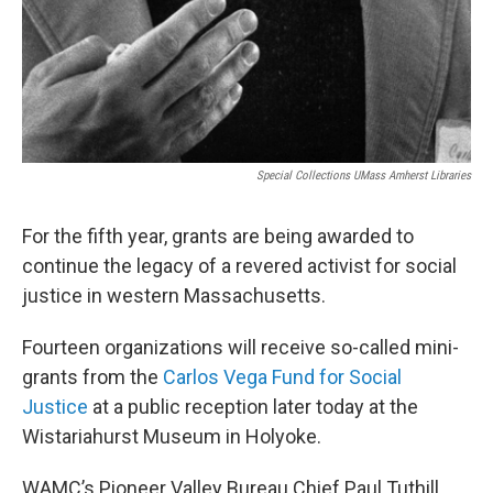
Special Collections UMass Amherst Libraries
For the fifth year, grants are being awarded to
continue the legacy of a revered activist for social
justice in western Massachusetts.
Fourteen organizations will receive so-called mini-
grants from the
Carlos Vega Fund for Social
Justice
at a public reception later today at the
Wistariahurst Museum in Holyoke.
WAMC’s Pioneer Valley Bureau Chief Paul Tuthill