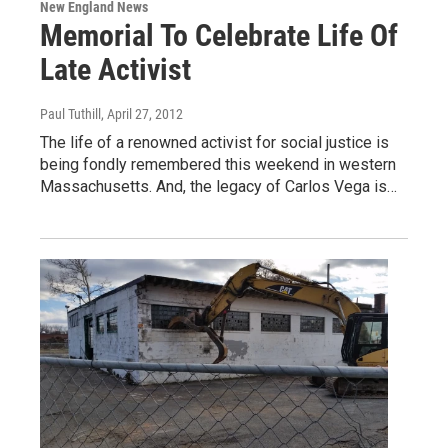
New England News
Memorial To Celebrate Life Of
Late Activist
Paul Tuthill
, April 27, 2012
The life of a renowned activist for social justice is
being fondly remembered this weekend in western
Massachusetts. And, the legacy of Carlos Vega is…