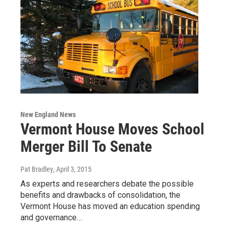
New England News
Vermont House Moves School
Merger Bill To Senate
Pat Bradley
, April 3, 2015
As experts and researchers debate the possible
benefits and drawbacks of consolidation, the
Vermont House has moved an education spending
and governance…