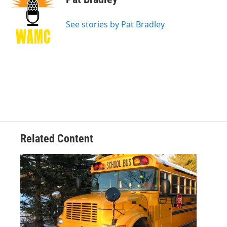
b
t
e
s
o
e
d
k
o
r
I
y
See stories by Pat Bradley
k
n
Related Content