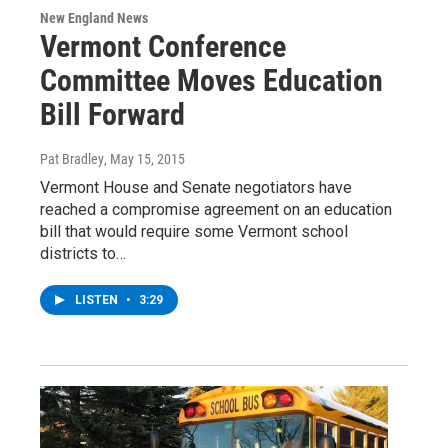
New England News
Vermont Conference
Committee Moves Education
Bill Forward
Pat Bradley
, May 15, 2015
Vermont House and Senate negotiators have
reached a compromise agreement on an education
bill that would require some Vermont school
districts to…
LISTEN
•
3:29