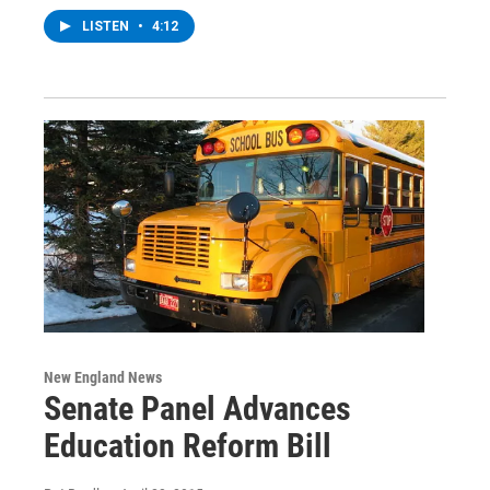
LISTEN
•
4:12
New England News
Senate Panel Advances
Education Reform Bill