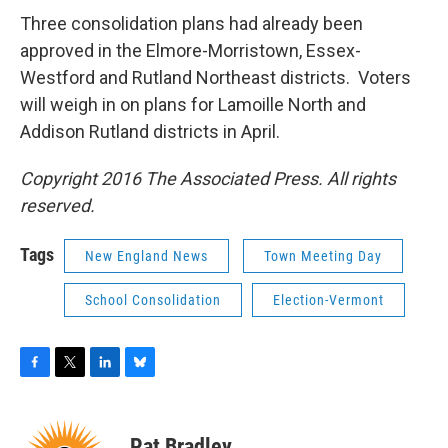
Three consolidation plans had already been
approved in the Elmore-Morristown, Essex-
Westford and Rutland Northeast districts. Voters
will weigh in on plans for Lamoille North and
Addison Rutland districts in April.
Copyright 2016 The Associated Press. All rights
reserved.
Tags
New England News
Town Meeting Day
School Consolidation
Election-Vermont
F
T
L
B
a
w
i
l
c
i
n
u
e
t
k
e
Pat Bradley