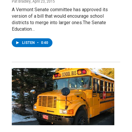
Pat Bradley
, April 23, 2015
A Vermont Senate committee has approved its
version of a bill that would encourage school
districts to merge into larger ones.The Senate
Education…
LISTEN
•
0:40