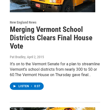
New England News
Merging Vermont School
Districts Clears Final House
Vote
Pat Bradley
, April 2, 2015
It's on to the Vermont Senate for a plan to streamline
Vermont's school districts from nearly 300 to 50 or
60.The Vermont House on Thursday gave final…
LISTEN
•
0:37