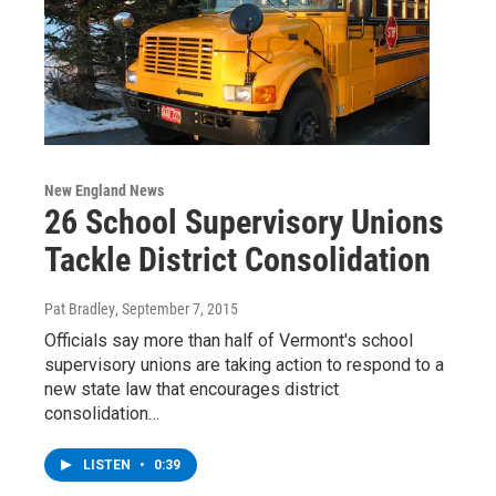
New England News
26 School Supervisory Unions
Tackle District Consolidation
Pat Bradley
, September 7, 2015
Officials say more than half of Vermont's school
supervisory unions are taking action to respond to a
new state law that encourages district
consolidation…
LISTEN
•
0:39