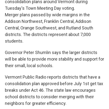
consolidation plans around Vermont during
Tuesday's Town Meeting Day voting.
Merger plans passed by wide margins in the
Addison Northwest, Franklin Central, Addison
Central, Orange Southwest, and Rutland South
districts. The districts represent about 7,000
students.
Governor Peter Shumlin says the larger districts
will be able to provide more stability and support for
their small, local schools.
Vermont Public Radio reports districts that have a
consolidation plan approved before July 1st get tax
breaks under Act 46. The state law encourages
school districts to consider merging with their
neighbors for greater efficiency.