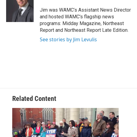
o
e
d
k
o
r
I
y
Jim was WAMC’s Assistant News Director
k
n
and hosted WAMC's flagship news
programs: Midday Magazine, Northeast
Report and Northeast Report Late Edition.
See stories by Jim Levulis
Related Content