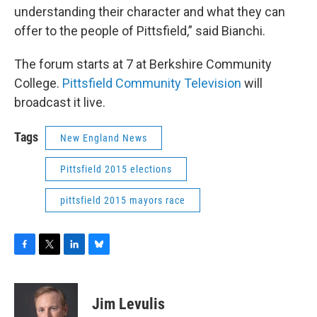
understanding their character and what they can
offer to the people of Pittsfield,” said Bianchi.
The forum starts at 7 at Berkshire Community
College.
Pittsfield Community Television
will
broadcast it live.
Tags
New England News
Pittsfield 2015 elections
pittsfield 2015 mayors race
F
T
L
B
a
w
i
l
c
i
n
u
e
t
k
e
Jim Levulis
b
t
e
s