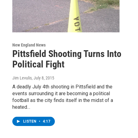
New England News
Pittsfield Shooting Turns Into
Political Fight
Jim Levulis
, July 8, 2015
A deadly July 4th shooting in Pittsfield and the
events surrounding it are becoming a political
football as the city finds itself in the midst of a
heated…
LISTEN
•
4:17