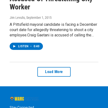
Worker
Jim Levulis
, September 1, 2015
A Pittsfield mayoral candidate is facing a December
court date for allegedly threatening to shoot a city
employee.Craig Gaetani is accused of calling the…
LISTEN
•
0:40
Load More
Stay Connected