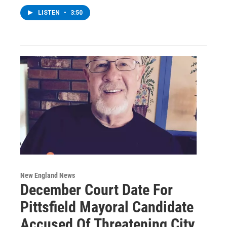
LISTEN
•
3:50
New England News
December Court Date For
Pittsfield Mayoral Candidate
Accused Of Threatening City