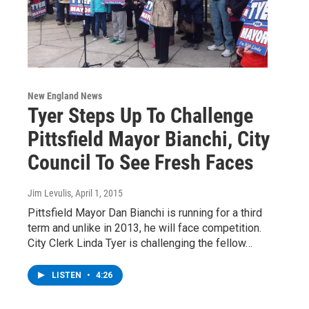
New England News
Tyer Steps Up To Challenge
Pittsfield Mayor Bianchi, City
Council To See Fresh Faces
Jim Levulis
, April 1, 2015
Pittsfield Mayor Dan Bianchi is running for a third
term and unlike in 2013, he will face competition.
City Clerk Linda Tyer is challenging the fellow…
LISTEN
•
4:26