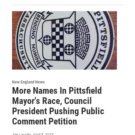
New England News
More Names In Pittsfield
Mayor's Race, Council
President Pushing Public
Comment Petition
Jim Levulis
, April 8, 2015