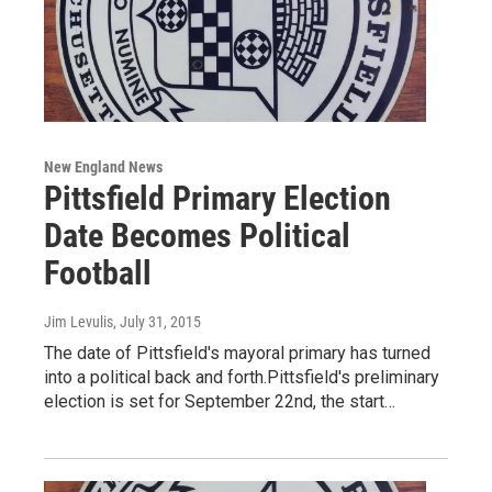
New England News
Pittsfield Primary Election
Date Becomes Political
Football
Jim Levulis
, July 31, 2015
The date of Pittsfield's mayoral primary has turned
into a political back and forth.Pittsfield's preliminary
election is set for September 22nd, the start…