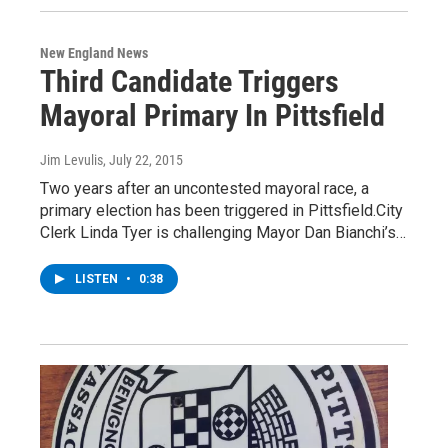
New England News
Third Candidate Triggers
Mayoral Primary In Pittsfield
Jim Levulis
, July 22, 2015
Two years after an uncontested mayoral race, a
primary election has been triggered in Pittsfield.City
Clerk Linda Tyer is challenging Mayor Dan Bianchi’s…
LISTEN
•
0:38