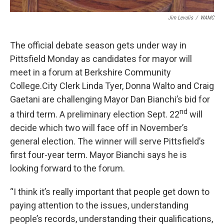
Jim Levulis
/
WAMC
The official debate season gets under way in
Pittsfield Monday as candidates for mayor will
meet in a forum at Berkshire Community
College.City Clerk Linda Tyer, Donna Walto and Craig
Gaetani are challenging Mayor Dan Bianchi’s bid for
nd
a third term. A preliminary election Sept. 22
will
decide which two will face off in November’s
general election. The winner will serve Pittsfield’s
first four-year term. Mayor Bianchi says he is
looking forward to the forum.
“I think it’s really important that people get down to
paying attention to the issues, understanding
people’s records, understanding their qualifications,