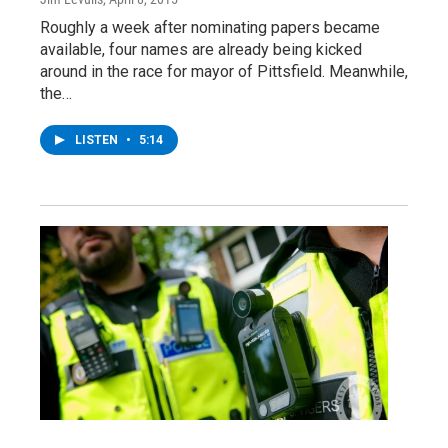
Roughly a week after nominating papers became
available, four names are already being kicked
around in the race for mayor of Pittsfield. Meanwhile,
the…
LISTEN
•
5:14