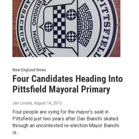
New England News
Four Candidates Heading Into
Pittsfield Mayoral Primary
Jim Levulis
, August 14, 2015
Four people are vying for the mayor’s seat in
Pittsfield just two years after Dan Bianchi skated
through an uncontested re-election.Mayor Bianchi
is…