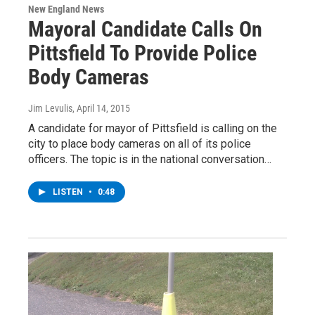
New England News
Mayoral Candidate Calls On
Pittsfield To Provide Police
Body Cameras
Jim Levulis
, April 14, 2015
A candidate for mayor of Pittsfield is calling on the
city to place body cameras on all of its police
officers. The topic is in the national conversation…
LISTEN
•
0:48