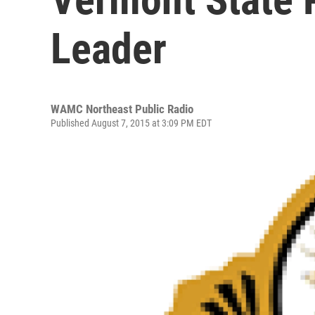
Leader
WAMC Northeast Public Radio
Published August 7, 2015 at 3:09 PM EDT