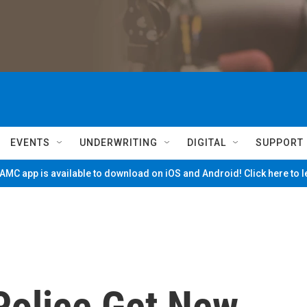
EVENTS
UNDERWRITING
DIGITAL
SUPPORT
MC app is available to download on iOS and Android! Click here to 
Police Get New