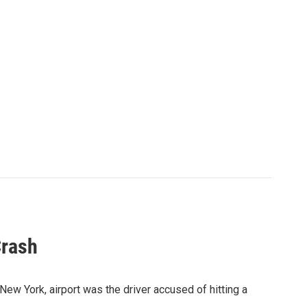
Crash
New York, airport was the driver accused of hitting a