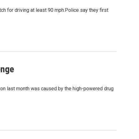
ch for driving at least 90 mph.Police say they first
enge
gton last month was caused by the high-powered drug