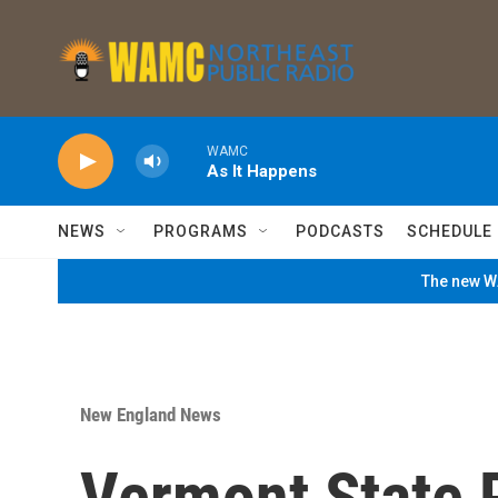
Skip to main content
WAMC
As It Happens
NEWS
PROGRAMS
PODCASTS
SCHEDULE
The new WA
New England News
Vermont State 