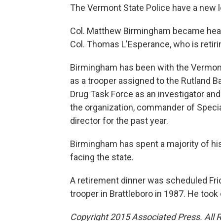
The Vermont State Police have a new l
Col. Matthew Birmingham became head 
Col. Thomas L'Esperance, who is retirin
Birmingham has been with the Vermont 
as a trooper assigned to the Rutland B
Drug Task Force as an investigator a
the organization, commander of Specia
director for the past year.
Birmingham has spent a majority of hi
facing the state.
A retirement dinner was scheduled Fri
trooper in Brattleboro in 1987. He to
Copyright 2015 Associated Press. All 