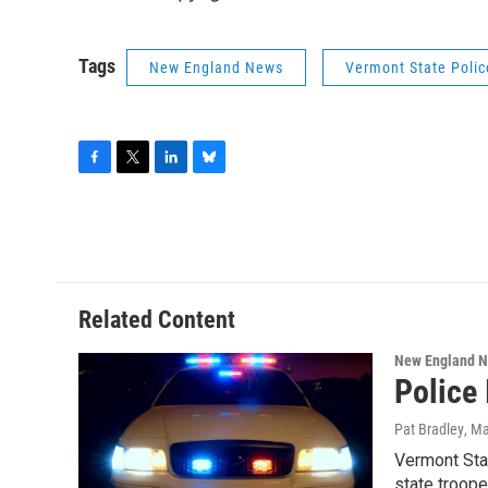
Tags
New England News
Vermont State Polic
F
T
L
B
a
w
i
l
c
i
n
u
e
t
k
e
b
t
e
s
o
e
d
k
o
r
I
y
Related Content
k
n
New England 
Police 
Pat Bradley
, M
Vermont Stat
state troope