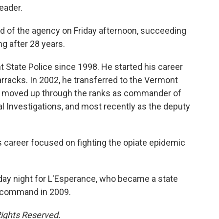
eader.
of the agency on Friday afternoon, succeeding
g after 28 years.
State Police since 1998. He started his career
arracks. In 2002, he transferred to the Vermont
nd moved up through the ranks as commander of
l Investigations, and most recently as the deputy
s career focused on fighting the opiate epidemic
day night for L'Esperance, who became a state
ok command in 2009.
Rights Reserved.