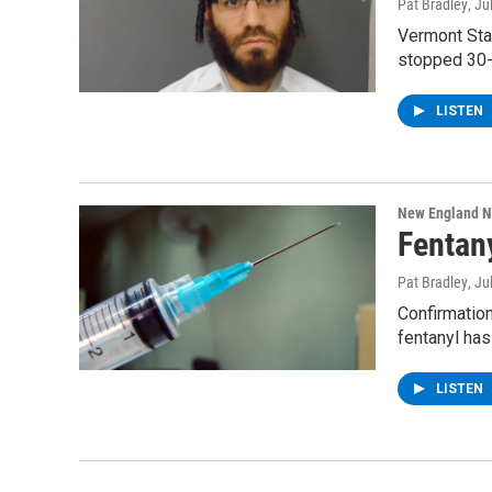
Pat Bradley
, Ju
Vermont Stat
stopped 30-
LISTEN
New England 
Fentan
Pat Bradley
, Ju
Confirmatio
fentanyl ha
LISTEN