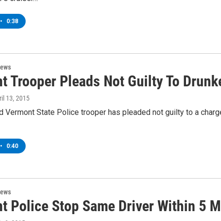
•
0:38
News
t Trooper Pleads Not Guilty To Drunk
ril 13, 2015
Vermont State Police trooper has pleaded not guilty to a charge 
•
0:40
News
t Police Stop Same Driver Within 5 M