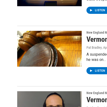
LISTEN
New England 
Vermon
Pat Bradley
, Ap
A suspended 
he was on…
LISTEN
New England 
Vermon