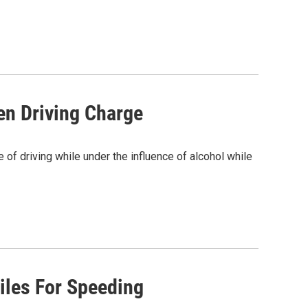
en Driving Charge
of driving while under the influence of alcohol while
iles For Speeding