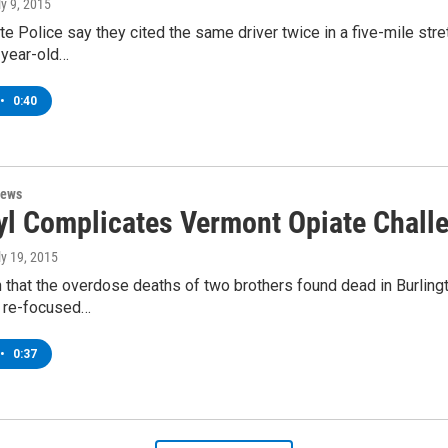
ly 9, 2015
e Police say they cited the same driver twice in a five-mile stret
year-old…
•
0:40
News
yl Complicates Vermont Opiate Chall
ly 19, 2015
n that the overdose deaths of two brothers found dead in Burlin
s re-focused…
•
0:37