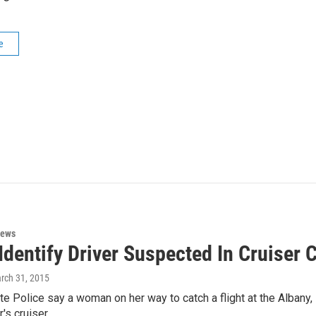
e
News
Identify Driver Suspected In Cruiser 
arch 31, 2015
e Police say a woman on her way to catch a flight at the Albany, 
r's cruiser…