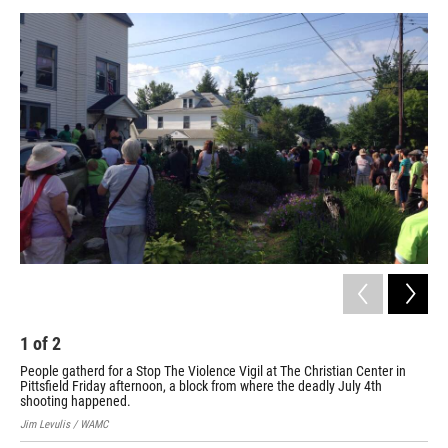
o
r
I
y
k
n
1
of
2
2
People gatherd for a Stop The Violence Vigil at The Christian Center in
Shi
Pittsfield Friday afternoon, a block from where the deadly July 4th
Jim 
shooting happened.
Jim Levulis / WAMC