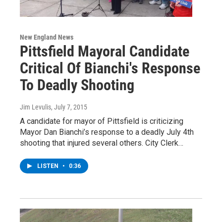
New England News
Pittsfield Mayoral Candidate
Critical Of Bianchi's Response
To Deadly Shooting
Jim Levulis
, July 7, 2015
A candidate for mayor of Pittsfield is criticizing
Mayor Dan Bianchi’s response to a deadly July 4th
shooting that injured several others. City Clerk…
LISTEN
•
0:36