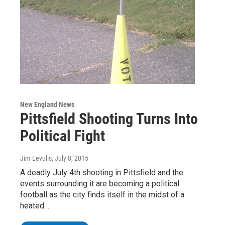
New England News
Pittsfield Shooting Turns Into
Political Fight
Jim Levulis
, July 8, 2015
A deadly July 4th shooting in Pittsfield and the
events surrounding it are becoming a political
football as the city finds itself in the midst of a
heated…