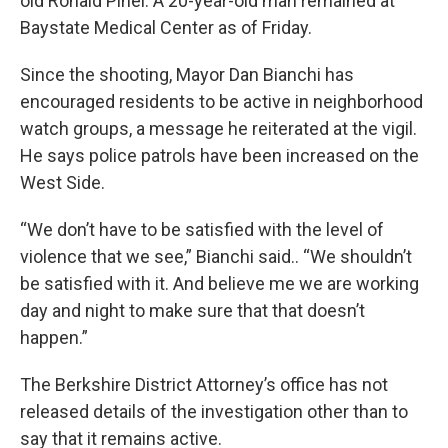
old Ronald Pinel. A 20-year-old man remained at
Baystate Medical Center as of Friday.
Since the shooting, Mayor Dan Bianchi has
encouraged residents to be active in neighborhood
watch groups, a message he reiterated at the vigil.
He says police patrols have been increased on the
West Side.
“We don’t have to be satisfied with the level of
violence that we see,” Bianchi said.. “We shouldn’t
be satisfied with it. And believe me we are working
day and night to make sure that that doesn’t
happen.”
The Berkshire District Attorney’s office has not
released details of the investigation other than to
say that it remains active.