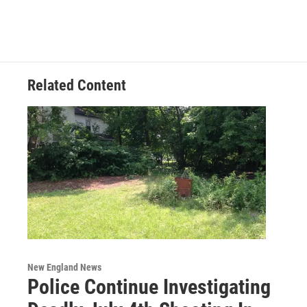
Related Content
New England News
Police Continue Investigating