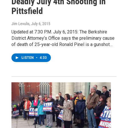
Deadly July 4th Shooting In
Pittsfield
Jim Levulis
, July 6, 2015
Updated at 7:30 P.M. July 6, 2015: The Berkshire
District Attorney’s Office says the preliminary cause
of death of 25-year-old Ronald Pinel is a gunshot…
LISTEN
•
4:33