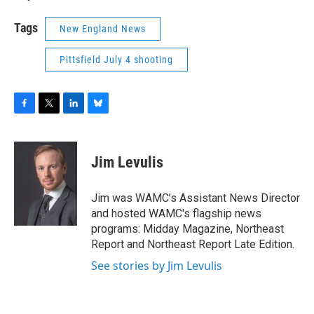
Tags
New England News
Pittsfield July 4 shooting
F
T
L
B
a
w
i
l
c
i
n
u
e
t
k
e
Jim Levulis
b
t
e
s
o
e
d
k
o
r
I
y
Jim was WAMC’s Assistant News Director
k
n
and hosted WAMC's flagship news
programs: Midday Magazine, Northeast
Report and Northeast Report Late Edition.
See stories by Jim Levulis