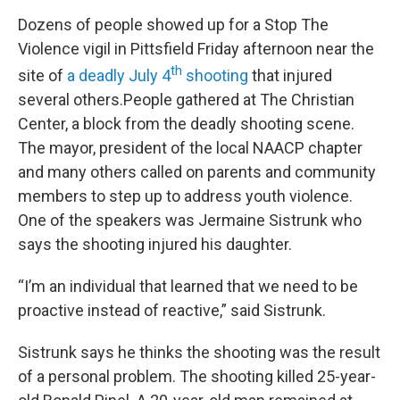
Dozens of people showed up for a Stop The
Violence vigil in Pittsfield Friday afternoon near the
th
site of
a deadly July 4
shooting
that injured
several others.People gathered at The Christian
Center, a block from the deadly shooting scene.
The mayor, president of the local NAACP chapter
and many others called on parents and community
members to step up to address youth violence.
One of the speakers was Jermaine Sistrunk who
says the shooting injured his daughter.
“I’m an individual that learned that we need to be
proactive instead of reactive,” said Sistrunk.
Sistrunk says he thinks the shooting was the result
of a personal problem. The shooting killed 25-year-