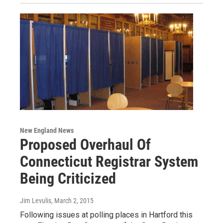
New England News
Proposed Overhaul Of
Connecticut Registrar System
Being Criticized
Jim Levulis
, March 2, 2015
Following issues at polling places in Hartford this