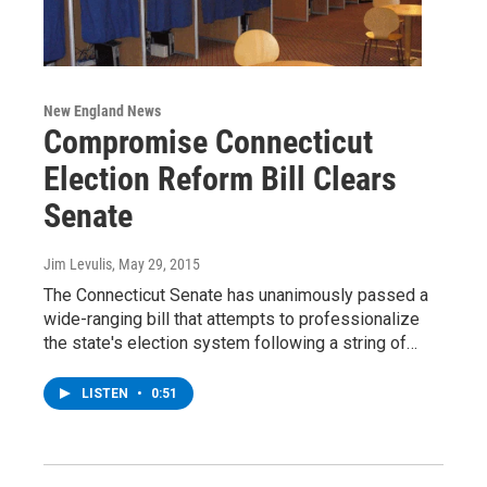
New England News
Compromise Connecticut
Election Reform Bill Clears
Senate
Jim Levulis
, May 29, 2015
The Connecticut Senate has unanimously passed a
wide-ranging bill that attempts to professionalize
the state's election system following a string of…
LISTEN
•
0:51