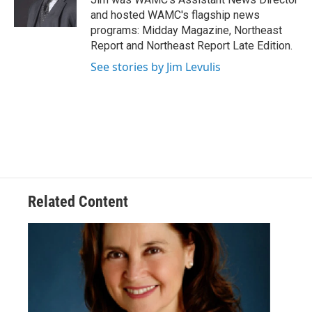
k
n
and hosted WAMC's flagship news
programs: Midday Magazine, Northeast
Report and Northeast Report Late Edition.
See stories by Jim Levulis
Related Content