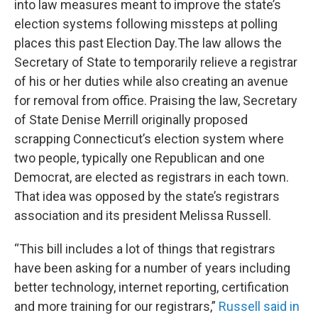
into law measures meant to improve the state’s
election systems following missteps at polling
places this past Election Day.The law allows the
Secretary of State to temporarily relieve a registrar
of his or her duties while also creating an avenue
for removal from office. Praising the law, Secretary
of State Denise Merrill originally proposed
scrapping Connecticut’s election system where
two people, typically one Republican and one
Democrat, are elected as registrars in each town.
That idea was opposed by the state’s registrars
association and its president Melissa Russell.
“This bill includes a lot of things that registrars
have been asking for a number of years including
better technology, internet reporting, certification
and more training for our registrars,”
Russell said in