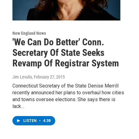
New England News
'We Can Do Better' Conn.
Secretary Of State Seeks
Revamp Of Registrar System
Jim Levulis
, February 27, 2015
Connecticut Secretary of the State Denise Merrill
recently announced her plans to overhaul how cities
and towns oversee elections. She says there is
lack…
LISTEN
•
4:38