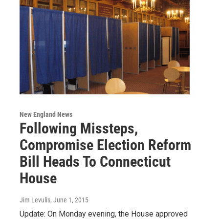
New England News
Following Missteps,
Compromise Election Reform
Bill Heads To Connecticut
House
Jim Levulis
, June 1, 2015
Update: On Monday evening, the House approved