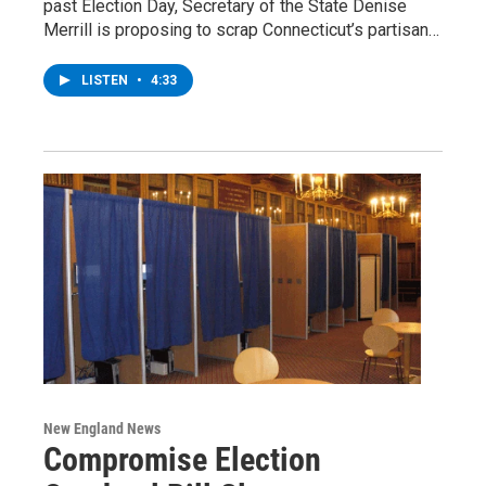
past Election Day, Secretary of the State Denise
Merrill is proposing to scrap Connecticut’s partisan…
LISTEN
•
4:33
New England News
Compromise Election