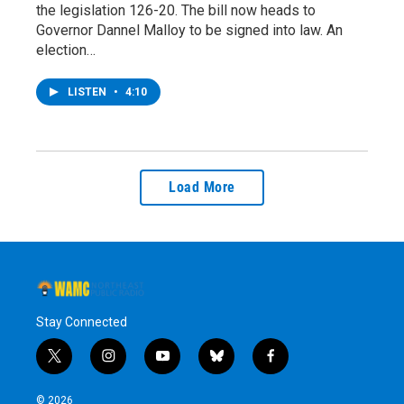
the legislation 126-20. The bill now heads to
Governor Dannel Malloy to be signed into law. An
election…
LISTEN
•
4:10
Load More
Stay Connected
t
i
y
b
f
w
n
o
l
a
i
s
u
u
c
© 2026