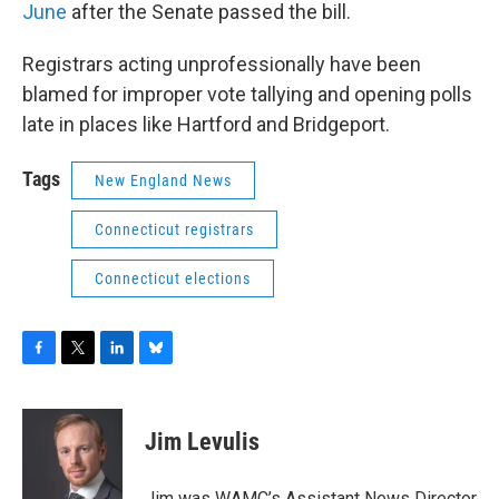
June
after the Senate passed the bill.
Registrars acting unprofessionally have been
blamed for improper vote tallying and opening polls
late in places like Hartford and Bridgeport.
Tags
New England News
Connecticut registrars
Connecticut elections
F
T
L
B
a
w
i
l
c
i
n
u
e
t
k
e
Jim Levulis
b
t
e
s
o
e
d
k
o
r
I
y
Jim was WAMC’s Assistant News Director