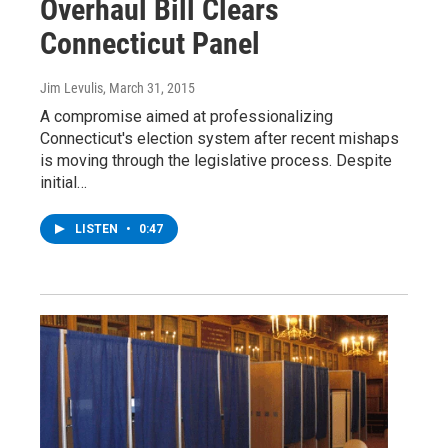
Overhaul Bill Clears
Connecticut Panel
Jim Levulis
, March 31, 2015
A compromise aimed at professionalizing
Connecticut's election system after recent mishaps
is moving through the legislative process. Despite
initial…
LISTEN
•
0:47