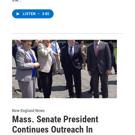
LISTEN
•
3:45
New England News
Mass. Senate President
Continues Outreach In