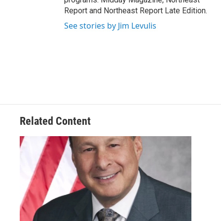
Report and Northeast Report Late Edition.
See stories by Jim Levulis
Related Content