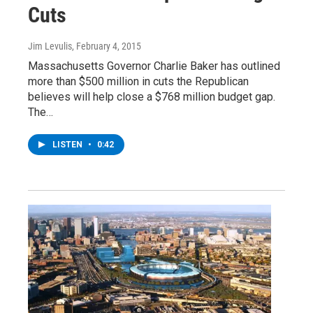
Cuts
Jim Levulis
, February 4, 2015
Massachusetts Governor Charlie Baker has outlined
more than $500 million in cuts the Republican
believes will help close a $768 million budget gap.
The…
LISTEN
•
0:42