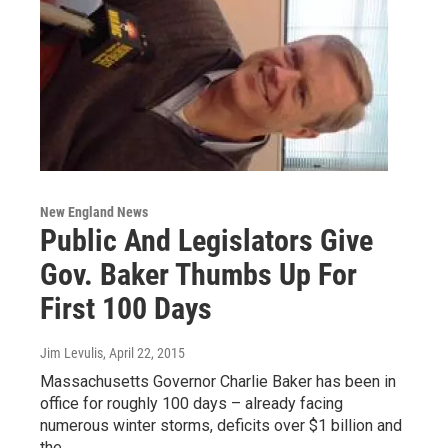
New England News
Public And Legislators Give
Gov. Baker Thumbs Up For
First 100 Days
Jim Levulis
, April 22, 2015
Massachusetts Governor Charlie Baker has been in
office for roughly 100 days – already facing
numerous winter storms, deficits over $1 billion and
the…