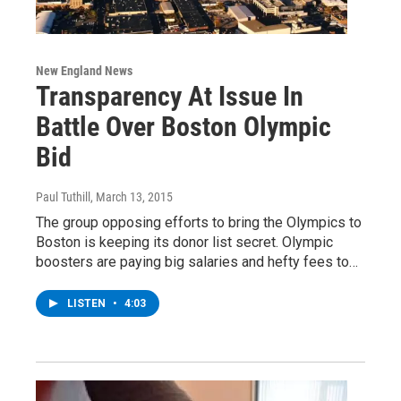
New England News
Transparency At Issue In
Battle Over Boston Olympic
Bid
Paul Tuthill
, March 13, 2015
The group opposing efforts to bring the Olympics to
Boston is keeping its donor list secret. Olympic
boosters are paying big salaries and hefty fees to…
LISTEN
•
4:03