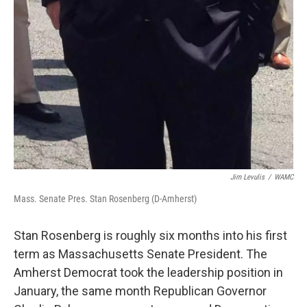
Jim Levulis
/
WAMC
Mass. Senate Pres. Stan Rosenberg (D-Amherst)
Stan Rosenberg is roughly six months into his first
term as Massachusetts Senate President. The
Amherst Democrat took the leadership position in
January, the same month Republican Governor