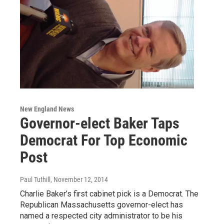
New England News
Governor-elect Baker Taps
Democrat For Top Economic
Post
Paul Tuthill
, November 12, 2014
Charlie Baker’s first cabinet pick is a Democrat. The
Republican Massachusetts governor-elect has
named a respected city administrator to be his