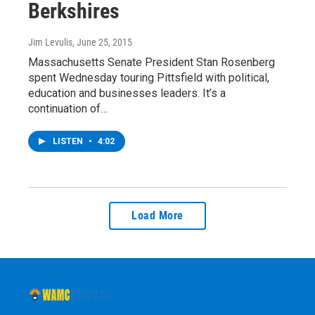
Berkshires
Jim Levulis
, June 25, 2015
Massachusetts Senate President Stan Rosenberg
spent Wednesday touring Pittsfield with political,
education and businesses leaders. It’s a
continuation of…
LISTEN
•
4:02
Load More