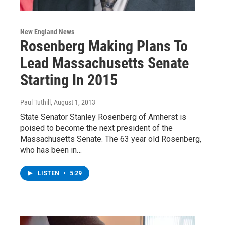
New England News
Rosenberg Making Plans To
Lead Massachusetts Senate
Starting In 2015
Paul Tuthill
, August 1, 2013
State Senator Stanley Rosenberg of Amherst is
poised to become the next president of the
Massachusetts Senate. The 63 year old Rosenberg,
who has been in…
LISTEN
•
5:29