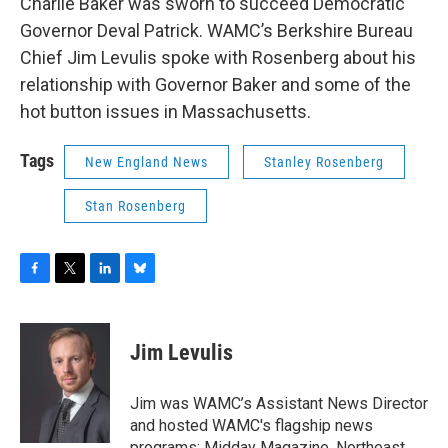
Charlie Baker was sworn to succeed Democratic
Governor Deval Patrick. WAMC’s Berkshire Bureau
Chief Jim Levulis spoke with Rosenberg about his
relationship with Governor Baker and some of the
hot button issues in Massachusetts.
Tags
New England News
Stanley Rosenberg
Stan Rosenberg
F
T
L
B
a
w
i
l
c
i
n
u
e
t
k
e
Jim Levulis
b
t
e
s
o
e
d
k
o
r
I
y
Jim was WAMC’s Assistant News Director
k
n
and hosted WAMC's flagship news
programs: Midday Magazine, Northeast