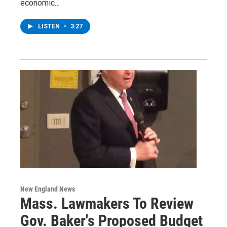
economic…
LISTEN
•
3:27
New England News
Mass. Lawmakers To Review
Gov. Baker's Proposed Budget