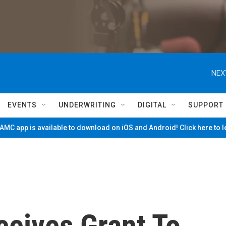
NEX
EVENTS
UNDERWRITING
DIGITAL
SUPPORT
MC app is available to download on iOS and Android! Click here to 
ceives Grant To