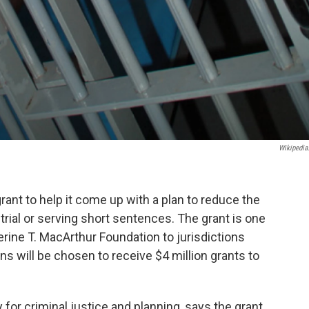
Wikipedia
ant to help it come up with a plan to reduce the
trial or serving short sentences. The grant is one
rine T. MacArthur Foundation to jurisdictions
ons will be chosen to receive $4 million grants to
 for criminal justice and planning, says the grant