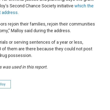
lloy's Second Chance Society initiative
which the
t address.
ors rejoin their families, rejoin their communities
my,” Malloy said during the address.
trials or serving sentences of a year or less,
0 of them are there because they could not post
drug possession.
 was used in this report.
lloy