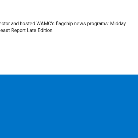
ctor and hosted WAMC's flagship news programs: Midday
east Report Late Edition.