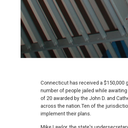
Connecticut has received a $150,000 gr
number of people jailed while awaiting 
of 20 awarded by the John D. and Cathe
across the nation.Ten of the jurisdicti
implement their plans.
Mike Lawlor, the state's undersecretary