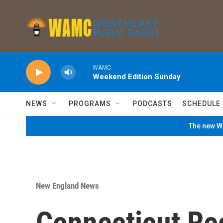
Skip to main content
WAMC
Weekend Edition Sunday
NEWS
PROGRAMS
PODCASTS
SCHEDULE
The new WA
New England News
Connecticut Re