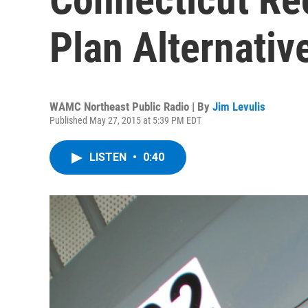
Plan Alternative
WAMC Northeast Public Radio | By
Jim Levulis
Published May 27, 2015 at 5:39 PM EDT
LISTEN
•
0:40