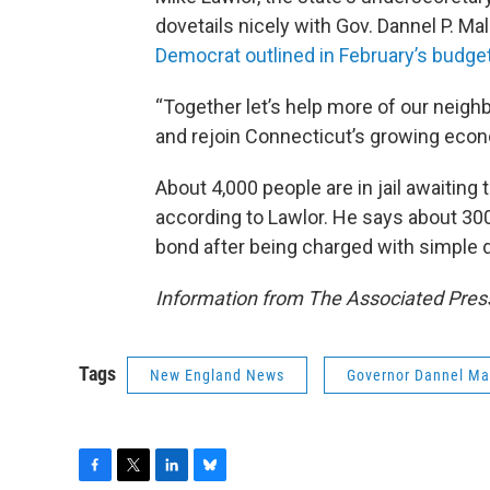
dovetails nicely with Gov. Dannel P. Ma
Democrat outlined in February’s budge
“Together let’s help more of our neighb
and rejoin Connecticut’s growing econo
About 4,000 people are in jail awaiting 
according to Lawlor. He says about 30
bond after being charged with simple 
Information from The Associated Press
Tags
New England News
Governor Dannel Ma