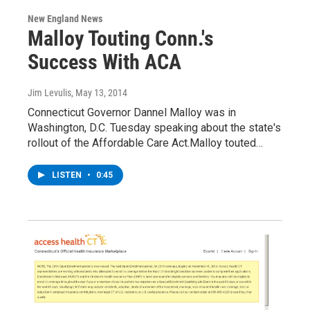
New England News
Malloy Touting Conn.'s
Success With ACA
Jim Levulis
, May 13, 2014
Connecticut Governor Dannel Malloy was in
Washington, D.C. Tuesday speaking about the state's
rollout of the Affordable Care Act.Malloy touted…
LISTEN
•
0:45