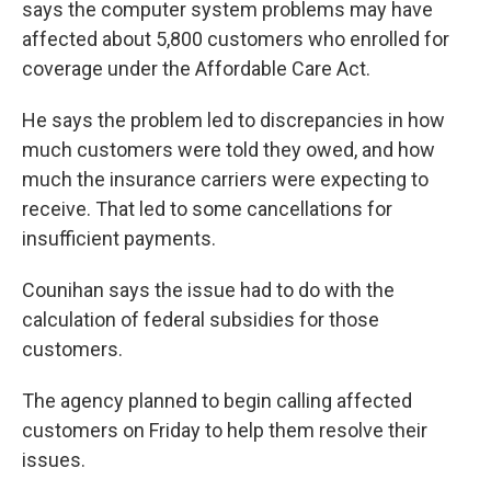
says the computer system problems may have
affected about 5,800 customers who enrolled for
coverage under the Affordable Care Act.
He says the problem led to discrepancies in how
much customers were told they owed, and how
much the insurance carriers were expecting to
receive. That led to some cancellations for
insufficient payments.
Counihan says the issue had to do with the
calculation of federal subsidies for those
customers.
The agency planned to begin calling affected
customers on Friday to help them resolve their
issues.