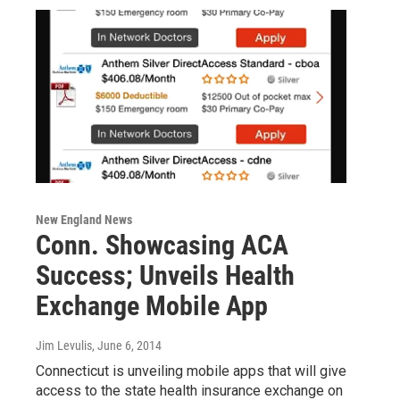
New England News
Conn. Showcasing ACA
Success; Unveils Health
Exchange Mobile App
Jim Levulis
, June 6, 2014
Connecticut is unveiling mobile apps that will give
access to the state health insurance exchange on