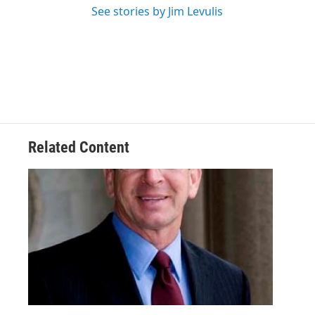
See stories by Jim Levulis
Related Content