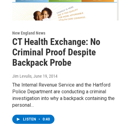
New England News
CT Health Exchange: No
Criminal Proof Despite
Backpack Probe
Jim Levulis
, June 19, 2014
The Internal Revenue Service and the Hartford
Police Department are conducting a criminal
investigation into why a backpack containing the
personal…
LISTEN
•
0:40