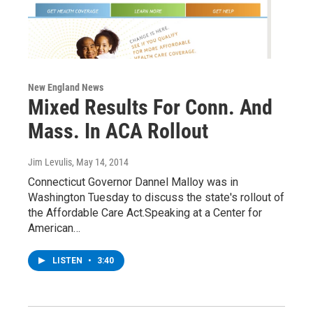
New England News
Mixed Results For Conn. And
Mass. In ACA Rollout
Jim Levulis
, May 14, 2014
Connecticut Governor Dannel Malloy was in
Washington Tuesday to discuss the state's rollout of
the Affordable Care Act.Speaking at a Center for
American…
LISTEN
•
3:40