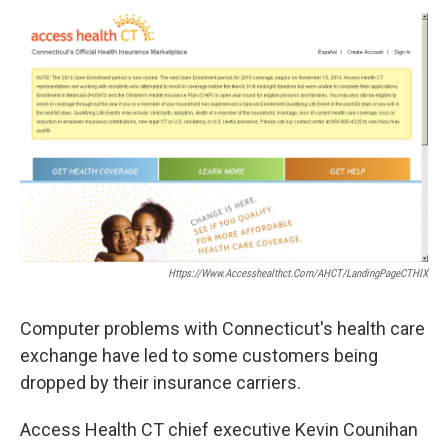
o
r
I
y
k
n
Https://www.accesshealthct.com/AHCT/LandingPageCTHIX
Computer problems with Connecticut's health care
exchange have led to some customers being
dropped by their insurance carriers.
Access Health CT chief executive Kevin Counihan