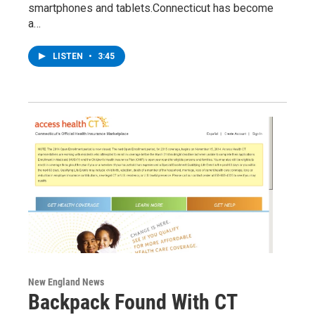
smartphones and tablets.Connecticut has become
a…
LISTEN
•
3:45
New England News
Backpack Found With CT