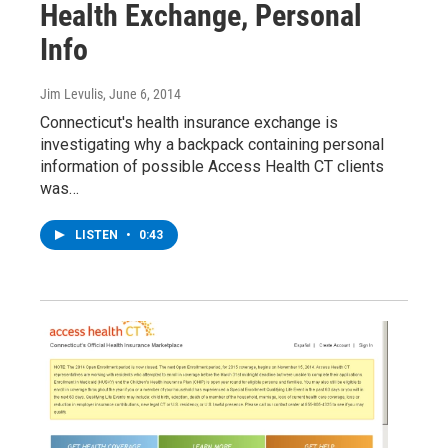
Health Exchange, Personal
Info
Jim Levulis
, June 6, 2014
Connecticut's health insurance exchange is
investigating why a backpack containing personal
information of possible Access Health CT clients
was…
LISTEN
•
0:43