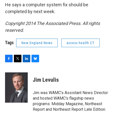
He says a computer system fix should be
completed by next week.
Copyright 2014 The Associated Press. All rights
reserved.
Tags
New England News
access health CT
F
T
L
B
a
w
i
l
c
i
n
u
e
t
k
e
Jim Levulis
b
t
e
s
o
e
d
k
o
r
I
y
Jim was WAMC’s Assistant News Director
k
n
and hosted WAMC's flagship news
programs: Midday Magazine, Northeast
Report and Northeast Report Late Edition.