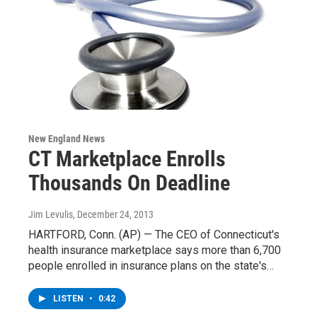
New England News
CT Marketplace Enrolls
Thousands On Deadline
Jim Levulis
, December 24, 2013
HARTFORD, Conn. (AP) — The CEO of Connecticut's
health insurance marketplace says more than 6,700
people enrolled in insurance plans on the state's…
LISTEN
•
0:42