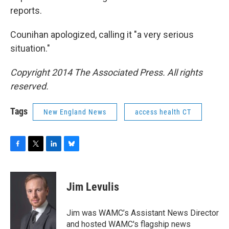
reports.
Counihan apologized, calling it "a very serious
situation."
Copyright 2014 The Associated Press. All rights
reserved.
Tags
New England News
access health CT
F
T
L
B
a
w
i
l
c
i
n
u
e
t
k
e
Jim Levulis
b
t
e
s
o
e
d
k
o
r
I
y
Jim was WAMC’s Assistant News Director
k
n
and hosted WAMC's flagship news