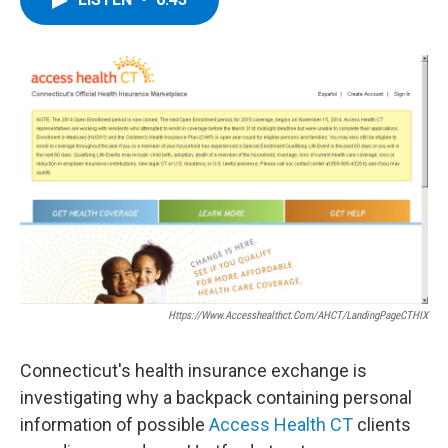
b
t
e
s
o
e
d
k
o
r
I
y
k
n
Https://www.accesshealthct.com/AHCT/LandingPageCTHIX
Connecticut's health insurance exchange is
investigating why a backpack containing personal
information of possible
Access Health CT
clients