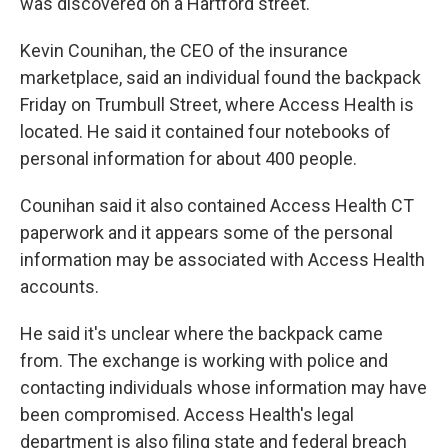
was discovered on a Hartford street.
Kevin Counihan, the CEO of the insurance
marketplace, said an individual found the backpack
Friday on Trumbull Street, where Access Health is
located. He said it contained four notebooks of
personal information for about 400 people.
Counihan said it also contained Access Health CT
paperwork and it appears some of the personal
information may be associated with Access Health
accounts.
He said it's unclear where the backpack came
from. The exchange is working with police and
contacting individuals whose information may have
been compromised. Access Health's legal
department is also filing state and federal breach