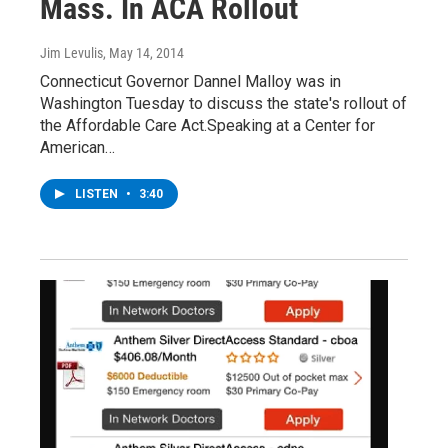
Mass. In ACA Rollout
Jim Levulis
, May 14, 2014
Connecticut Governor Dannel Malloy was in
Washington Tuesday to discuss the state's rollout of
the Affordable Care Act.Speaking at a Center for
American…
LISTEN
•
3:40