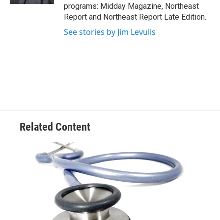
programs: Midday Magazine, Northeast
Report and Northeast Report Late Edition.
See stories by Jim Levulis
Related Content