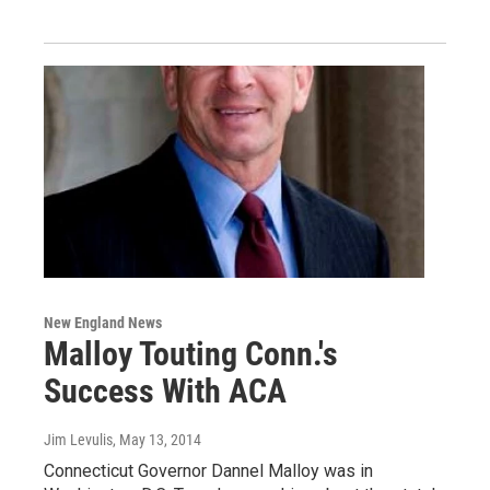
New England News
Malloy Touting Conn.'s
Success With ACA
Jim Levulis
, May 13, 2014
Connecticut Governor Dannel Malloy was in