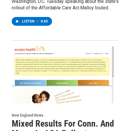
Washington, D.C. Tuesday speaking about the state's
rollout of the Affordable Care Act.Malloy touted…
LISTEN
•
0:45
New England News
Mixed Results For Conn. And