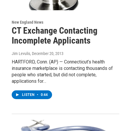
New England News
CT Exchange Contacting
Incomplete Applicants
Jim Levulis
, December 20, 2013
HARTFORD, Conn. (AP) — Connecticut’s health
insurance marketplace is contacting thousands of
people who started, but did not complete,
applications for…
LISTEN
•
0:44