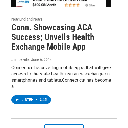
New England News
Conn. Showcasing ACA
Success; Unveils Health
Exchange Mobile App
Jim Levulis
, June 6, 2014
Connecticut is unveiling mobile apps that will give
access to the state health insurance exchange on
smartphones and tablets.Connecticut has become
a…
LISTEN
•
3:45