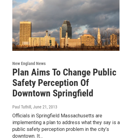
New England News
Plan Aims To Change Public
Safety Perception Of
Downtown Springfield
Paul Tuthill
, June 21, 2013
Officials in Springfield Massachusetts are
implementing a plan to address what they say is a
public safety perception problem in the city’s
downtown. It…