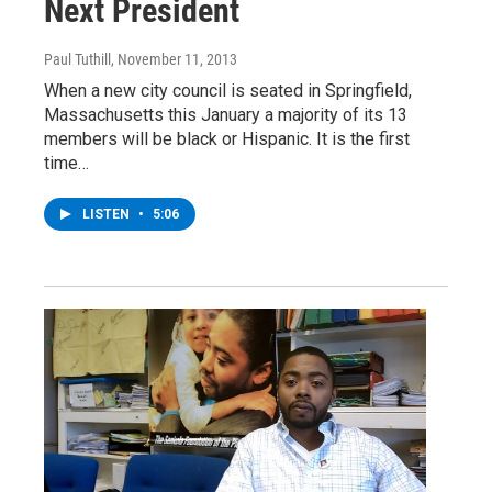
Next President
Paul Tuthill
, November 11, 2013
When a new city council is seated in Springfield,
Massachusetts this January a majority of its 13
members will be black or Hispanic. It is the first
time…
LISTEN
•
5:06