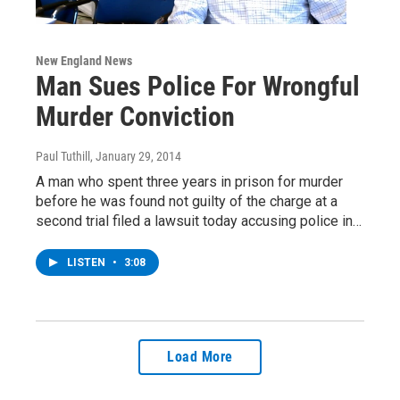
New England News
Man Sues Police For Wrongful
Murder Conviction
Paul Tuthill
, January 29, 2014
A man who spent three years in prison for murder
before he was found not guilty of the charge at a
second trial filed a lawsuit today accusing police in…
LISTEN
•
3:08
Load More