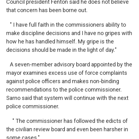
Council president Fenton said he does not believe
that concern has been borne out.
" I have full faith in the commissioners ability to
make discipline decisions and I have no gripes with
how he has handled himself. My gripe is the
decisions should be made in the light of day."
A seven-member advisory board appointed by the
mayor examines excess use of force complaints
against police officers and makes non-binding
recommendations to the police commissioner.
Sarno said that system will continue with the next
police commissioner.
" The commissioner has followed the edicts of
the civilian review board and even been harsher in
some cases."