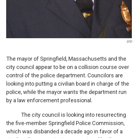
SPD
The mayor of Springfield, Massachusetts and the
city council appear to be on a collision course over
control of the police department. Councilors are
looking into putting a civilian board in charge of the
police, while the mayor wants the department run
by a law enforcement professional.
The city council is looking into resurrecting
the five-member Springfield Police Commission,
which was disbanded a decade ago in favor of a