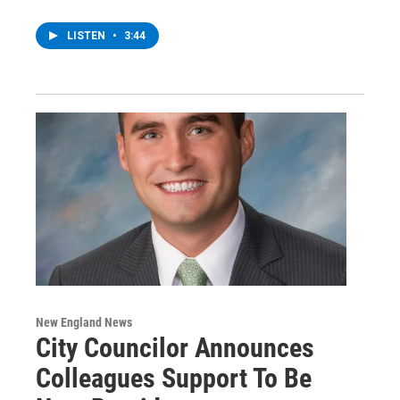
LISTEN
•
3:44
New England News
City Councilor Announces
Colleagues Support To Be