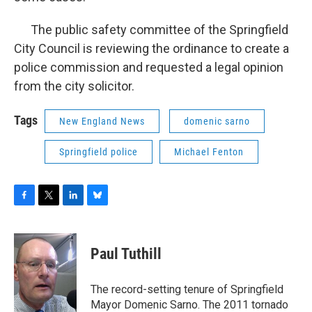
The public safety committee of the Springfield
City Council is reviewing the ordinance to create a
police commission and requested a legal opinion
from the city solicitor.
Tags
New England News
domenic sarno
Springfield police
Michael Fenton
F
T
L
B
a
w
i
l
c
i
n
u
e
t
k
e
Paul Tuthill
b
t
e
s
o
e
d
k
o
r
I
y
The record-setting tenure of Springfield
k
n
Mayor Domenic Sarno. The 2011 tornado