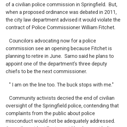
of a civilian police commission in Springfield. But,
when a proposed ordinance was debated in 2011,
the city law department advised it would violate the
contract of Police Commissioner William Fitchet.
Councilors advocating now for a police
commission see an opening because Fitchet is
planning to retire in June. Sarno said he plans to
appoint one of the department’s three deputy
chiefs to be the next commissioner.
" I am on the line too. The buck stops with me."
Community activists decried the end of civilian
oversight of the Springfield police, contending that
complaints from the public about police
misconduct would not be adequately addressed.