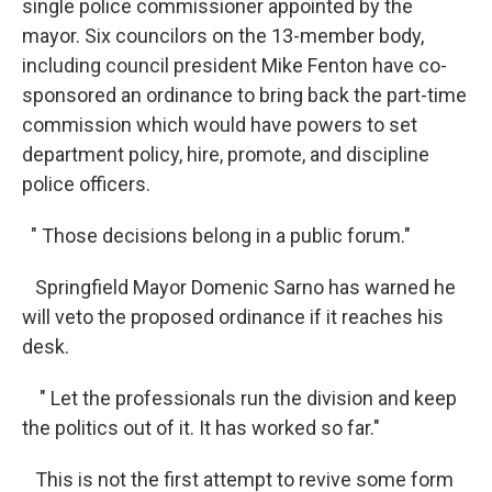
single police commissioner appointed by the
mayor. Six councilors on the 13-member body,
including council president Mike Fenton have co-
sponsored an ordinance to bring back the part-time
commission which would have powers to set
department policy, hire, promote, and discipline
police officers.
" Those decisions belong in a public forum."
Springfield Mayor Domenic Sarno has warned he
will veto the proposed ordinance if it reaches his
desk.
" Let the professionals run the division and keep
the politics out of it. It has worked so far."
This is not the first attempt to revive some form