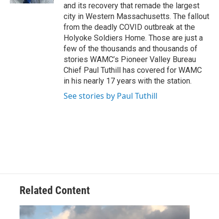
and its recovery that remade the largest
city in Western Massachusetts. The fallout
from the deadly COVID outbreak at the
Holyoke Soldiers Home. Those are just a
few of the thousands and thousands of
stories WAMC’s Pioneer Valley Bureau
Chief Paul Tuthill has covered for WAMC
in his nearly 17 years with the station.
See stories by Paul Tuthill
Related Content