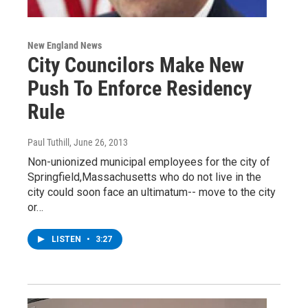
New England News
City Councilors Make New
Push To Enforce Residency
Rule
Paul Tuthill
, June 26, 2013
Non-unionized municipal employees for the city of
Springfield,Massachusetts who do not live in the
city could soon face an ultimatum-- move to the city
or…
LISTEN
•
3:27