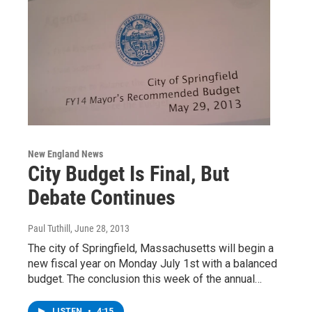
New England News
City Budget Is Final, But
Debate Continues
Paul Tuthill
, June 28, 2013
The city of Springfield, Massachusetts will begin a
new fiscal year on Monday July 1st with a balanced
budget. The conclusion this week of the annual…
LISTEN
•
4:15