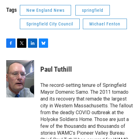
Tags
New England News
springfield
Springfield City Council
Michael Fenton
F
T
L
B
a
w
i
l
c
i
n
u
e
t
k
e
Paul Tuthill
b
t
e
s
o
e
d
k
o
r
I
y
The record-setting tenure of Springfield
k
n
Mayor Domenic Sarno. The 2011 tornado
and its recovery that remade the largest
city in Western Massachusetts. The fallout
from the deadly COVID outbreak at the
Holyoke Soldiers Home. Those are just a
few of the thousands and thousands of
stories WAMC’s Pioneer Valley Bureau