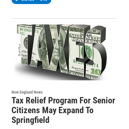
New England News
Tax Relief Program For Senior
Citizens May Expand To
Springfield