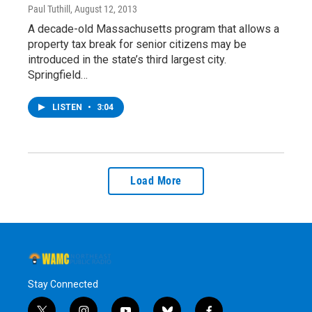
Paul Tuthill
, August 12, 2013
A decade-old Massachusetts program that allows a
property tax break for senior citizens may be
introduced in the state’s third largest city.
Springfield…
LISTEN
•
3:04
Load More
Stay Connected