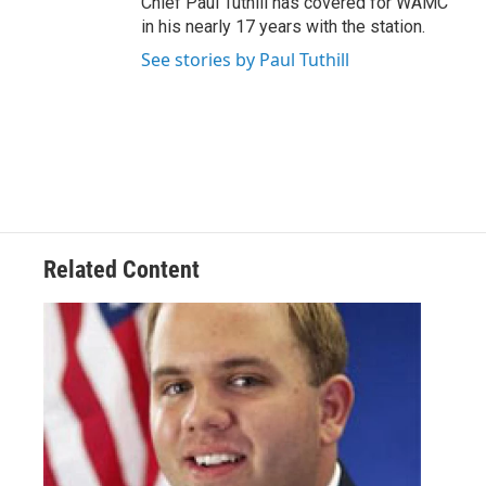
Chief Paul Tuthill has covered for WAMC
in his nearly 17 years with the station.
See stories by Paul Tuthill
Related Content