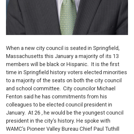
When a new city council is seated in Springfield,
Massachusetts this January a majority of its 13
members will be black or Hispanic. It is the first
time in Springfield history voters elected minorities
to a majority of the seats on both the city council
and school committee. City councilor Michael
Fenton said he has commitments from his
colleagues to be elected council president in
January. At 26 , he would be the youngest council
president in the city’s history. He spoke with
WAMC’s Pioneer Valley Bureau Chief Paul Tuthill