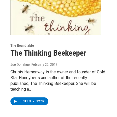
The Roundtable
The Thinking Beekeeper
Joe Donahue
, February 22, 2013
Christy Hemenway is the owner and founder of Gold
Star Honeybees and author of the recently
published, The Thinking Beekeeper. She will be
teaching a…
LISTEN
•
12:32