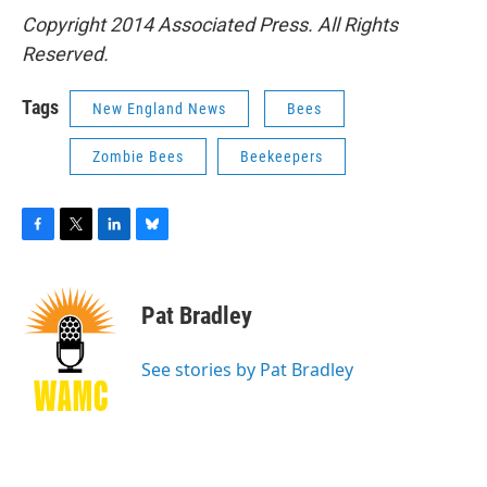
Copyright 2014 Associated Press. All Rights
Reserved.
Tags
New England News
Bees
Zombie Bees
Beekeepers
F
T
L
B
a
w
i
l
c
i
n
u
e
t
k
e
Pat Bradley
b
t
e
s
o
e
d
k
o
r
I
y
See stories by Pat Bradley
k
n