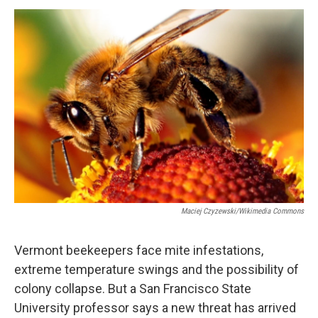
o
r
I
y
k
n
Maciej Czyzewski/Wikimedia Commons
Vermont beekeepers face mite infestations,
extreme temperature swings and the possibility of
colony collapse. But a San Francisco State
University professor says a new threat has arrived