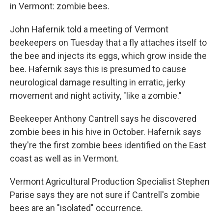
in Vermont: zombie bees.
John Hafernik told a meeting of Vermont
beekeepers on Tuesday that a fly attaches itself to
the bee and injects its eggs, which grow inside the
bee. Hafernik says this is presumed to cause
neurological damage resulting in erratic, jerky
movement and night activity, "like a zombie."
Beekeeper Anthony Cantrell says he discovered
zombie bees in his hive in October. Hafernik says
they're the first zombie bees identified on the East
coast as well as in Vermont.
Vermont Agricultural Production Specialist Stephen
Parise says they are not sure if Cantrell's zombie
bees are an "isolated" occurrence.