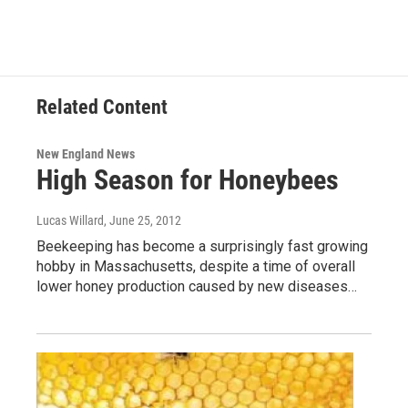
Related Content
New England News
High Season for Honeybees
Lucas Willard
, June 25, 2012
Beekeeping has become a surprisingly fast growing
hobby in Massachusetts, despite a time of overall
lower honey production caused by new diseases…