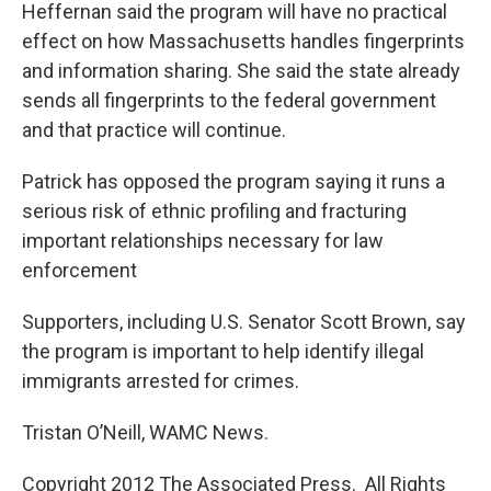
Heffernan said the program will have no practical
effect on how Massachusetts handles fingerprints
and information sharing. She said the state already
sends all fingerprints to the federal government
and that practice will continue.
Patrick has opposed the program saying it runs a
serious risk of ethnic profiling and fracturing
important relationships necessary for law
enforcement
Supporters, including U.S. Senator Scott Brown, say
the program is important to help identify illegal
immigrants arrested for crimes.
Tristan O’Neill, WAMC News.
Copyright 2012 The Associated Press. All Rights