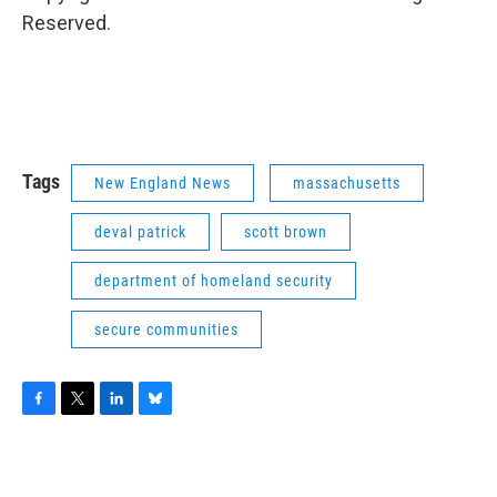
Reserved.
Tags
New England News
massachusetts
deval patrick
scott brown
department of homeland security
secure communities
F
T
L
B
a
w
i
l
c
i
n
u
e
t
k
e