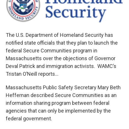
b
t
e
s
o
e
d
k
o
r
I
y
k
n
The U.S. Department of Homeland Security has
notified state officials that they plan to launch the
federal Secure Communities program in
Massachusetts over the objections of Governor
Deval Patrick and immigration activists. WAMC’s
Tristan O’Neill reports…
Massachusetts Public Safety Secretary Mary Beth
Heffernan described Secure Communities as an
information sharing program between federal
agencies that can only be implemented by the
federal government.