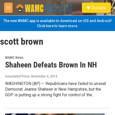
Skip to main content
S
Donate
e
M
a
e
r
n
The new WAMC app is available to download on iOS and Android!
c
u
Click here to learn more.
h
u
scott brown
e
r
y
WAMC News
Shaheen Defeats Brown In NH
Associated Press
, November 4, 2014
WASHINGTON (AP) — Republicans have failed to unseat
Democrat Jeanne Shaheen in New Hampshire, but the
GOP is putting up a strong fight for control of the…