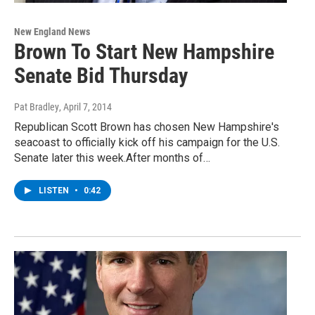
New England News
Brown To Start New Hampshire
Senate Bid Thursday
Pat Bradley
, April 7, 2014
Republican Scott Brown has chosen New Hampshire's
seacoast to officially kick off his campaign for the U.S.
Senate later this week.After months of…
LISTEN
•
0:42