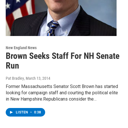
New England News
Brown Seeks Staff For NH Senate
Run
Pat Bradley
, March 13, 2014
Former Massachusetts Senator Scott Brown has started
looking for campaign staff and courting the political elite
in New Hampshire.Republicans consider the…
LISTEN
•
0:38