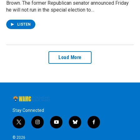
Brown. The former Republican senator announced Friday
he will not run in the special election to…
LISTEN
Load More
Stay Connected
t
i
y
b
f
w
n
o
l
a
i
s
u
u
c
© 2026