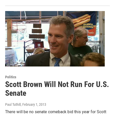
Politics
Scott Brown Will Not Run For U.S.
Senate
Paul Tuthill
, February 1, 2013
There will be no senate comeback bid this year for Scott