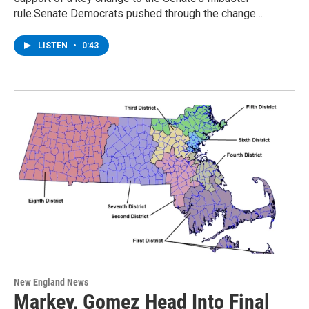
rule.Senate Democrats pushed through the change…
LISTEN
•
0:43
New England News
Markey, Gomez Head Into Final