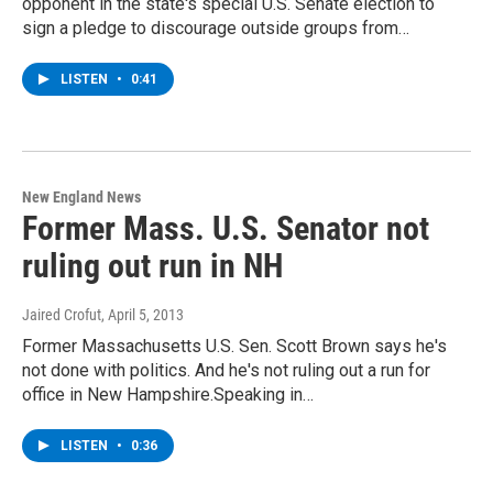
opponent in the state's special U.S. Senate election to
sign a pledge to discourage outside groups from…
LISTEN
•
0:41
New England News
Former Mass. U.S. Senator not
ruling out run in NH
Jaired Crofut
, April 5, 2013
Former Massachusetts U.S. Sen. Scott Brown says he's
not done with politics. And he's not ruling out a run for
office in New Hampshire.Speaking in…
LISTEN
•
0:36