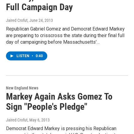
Full Campaign Day
Jaired Crofut
, June 24, 2013
Republican Gabriel Gomez and Democrat Edward Markey
are preparing to crisscross the state during their final full
day of campaigning before Massachusetts'…
LISTEN
•
0:40
New England News
Markey Again Asks Gomez To
Sign "People's Pledge"
Jaired Crofut
, May 6, 2013
Democrat Edward Markey is pressing his Republican