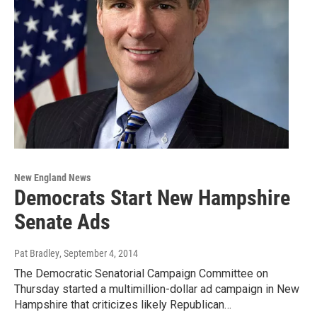
New England News
Democrats Start New Hampshire
Senate Ads
Pat Bradley
, September 4, 2014
The Democratic Senatorial Campaign Committee on
Thursday started a multimillion-dollar ad campaign in New
Hampshire that criticizes likely Republican…