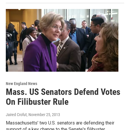
New England News
Mass. US Senators Defend Votes
On Filibuster Rule
Jaired Crofut
, November 25, 2013
Massachusetts' two U.S. senators are defending their
support of a key change to the Senate's filibuster