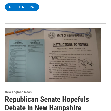
LISTEN
•
0:43
New England News
Republican Senate Hopefuls
Debate In New Hampshire