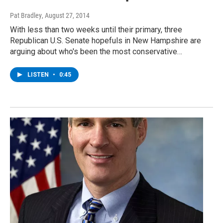
Pat Bradley
, August 27, 2014
With less than two weeks until their primary, three
Republican U.S. Senate hopefuls in New Hampshire are
arguing about who's been the most conservative…
LISTEN
•
0:45