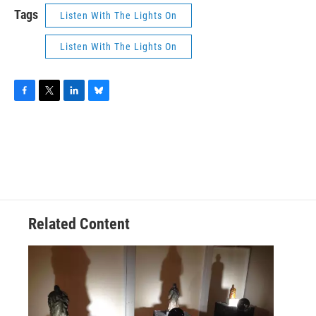
Tags
Listen With The Lights On
Listen With The Lights On
F
T
L
B
a
w
i
l
c
i
n
u
e
t
k
e
b
t
e
s
o
e
d
k
o
r
I
y
k
n
Related Content