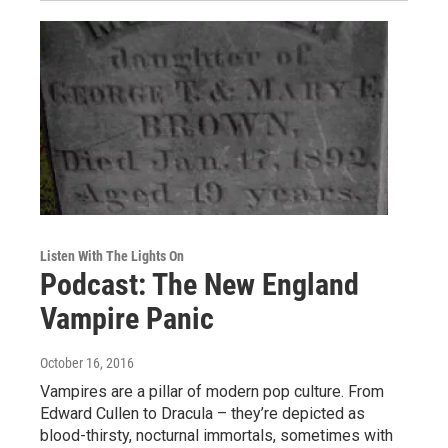
Listen With The Lights On
Podcast: The New England
Vampire Panic
October 16, 2016
Vampires are a pillar of modern pop culture. From
Edward Cullen to Dracula – they’re depicted as
blood-thirsty, nocturnal immortals, sometimes with