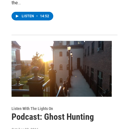
the…
LISTEN
•
14:52
Listen With The Lights On
Podcast: Ghost Hunting