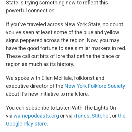
State is trying something new to reflect this
powerful connection.
If you've traveled across New York State, no doubt
you've seen at least some of the blue and yellow
signs peppered across the region. Now, you may
have the good fortune to see similar markers in red.
These call out bits of lore that define the place or
region as much as its history.
We spoke with Ellen McHale, folklorist and
executive director of the
New York Folklore Society
about it's new initiative to mark lore.
You can subscribe to Listen With The Lights On
via
wamcpodcasts.org
or via
iTunes
,
Stitcher
, or
the
Google Play store
.