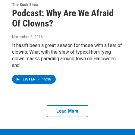
The Book Show
Podcast: Why Are We Afraid
Of Clowns?
November 6, 2016
It hasn't been a great season for those with a fear of
clowns. What with the slew of typical horrifying
clown masks parading around town on Halloween,
and…
LISTEN
•
15:38
Load More