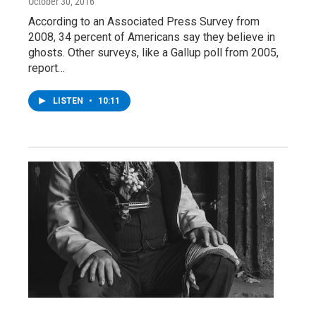
October 30, 2016
According to an Associated Press Survey from
2008, 34 percent of Americans say they believe in
ghosts. Other surveys, like a Gallup poll from 2005,
report…
LISTEN
•
10:11