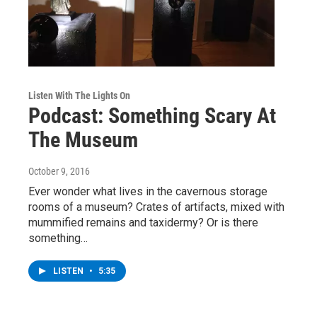
Listen With The Lights On
Podcast: Something Scary At
The Museum
October 9, 2016
Ever wonder what lives in the cavernous storage
rooms of a museum? Crates of artifacts, mixed with
mummified remains and taxidermy? Or is there
something…
LISTEN
•
5:35