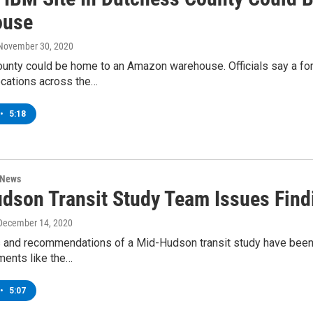
ouse
 November 30, 2020
nty could be home to an Amazon warehouse. Officials say a forme
ocations across the…
•
5:18
 News
dson Transit Study Team Issues Fin
 December 14, 2020
s and recommendations of a Mid-Hudson transit study have been
ments like the…
•
5:07