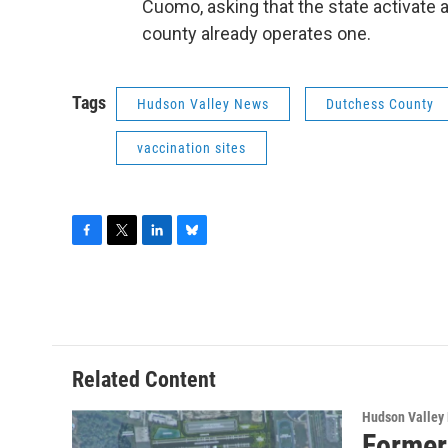
Cuomo, asking that the state activate a
county already operates one.
Tags
Hudson Valley News
Dutchess County
vaccination sites
F
T
L
B
a
w
i
l
c
i
n
u
e
t
k
e
b
t
e
s
o
e
d
k
o
r
I
y
Related Content
k
n
Hudson Valley
Former