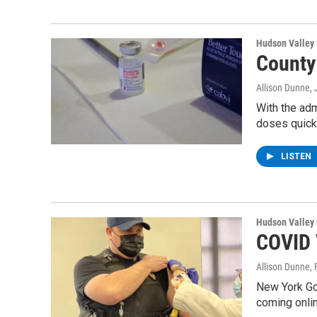
Hudson Valley
County
Allison Dunne
,
With the adm
doses quick
LISTEN
Hudson Valley
COVID 
Allison Dunne
,
New York Go
coming onlin