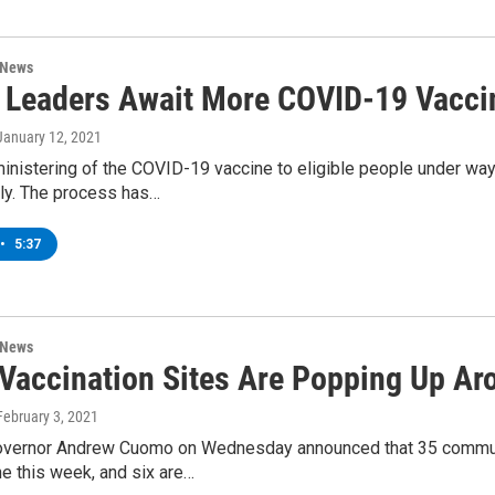
 News
 Leaders Await More COVID-19 Vacci
 January 12, 2021
inistering of the COVID-19 vaccine to eligible people under way
ly. The process has…
•
5:37
 News
Vaccination Sites Are Popping Up A
 February 3, 2021
vernor Andrew Cuomo on Wednesday announced that 35 communi
e this week, and six are…