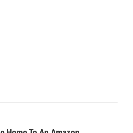
 Be Home To An Amazon