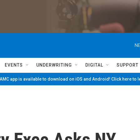
NE
EVENTS
UNDERWRITING
DIGITAL
SUPPORT
MC app is available to download on iOS and Android! Click here to 
y Exec Asks NY