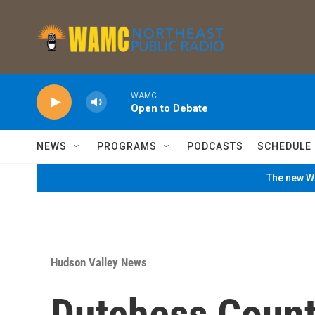
Skip to main content
WAMC
Open to Debate
NEWS
PROGRAMS
PODCASTS
SCHEDULE
The new WA
Hudson Valley News
Dutchess Count