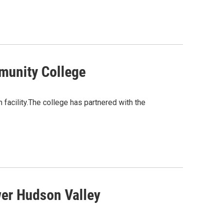
munity College
facility.The college has partnered with the
wer Hudson Valley