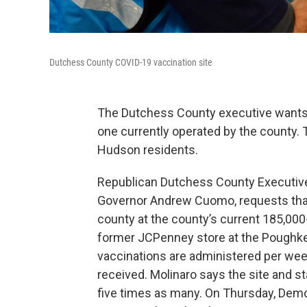
Dutchess County COVID-19 vaccination site
The Dutchess County executive wants N
one currently operated by the county. 
Hudson residents.
Republican Dutchess County Executive M
Governor Andrew Cuomo, requests that t
county at the county’s current 185,000
former JCPenney store at the Poughkee
vaccinations are administered per week
received. Molinaro says the site and st
five times as many. On Thursday, Demo