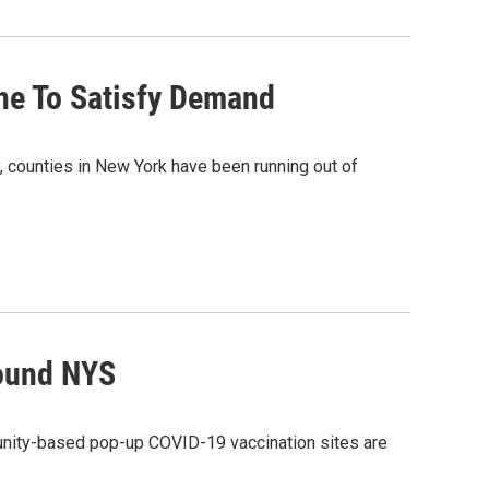
ne To Satisfy Demand
, counties in New York have been running out of
round NYS
ty-based pop-up COVID-19 vaccination sites are