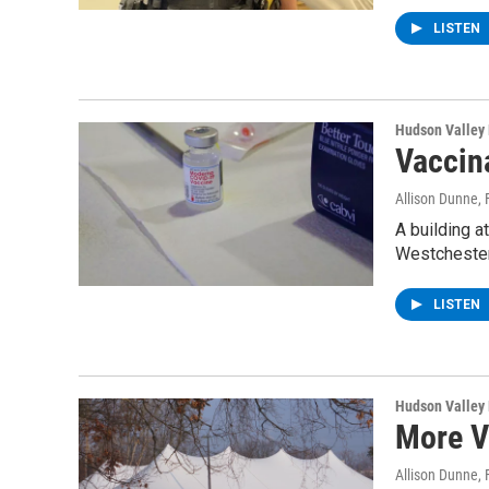
LISTEN
Hudson Valley
Vaccin
Allison Dunne
,
A building a
Westchester
LISTEN
Hudson Valley
More V
Allison Dunne
,