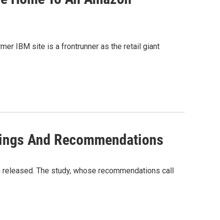
r IBM site is a frontrunner as the retail giant
dings And Recommendations
 released. The study, whose recommendations call