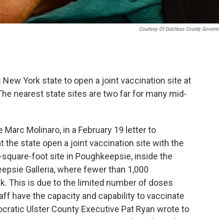
Courtesy Of Dutchess County Govern
ew York state to open a joint vaccination site at
The nearest state sites are two far for many mid-
arc Molinaro, in a February 19 letter to
he state open a joint vaccination site with the
-square-foot site in Poughkeepsie, inside the
psie Galleria, where fewer than 1,000
. This is due to the limited number of doses
aff have the capacity and capability to vaccinate
cratic Ulster County Executive Pat Ryan wrote to