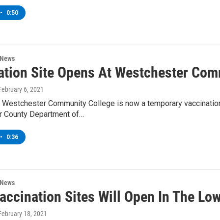
•
0:50
 News
ation Site Opens At Westchester Com
 February 6, 2021
t Westchester Community College is now a temporary vaccination 
 County Department of…
•
0:36
 News
accination Sites Will Open In The Lo
 February 18, 2021