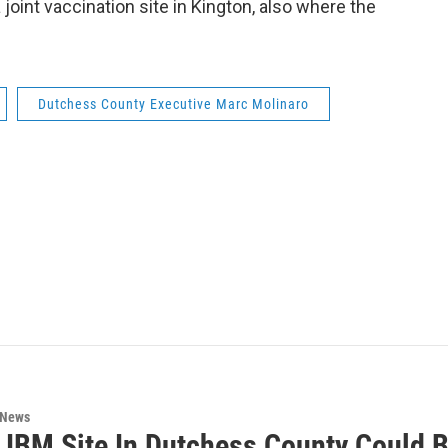
 joint vaccination site in Kington, also where the
Dutchess County Executive Marc Molinaro
 News
 IBM Site In Dutchess County Could