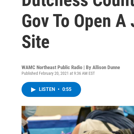
Gov To Open A 
Site
WAMC Northeast Public Radio | By
Allison Dunne
Published February 20, 2021 at 9:36 AM EST
LISTEN
•
0:55