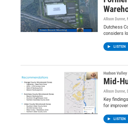
Wareh
Allison Dunne
,
Dutchess Cou
considers l
LISTEN
Hudson Valley
Mid-Hu
Allison Dunne
,
Key finding
for improve
LISTEN