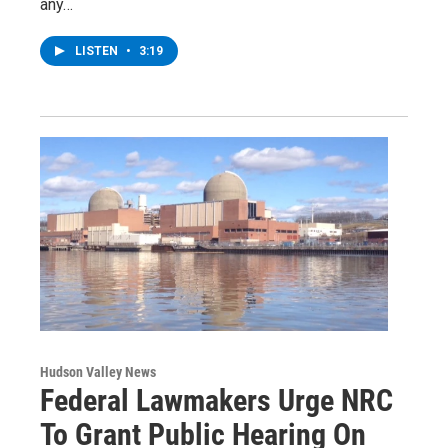
any…
LISTEN
•
3:19
Hudson Valley News
Federal Lawmakers Urge NRC
To Grant Public Hearing On