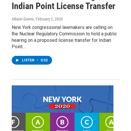
Indian Point License Transfer
Allison Dunne
, February 2, 2020
New York congressional lawmakers are calling on
the Nuclear Regulatory Commission to hold a public
hearing on a proposed license transfer for Indian
Point…
LISTEN
•
0:52