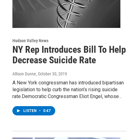
Hudson Valley News
NY Rep Introduces Bill To Help
Decrease Suicide Rate
Allison Dunne
, October 30, 2019
A New York congressman has introduced bipartisan
legislation to help curb the nation’s rising suicide
rate.Democratic Congressman Eliot Engel, whose…
LISTEN
•
0:47