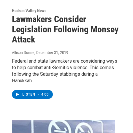
Hudson Valley News
Lawmakers Consider
Legislation Following Monsey
Attack
Allison Dunne
, December 31, 2019
Federal and state lawmakers are considering ways
to help combat anti-Semitic violence. This comes
following the Saturday stabbings during a
Hanukkah…
LISTEN
•
4:00