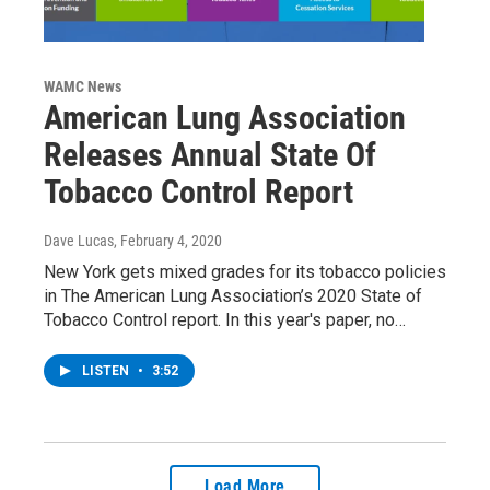
WAMC News
American Lung Association
Releases Annual State Of
Tobacco Control Report
Dave Lucas
, February 4, 2020
New York gets mixed grades for its tobacco policies
in The American Lung Association’s 2020 State of
Tobacco Control report. In this year's paper, no…
LISTEN
•
3:52
Load More