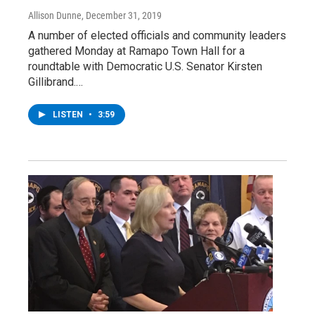
Allison Dunne
, December 31, 2019
A number of elected officials and community leaders
gathered Monday at Ramapo Town Hall for a
roundtable with Democratic U.S. Senator Kirsten
Gillibrand.…
LISTEN
•
3:59