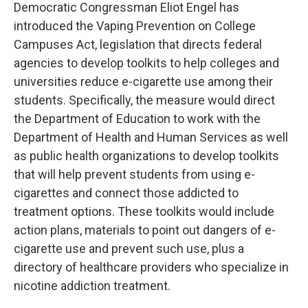
Democratic Congressman Eliot Engel has
introduced the Vaping Prevention on College
Campuses Act, legislation that directs federal
agencies to develop toolkits to help colleges and
universities reduce e-cigarette use among their
students. Specifically, the measure would direct
the Department of Education to work with the
Department of Health and Human Services as well
as public health organizations to develop toolkits
that will help prevent students from using e-
cigarettes and connect those addicted to
treatment options. These toolkits would include
action plans, materials to point out dangers of e-
cigarette use and prevent such use, plus a
directory of healthcare providers who specialize in
nicotine addiction treatment.