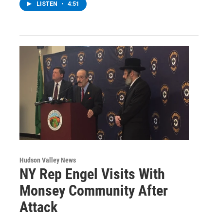
LISTEN
•
4:51
Hudson Valley News
NY Rep Engel Visits With
Monsey Community After
Attack