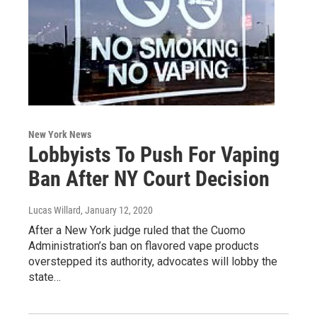
New York News
Lobbyists To Push For Vaping
Ban After NY Court Decision
Lucas Willard
, January 12, 2020
After a New York judge ruled that the Cuomo
Administration’s ban on flavored vape products
overstepped its authority, advocates will lobby the
state…