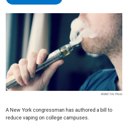
b
t
e
s
o
e
d
k
o
r
I
y
k
n
WAMC File Photo
A New York congressman has authored a bill to
reduce vaping on college campuses.