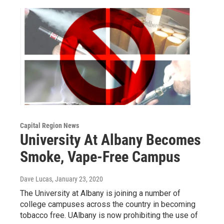
Capital Region News
University At Albany Becomes
Smoke, Vape-Free Campus
Dave Lucas
, January 23, 2020
The University at Albany is joining a number of
college campuses across the country in becoming
tobacco free. UAlbany is now prohibiting the use of