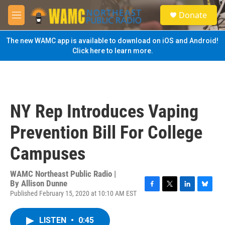
Skip to main content
S
Donate
e
M
a
e
r
n
The new WAMC app is available to download on iOS and Android!
c
u
Click here to learn more.
h
u
e
r
y
NY Rep Introduces Vaping
Prevention Bill For College
Campuses
WAMC Northeast Public Radio |
By
Allison Dunne
Published February 15, 2020 at 10:10 AM EST
F
T
L
B
a
w
i
l
c
i
n
u
LISTEN
•
0:45
e
t
k
e