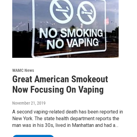
WAMC News
Great American Smokeout
Now Focusing On Vaping
November 21, 2019
A second vaping-related death has been reported in
New York. The state health department reports the
man was in his 30s, lived in Manhattan and had a…