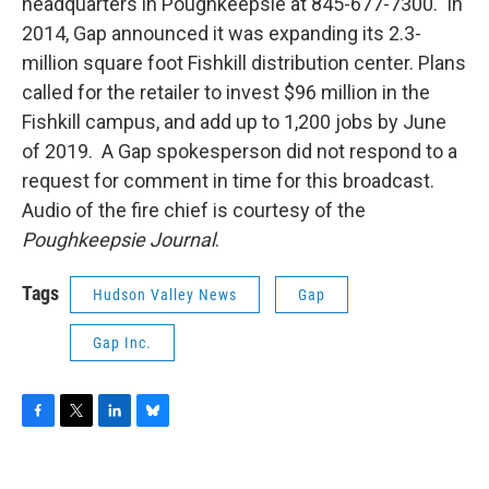
headquarters in Poughkeepsie at 845-677-7300. In
2014, Gap announced it was expanding its 2.3-
million square foot Fishkill distribution center. Plans
called for the retailer to invest $96 million in the
Fishkill campus, and add up to 1,200 jobs by June
of 2019. A Gap spokesperson did not respond to a
request for comment in time for this broadcast.
Audio of the fire chief is courtesy of the
Poughkeepsie Journal
.
Tags
Hudson Valley News
Gap
Gap Inc.
F
T
L
B
a
w
i
l
c
i
n
u