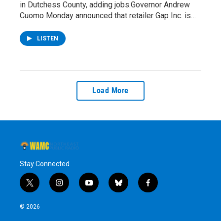
in Dutchess County, adding jobs.Governor Andrew
Cuomo Monday announced that retailer Gap Inc. is…
LISTEN
Load More
Stay Connected
t
i
y
b
f
w
n
o
l
a
i
s
u
u
c
© 2026
t
t
t
e
e