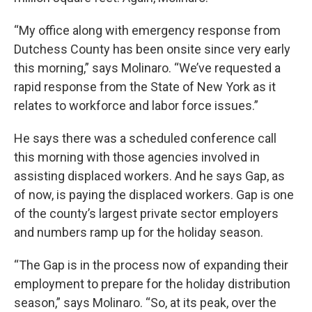
“My office along with emergency response from
Dutchess County has been onsite since very early
this morning,” says Molinaro. “We’ve requested a
rapid response from the State of New York as it
relates to workforce and labor force issues.”
He says there was a scheduled conference call
this morning with those agencies involved in
assisting displaced workers. And he says Gap, as
of now, is paying the displaced workers. Gap is one
of the county’s largest private sector employers
and numbers ramp up for the holiday season.
“The Gap is in the process now of expanding their
employment to prepare for the holiday distribution
season,” says Molinaro. “So, at its peak, over the