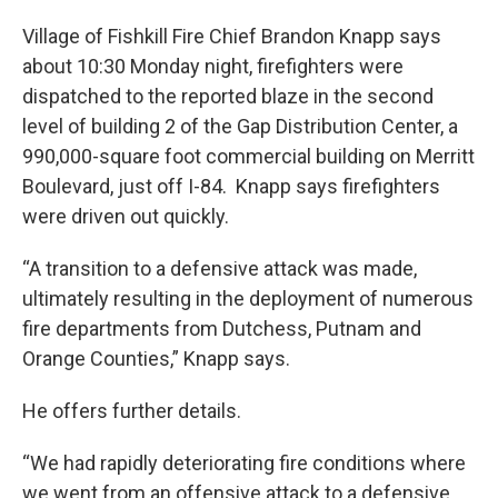
Village of Fishkill Fire Chief Brandon Knapp says
about 10:30 Monday night, firefighters were
dispatched to the reported blaze in the second
level of building 2 of the Gap Distribution Center, a
990,000-square foot commercial building on Merritt
Boulevard, just off I-84. Knapp says firefighters
were driven out quickly.
“A transition to a defensive attack was made,
ultimately resulting in the deployment of numerous
fire departments from Dutchess, Putnam and
Orange Counties,” Knapp says.
He offers further details.
“We had rapidly deteriorating fire conditions where
we went from an offensive attack to a defensive