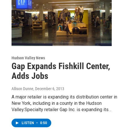
Hudson Valley News
Gap Expands Fishkill Center,
Adds Jobs
Allison Dunne
, December 6, 2013
A major retailer is expanding its distribution center in
New York, including in a county in the Hudson
Valley.Specialty retailer Gap Inc. is expanding its…
LISTEN
•
0:50