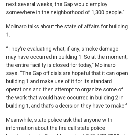
next several weeks, the Gap would employ
somewhere in the neighborhood of 1,300 people.”
Molinaro talks about the state of affairs for building
1.
“They’re evaluating what, if any, smoke damage
may have occurred in building 1. So at the moment,
the entire facility is closed for today,” Molinaro
says. “The Gap officials are hopeful that it can open
building 1 and make use of it for its standard
operations and then attempt to organize some of
the work that would have occurred in building 2 in
building 1, and that’s a decision they have to make.”
Meanwhile, state police ask that anyone with
information about the fire call state police