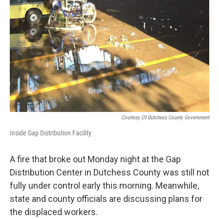
Courtesy Of Dutchess County Government
Inside Gap Distribution Facility
A fire that broke out Monday night at the Gap
Distribution Center in Dutchess County was still not
fully under control early this morning. Meanwhile,
state and county officials are discussing plans for
the displaced workers.