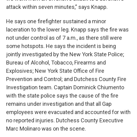
attack within seven minutes,” says Knapp.
He says one firefighter sustained a minor
laceration to the lower leg. Knapp says the fire was
not under control as of 7 a.m., as there still were
some hotspots. He says the incident is being
jointly investigated by the New York State Police;
Bureau of Alcohol, Tobacco, Firearms and
Explosives; New York State Office of Fire
Prevention and Control; and Dutchess County Fire
Investigation team. Captain Dominick Chiumento
with the state police says the cause of the fire
remains under investigation and that all Gap
employees were evacuated and accounted for with
no reported injuries. Dutchess County Executive
Marc Molinaro was on the scene.