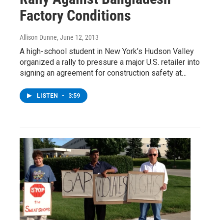
Factory Conditions
Allison Dunne
, June 12, 2013
A high-school student in New York’s Hudson Valley
organized a rally to pressure a major U.S. retailer into
signing an agreement for construction safety at…
LISTEN
•
3:59