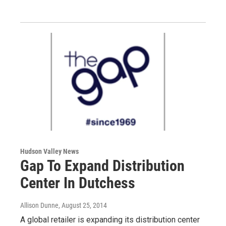
Hudson Valley News
Gap To Expand Distribution
Center In Dutchess
Allison Dunne
, August 25, 2014
A global retailer is expanding its distribution center