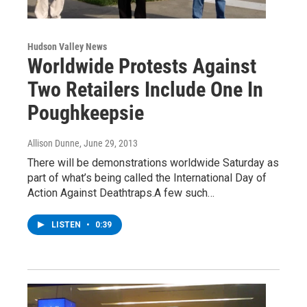
Hudson Valley News
Worldwide Protests Against
Two Retailers Include One In
Poughkeepsie
Allison Dunne
, June 29, 2013
There will be demonstrations worldwide Saturday as
part of what’s being called the International Day of
Action Against Deathtraps.A few such…
LISTEN
•
0:39