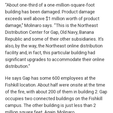
“About one-third of a one-million-square-foot
building has been damaged. Product damage
exceeds well above $1 million worth of product
damage,” Molinaro says. “This is the Northeast
Distribution Center for Gap, Old Navy, Banana
Republic and some of their other subsidiaries. It’s
also, by the way, the Northeast online distribution
facility and, in fact, this particular building had
significant upgrades to accommodate their online
distribution.”
He says Gap has some 600 employees at the
Fishkill location. About half were onsite at the time
of the fire, with about 200 of them in building 2. Gap
occupies two connected buildings on the Fishkill
campus. The other building is just less than 2
million square feet. Again, Molinaro.