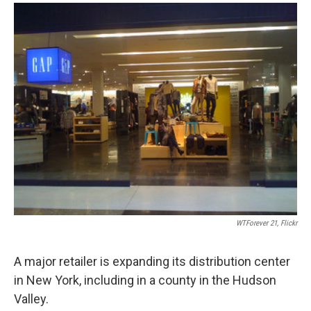
o
r
I
y
k
n
WTForever 21, Flickr
A major retailer is expanding its distribution center
in New York, including in a county in the Hudson
Valley.