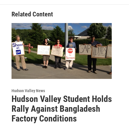
k
n
Related Content
Hudson Valley News
Hudson Valley Student Holds
Rally Against Bangladesh
Factory Conditions