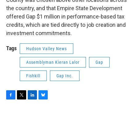
the country, and that Empire State Development
offered Gap $1 million in performance-based tax
credits, which are tied directly to job creation and
investment commitments.
Tags
Hudson Valley News
Assemblyman Kieran Lalor
Gap
Fishkill
Gap Inc.
F
T
L
B
a
w
i
l
c
i
n
u
e
t
k
e
b
t
e
s
o
e
d
k
o
r
I
y