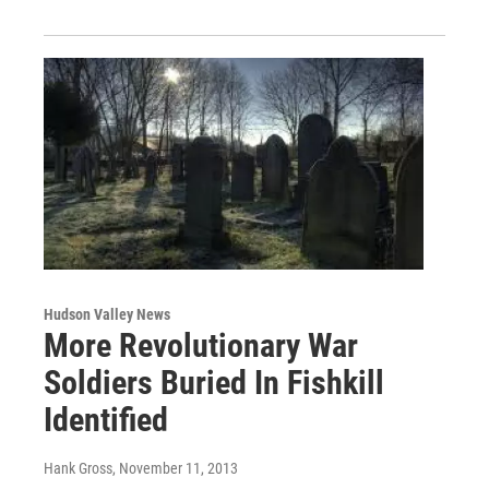
Hudson Valley News
More Revolutionary War
Soldiers Buried In Fishkill
Identified
Hank Gross
, November 11, 2013