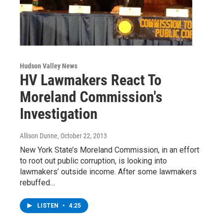
Hudson Valley News
HV Lawmakers React To
Moreland Commission's
Investigation
Allison Dunne
, October 22, 2013
New York State’s Moreland Commission, in an effort
to root out public corruption, is looking into
lawmakers’ outside income. After some lawmakers
rebuffed…
LISTEN
•
4:25