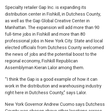
Specialty retailer Gap Inc. is expanding its
distribution center in Fishkill, in Dutchess County,
as well as the Gap Global Creative Center in
Manhattan. The expansion will add more than 90
full-time jobs in Fishkill and more than 80
professional jobs in New York City. State and local
elected officials from Dutchess County welcomed
the news of jobs and the potential boost to the
regional economy, Fishkill Republican
Assemblyman Kieran Lalor among them.
“I think the Gap is a good example of how it can
work in the distribution and warehousing industry
right here in Dutchess County,” says Lalor.
New York Governor Andrew Cuomo says Dutchess
County was chosen above other locations across