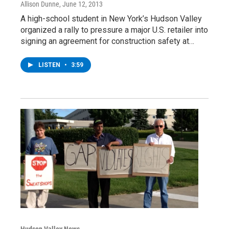
Allison Dunne
, June 12, 2013
A high-school student in New York’s Hudson Valley
organized a rally to pressure a major U.S. retailer into
signing an agreement for construction safety at…
LISTEN
•
3:59
Hudson Valley News