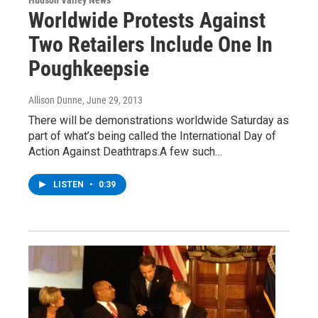
Worldwide Protests Against
Two Retailers Include One In
Poughkeepsie
Allison Dunne
, June 29, 2013
There will be demonstrations worldwide Saturday as
part of what’s being called the International Day of
Action Against Deathtraps.A few such…
LISTEN
•
0:39