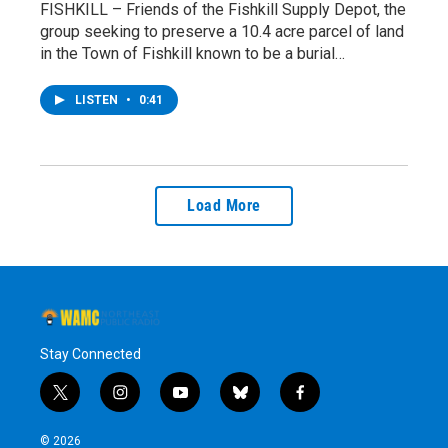
FISHKILL – Friends of the Fishkill Supply Depot, the
group seeking to preserve a 10.4 acre parcel of land
in the Town of Fishkill known to be a burial…
LISTEN
•
0:41
Load More
Stay Connected
t
i
y
b
f
w
n
o
l
a
i
s
u
u
c
© 2026