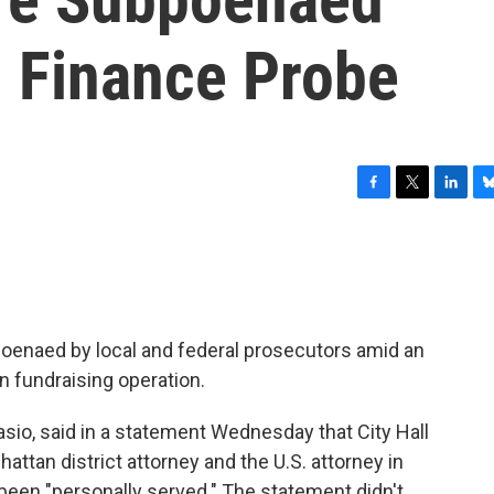
 Finance Probe
F
T
L
B
a
w
i
l
c
i
n
u
e
t
k
e
b
t
e
s
o
e
d
k
o
r
I
y
poenaed by local and federal prosecutors amid an
k
n
n fundraising operation.
asio, said in a statement Wednesday that City Hall
tan district attorney and the U.S. attorney in
been "personally served." The statement didn't