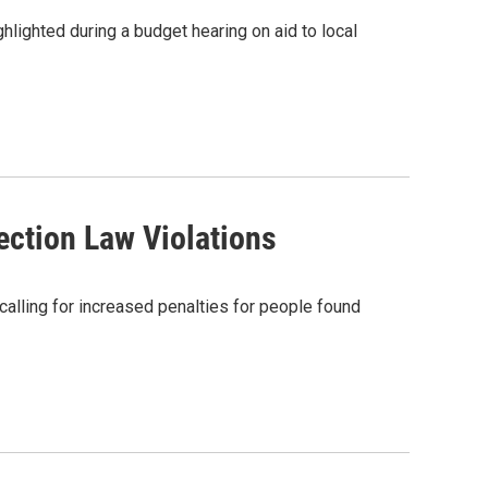
lighted during a budget hearing on aid to local
ection Law Violations
calling for increased penalties for people found