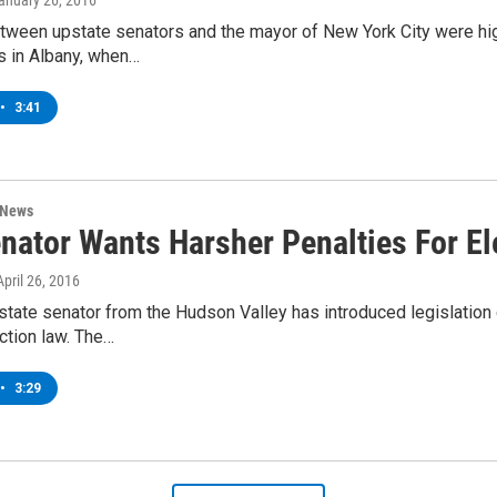
January 26, 2016
ween upstate senators and the mayor of New York City were high
 in Albany, when…
•
3:41
 News
nator Wants Harsher Penalties For El
 April 26, 2016
tate senator from the Hudson Valley has introduced legislation 
ection law. The…
•
3:29