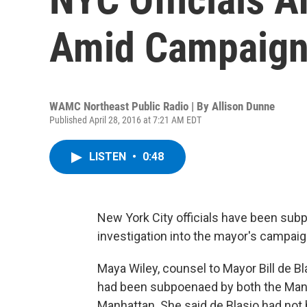
Amid Campaign
WAMC Northeast Public Radio | By
Allison Dunne
Published April 28, 2016 at 7:21 AM EDT
LISTEN
•
0:48
New York City officials have been sub
investigation into the mayor's campaig
Maya Wiley, counsel to Mayor Bill de Bl
had been subpoenaed by both the Manhat
Manhattan. She said de Blasio had not 