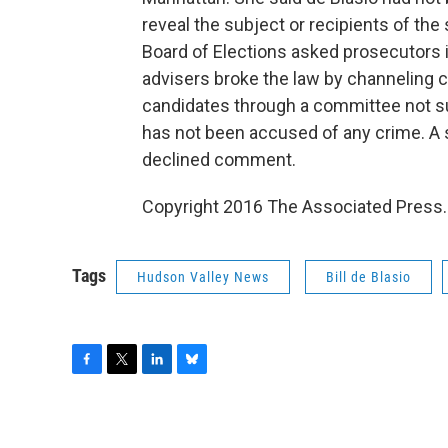
reveal the subject or recipients of the
Board of Elections asked prosecutors 
advisers broke the law by channeling 
candidates through a committee not sub
has not been accused of any crime. A 
declined comment.
Copyright 2016 The Associated Press. 
Tags
Hudson Valley News
Bill de Blasio
F
T
L
B
a
w
i
l
c
i
n
u
e
t
k
e