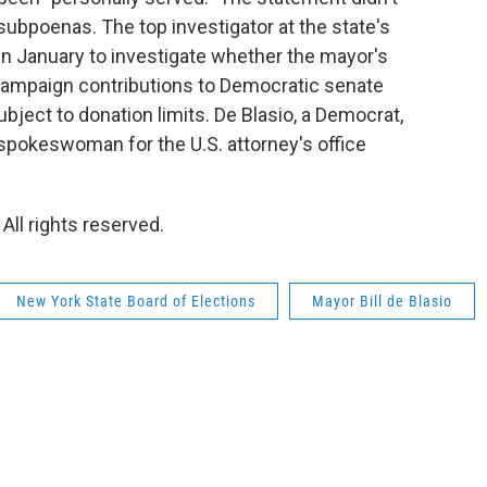
 subpoenas. The top investigator at the state's
in January to investigate whether the mayor's
campaign contributions to Democratic senate
ject to donation limits. De Blasio, a Democrat,
spokeswoman for the U.S. attorney's office
All rights reserved.
New York State Board of Elections
Mayor Bill de Blasio