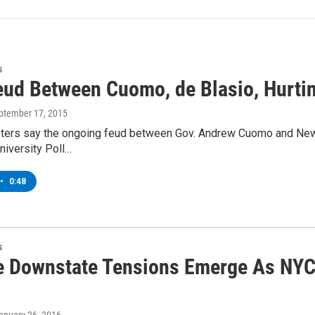
s
Feud Between Cuomo, de Blasio, Hurti
eptember 17, 2015
ters say the ongoing feud between Gov. Andrew Cuomo and New Yor
niversity Poll…
•
0:48
s
e Downstate Tensions Emerge As NYC