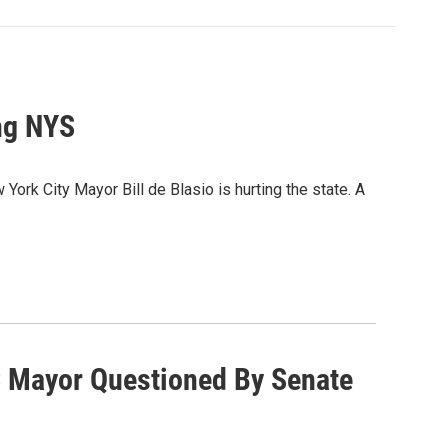
ng NYS
k City Mayor Bill de Blasio is hurting the state. A
 Mayor Questioned By Senate