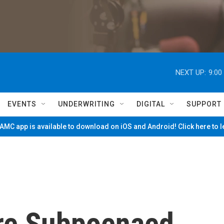
NEXT UP:
9:00
EVENTS
UNDERWRITING
DIGITAL
SUPPORT
MC app is available to download on iOS and Android! Click here to 
Are Subpoenaed