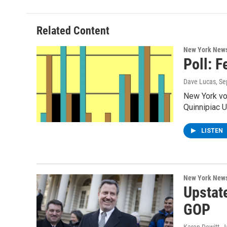
b
t
e
s
o
e
d
k
o
r
I
y
Related Content
k
n
New York New
Poll: 
Dave Lucas
, S
New York vo
Quinnipiac U
LISTEN
New York New
Upstat
GOP