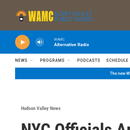
Skip to main content
WAMC
Alternative Radio
NEWS
PROGRAMS
PODCASTS
SCHEDULE
The new WA
Hudson Valley News
NYC Officials 