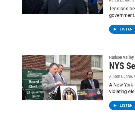
Karen Dewitt
, 
Tensions bet
governments
LISTEN
Hudson Valley
NYS Se
Allison Dunne
,
A New York s
violating el
LISTEN