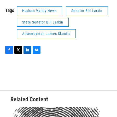
Tags
Hudson Valley News
Senator Bill Larkin
State Senator Bill Larkin
Assembyman James Skoufis
F
T
L
B
a
w
i
l
c
i
n
u
e
t
k
e
b
t
e
s
o
e
d
k
o
r
I
y
k
n
Related Content