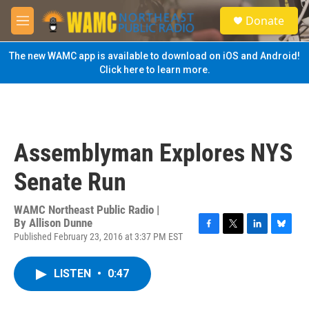
Skip to main content
S
Donate
e
M
a
e
r
n
The new WAMC app is available to download on iOS and Android!
c
u
Click here to learn more.
h
u
e
r
y
Assemblyman Explores NYS
Senate Run
WAMC Northeast Public Radio |
By
Allison Dunne
Published February 23, 2016 at 3:37 PM EST
F
T
L
B
a
w
i
l
c
i
n
u
LISTEN
•
0:47
e
t
k
e
b
t
e
s
o
e
d
k