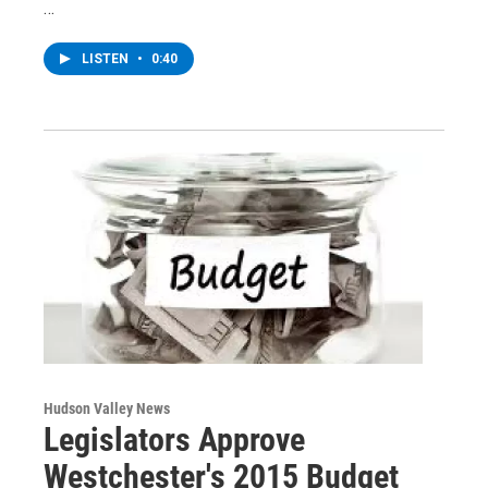
…
LISTEN
•
0:40
Hudson Valley News
Legislators Approve
Westchester's 2015 Budget