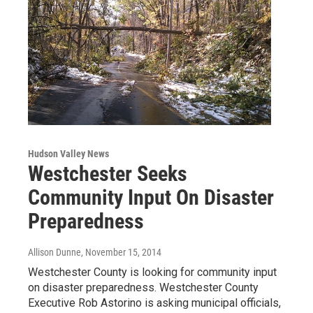
Hudson Valley News
Westchester Seeks
Community Input On Disaster
Preparedness
Allison Dunne
, November 15, 2014
Westchester County is looking for community input
on disaster preparedness. Westchester County
Executive Rob Astorino is asking municipal officials,