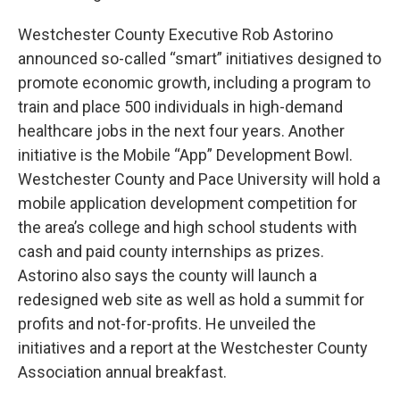
Westchester County Executive Rob Astorino
announced so-called “smart” initiatives designed to
promote economic growth, including a program to
train and place 500 individuals in high-demand
healthcare jobs in the next four years. Another
initiative is the Mobile “App” Development Bowl.
Westchester County and Pace University will hold a
mobile application development competition for
the area’s college and high school students with
cash and paid county internships as prizes.
Astorino also says the county will launch a
redesigned web site as well as hold a summit for
profits and not-for-profits. He unveiled the
initiatives and a report at the Westchester County
Association annual breakfast.