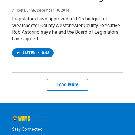
Allison Dunne
, December 10, 2014
Legislators have approved a 2015 budget for
Westchester County.Westchester County Executive
Rob Astorino says he and the Board of Legislators
have agreed…
LISTEN
•
0:42
Load More
Stay Connected