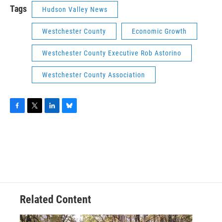
Tags
Hudson Valley News
Westchester County
Economic Growth
Westchester County Executive Rob Astorino
Westchester County Association
F
T
L
B
a
w
i
l
c
i
n
u
e
t
k
e
b
t
e
s
o
e
d
k
o
r
I
y
k
n
Related Content