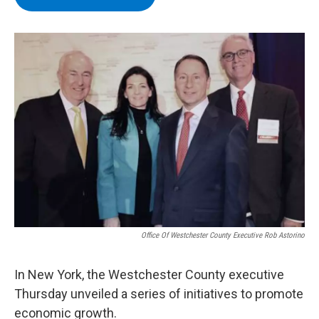
b
t
e
s
o
e
d
k
o
r
I
y
k
n
Office Of Westchester County Executive Rob Astorino
In New York, the Westchester County executive
Thursday unveiled a series of initiatives to promote
economic growth.