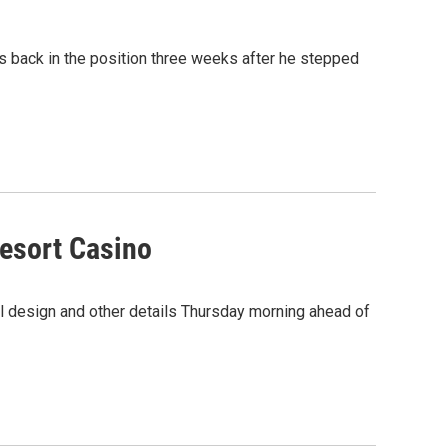
s back in the position three weeks after he stepped
Resort Casino
nal design and other details Thursday morning ahead of