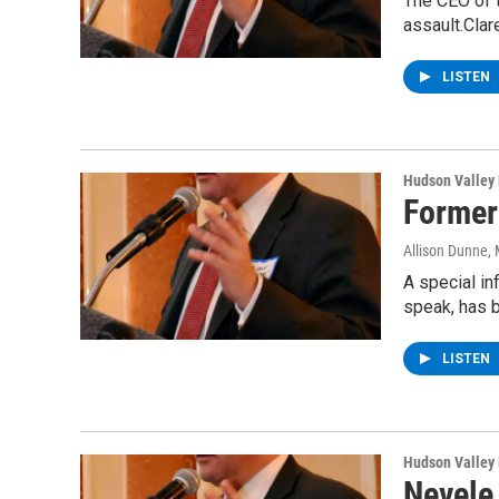
The CEO of 
assault.Clar
LISTEN
Hudson Valley
Former
Allison Dunne
,
A special i
speak, has 
LISTEN
Hudson Valley
Nevele