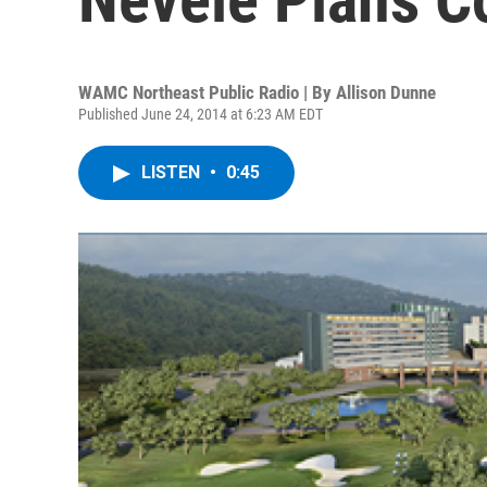
WAMC Northeast Public Radio | By
Allison Dunne
Published June 24, 2014 at 6:23 AM EDT
LISTEN
•
0:45