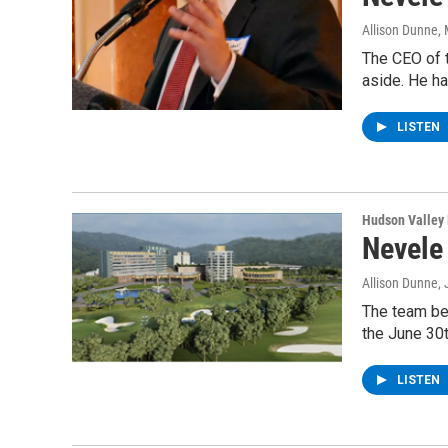
Allison Dunne
,
The CEO of t
aside. He ha
LISTEN
Hudson Valley
Nevele
Allison Dunne
,
The team beh
the June 30
LISTEN