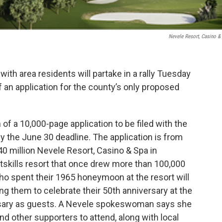
Nevele Resort, Casino &
 with area residents will partake in a rally Tuesday
 an application for the county’s only proposed
 of a 10,000-page application to be filed with the
the June 30 deadline. The application is from
0 million Nevele Resort, Casino & Spa in
tskills resort that once drew more than 100,000
ho spent their 1965 honeymoon at the resort will
ing them to celebrate their 50th anniversary at the
rsary as guests. A Nevele spokeswoman says she
d other supporters to attend, along with local