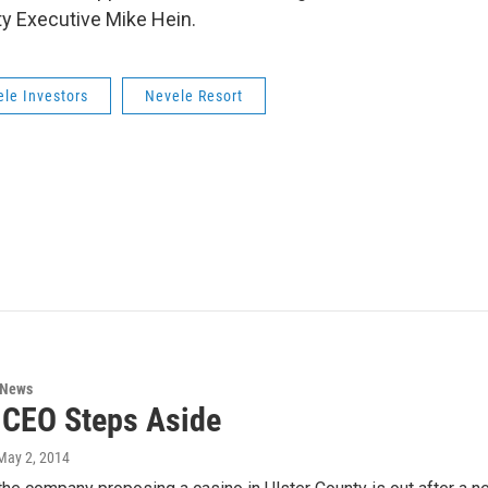
nty Executive Mike Hein.
le Investors
Nevele Resort
 News
 CEO Steps Aside
 May 2, 2014