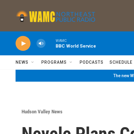
Skip to main content
WAMC
BBC World Service
NEWS
PROGRAMS
PODCASTS
SCHEDULE
The new WA
Hudson Valley News
Nevele Plans C