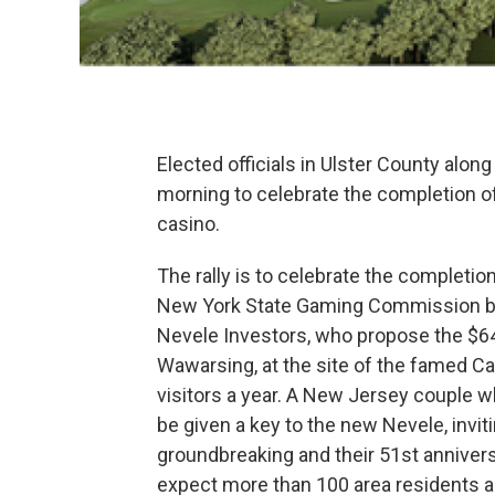
Elected officials in Ulster County along
morning to celebrate the completion of
casino.
The rally is to celebrate the completion
New York State Gaming Commission by 
Nevele Investors, who propose the $64
Wawarsing, at the site of the famed Ca
visitors a year. A New Jersey couple w
be given a key to the new Nevele, invit
groundbreaking and their 51st annive
expect more than 100 area residents an