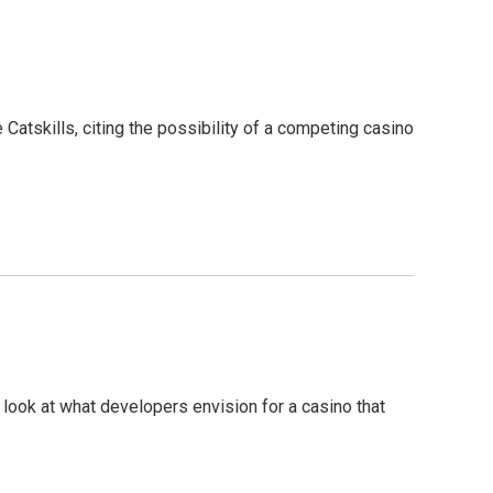
Catskills, citing the possibility of a competing casino
 a look at what developers envision for a casino that