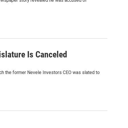
 newspaper story revealed he was accused of
slature Is Canceled
ich the former Nevele Investors CEO was slated to