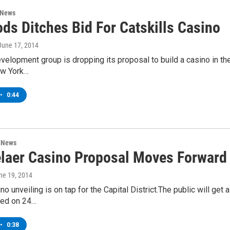
 News
ds Ditches Bid For Catskills Casino
 June 17, 2014
elopment group is dropping its proposal to build a casino in the 
ew York…
•
0:44
n News
laer Casino Proposal Moves Forward
une 19, 2014
no unveiling is on tap for the Capital District.The public will get
ted on 24…
•
0:38