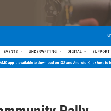
NE
EVENTS
UNDERWRITING
DIGITAL
SUPPORT
MC app is available to download on iOS and Android! Click here to 
ommunity Rally