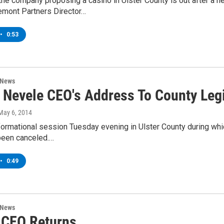
the company proposing a casino in Ulster County is out after a
emont Partners Director…
•
0:53
 News
 Nevele CEO's Address To County Legi
 May 6, 2014
nformational session Tuesday evening in Ulster County during wh
been canceled.…
•
0:49
 News
 CEO Returns