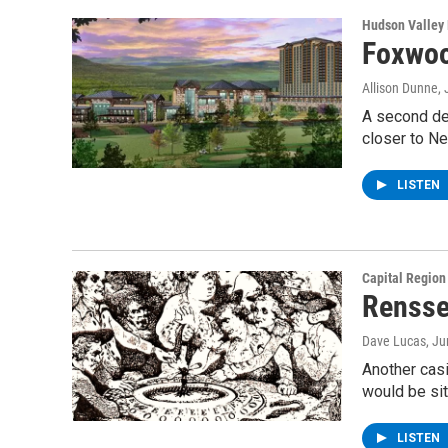
Hudson Valley
Foxwoo
Allison Dunne
,
A second dev
closer to N
LISTEN
Capital Regio
Rensse
Dave Lucas
, J
Another casi
would be si
LISTEN