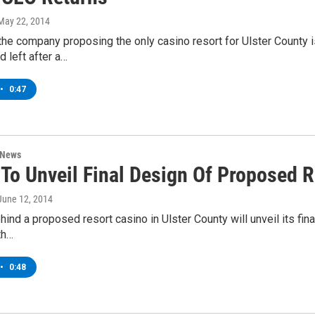
 May 22, 2014
he company proposing the only casino resort for Ulster County i
d left after a…
•
0:47
 News
 To Unveil Final Design Of Proposed 
 June 12, 2014
ind a proposed resort casino in Ulster County will unveil its fi
th…
•
0:48