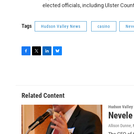
elected officials, including Ulster Cou
Tags
Hudson Valley News
casino
Neve
F
T
L
B
a
w
i
l
c
i
n
u
e
t
k
e
b
t
e
s
o
e
d
k
o
r
I
y
Related Content
k
n
Hudson Valley
Nevele
Allison Dunne
,