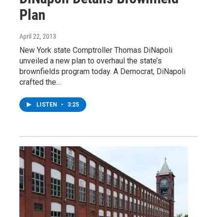
Plan
April 22, 2013
New York state Comptroller Thomas DiNapoli
unveiled a new plan to overhaul the state’s
brownfields program today. A Democrat, DiNapoli
crafted the…
LISTEN
•
3:25