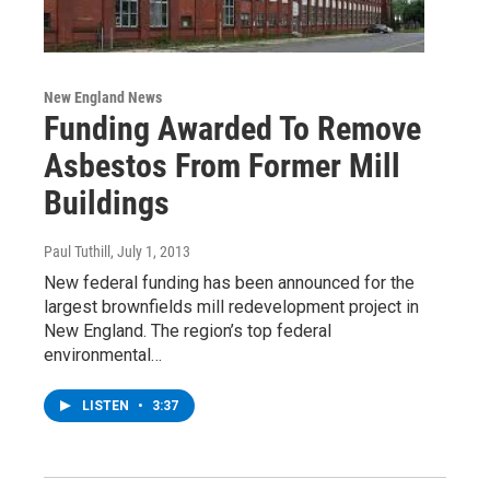
New England News
Funding Awarded To Remove
Asbestos From Former Mill
Buildings
Paul Tuthill
, July 1, 2013
New federal funding has been announced for the
largest brownfields mill redevelopment project in
New England. The region’s top federal
environmental…
LISTEN
•
3:37