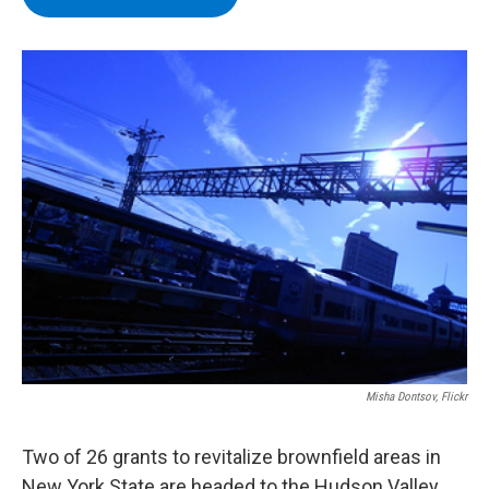
b
t
e
s
o
e
d
k
o
r
I
y
k
n
Misha Dontsov, Flickr
Two of 26 grants to revitalize brownfield areas in
New York State are headed to the Hudson Valley.