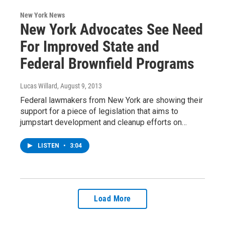
New York News
New York Advocates See Need
For Improved State and
Federal Brownfield Programs
Lucas Willard
, August 9, 2013
Federal lawmakers from New York are showing their
support for a piece of legislation that aims to
jumpstart development and cleanup efforts on…
LISTEN
•
3:04
Load More