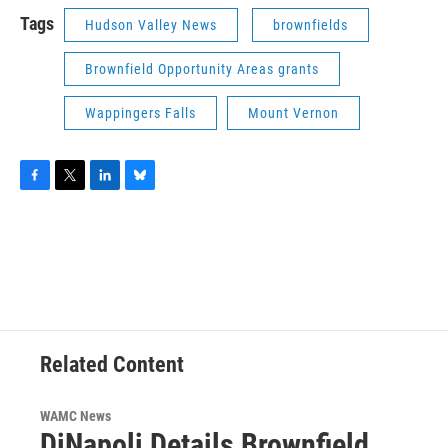
Tags
Hudson Valley News
brownfields
Brownfield Opportunity Areas grants
Wappingers Falls
Mount Vernon
F
T
L
B
a
w
i
l
c
i
n
u
e
t
k
e
b
t
e
s
o
e
d
k
o
r
I
y
k
n
Related Content
WAMC News
DiNapoli Details Brownfield