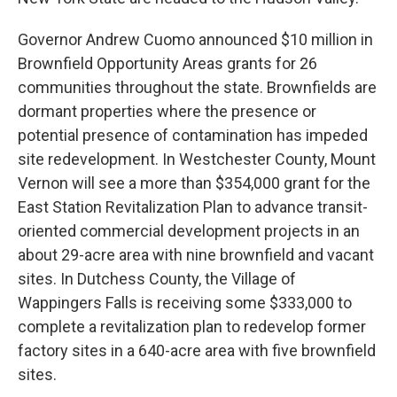
Governor Andrew Cuomo announced $10 million in
Brownfield Opportunity Areas grants for 26
communities throughout the state. Brownfields are
dormant properties where the presence or
potential presence of contamination has impeded
site redevelopment. In Westchester County, Mount
Vernon will see a more than $354,000 grant for the
East Station Revitalization Plan to advance transit-
oriented commercial development projects in an
about 29-acre area with nine brownfield and vacant
sites. In Dutchess County, the Village of
Wappingers Falls is receiving some $333,000 to
complete a revitalization plan to redevelop former
factory sites in a 640-acre area with five brownfield
sites.