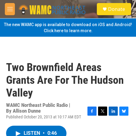
Skip to main content
S
Donate
e
M
a
e
r
n
The new WAMC app is available to download on iOS and Android!
c
u
Click here to learn more.
h
u
e
r
y
Two Brownfield Areas
Grants Are For The Hudson
Valley
WAMC Northeast Public Radio |
By
Allison Dunne
Published October 20, 2013 at 10:17 AM EDT
F
T
L
B
a
w
i
l
c
i
n
u
LISTEN
•
0:46
e
t
k
e