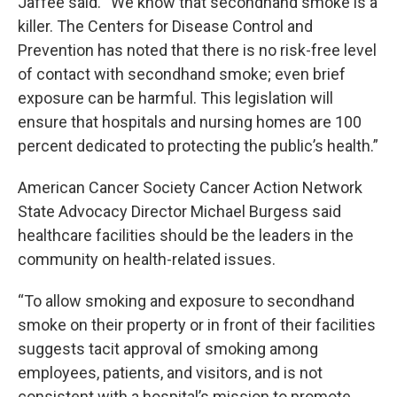
Jaffee said. “We know that secondhand smoke is a
killer. The Centers for Disease Control and
Prevention has noted that there is no risk-free level
of contact with secondhand smoke; even brief
exposure can be harmful. This legislation will
ensure that hospitals and nursing homes are 100
percent dedicated to protecting the public’s health.”
American Cancer Society Cancer Action Network
State Advocacy Director Michael Burgess said
healthcare facilities should be the leaders in the
community on health-related issues.
“To allow smoking and exposure to secondhand
smoke on their property or in front of their facilities
suggests tacit approval of smoking among
employees, patients, and visitors, and is not
consistent with a hospital’s mission to promote