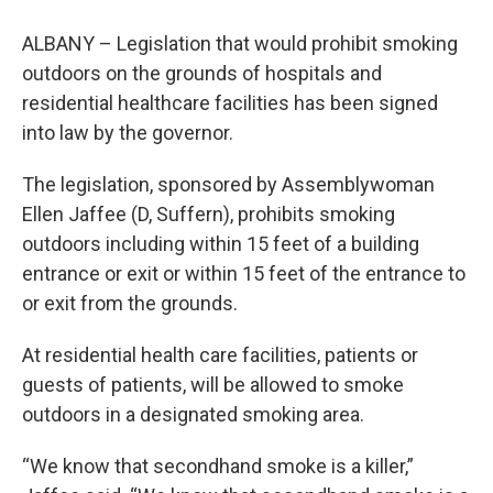
ALBANY – Legislation that would prohibit smoking
outdoors on the grounds of hospitals and
residential healthcare facilities has been signed
into law by the governor.
The legislation, sponsored by Assemblywoman
Ellen Jaffee (D, Suffern), prohibits smoking
outdoors including within 15 feet of a building
entrance or exit or within 15 feet of the entrance to
or exit from the grounds.
At residential health care facilities, patients or
guests of patients, will be allowed to smoke
outdoors in a designated smoking area.
“We know that secondhand smoke is a killer,”