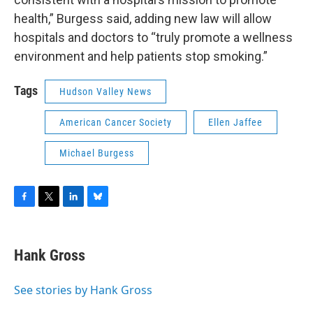
health,” Burgess said, adding new law will allow
hospitals and doctors to “truly promote a wellness
environment and help patients stop smoking.”
Tags
Hudson Valley News
American Cancer Society
Ellen Jaffee
Michael Burgess
F
T
L
B
a
w
i
l
c
i
n
u
e
t
k
e
Hank Gross
b
t
e
s
o
e
d
k
o
r
I
y
See stories by Hank Gross
k
n