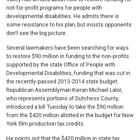
not-for-profit programs for people with
developmental disabilities. He admits there is
some resistance to his plan, but insists opponents
don’t see the big picture.
Several lawmakers have been searching for ways
to restore $90 million in funding to the non-profits
supported by the state Office of People with
Developmental Disabilities, funding that was cut in
the recently-passed 2013-2014 state budget.
Republican Assemblyman Kieran Michael Lalor,
who represents portions of Dutchess County,
introduced a bill Tuesday to take the $90 million
from the $420 million allotted in the budget for New
York film production tax credits.
He points out that the $420 million in state tax