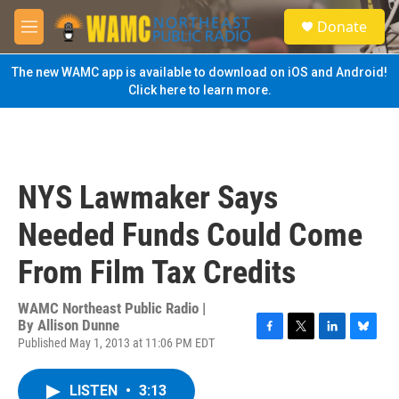
Skip to main content
S
Donate
e
M
a
e
r
n
The new WAMC app is available to download on iOS and Android!
c
u
Click here to learn more.
h
u
e
r
y
NYS Lawmaker Says
Needed Funds Could Come
From Film Tax Credits
WAMC Northeast Public Radio |
By
Allison Dunne
Published May 1, 2013 at 11:06 PM EDT
F
T
L
B
a
w
i
l
c
i
n
u
LISTEN
•
3:13
e
t
k
e