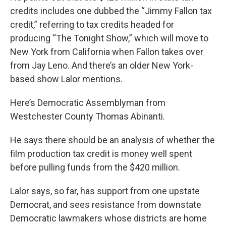
credits includes one dubbed the “Jimmy Fallon tax
credit,” referring to tax credits headed for
producing “The Tonight Show,” which will move to
New York from California when Fallon takes over
from Jay Leno. And there’s an older New York-
based show Lalor mentions.
Here’s Democratic Assemblyman from
Westchester County Thomas Abinanti.
He says there should be an analysis of whether the
film production tax credit is money well spent
before pulling funds from the $420 million.
Lalor says, so far, has support from one upstate
Democrat, and sees resistance from downstate
Democratic lawmakers whose districts are home