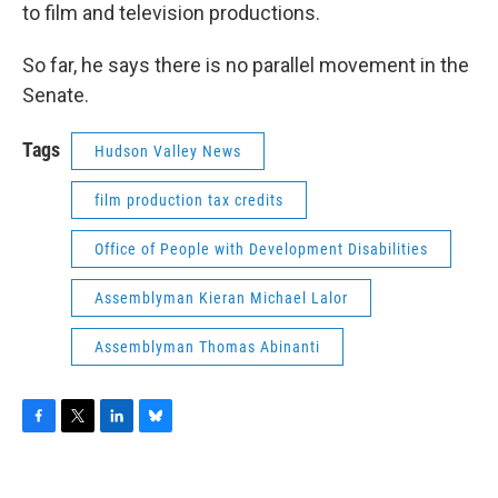
to film and television productions.
So far, he says there is no parallel movement in the
Senate.
Tags
Hudson Valley News
film production tax credits
Office of People with Development Disabilities
Assemblyman Kieran Michael Lalor
Assemblyman Thomas Abinanti
F
T
L
B
a
w
i
l
c
i
n
u